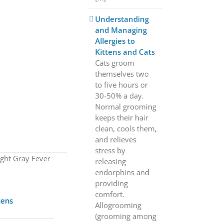
Understanding
and Managing
Allergies to
Kittens and Cats
Cats groom
themselves two
to five hours or
30-50% a day.
Normal grooming
keeps their hair
clean, cools them,
and relieves
stress by
releasing
endorphins and
providing
comfort.
tens
Allogrooming
(grooming among