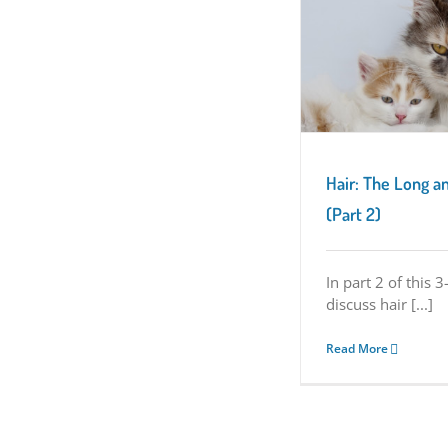
Hair: The Long and Short of It (Part 2)
Kitten Characteristics
Hair: The Long an
(Part 2)
In part 2 of this 3
discuss hair [...]
Read More