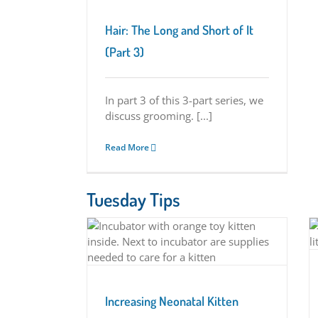
eristics
Hair: The Long and Short of It
(Part 3)
In part 3 of this 3-part series, we
discuss grooming. [...]
Read More
Tuesday Tips
Rectal Prolapse in Kittens
ten Survival with
rs
Tuesday Tips
Tips
Increasing Neonatal Kitten