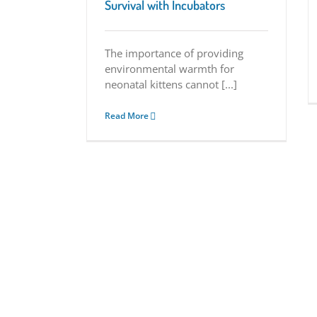
Survival with Incubators
The importance of providing
environmental warmth for
neonatal kittens cannot [...]
Read More