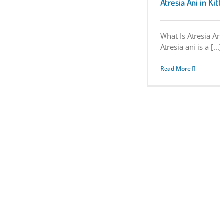
Atresia Ani in Ki
What Is Atresia An
Atresia ani is a [...
Read More