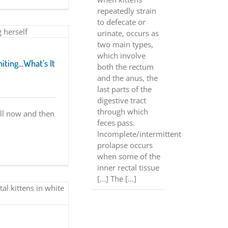
repeatedly strain
to defecate or
urinate, occurs as
two main types,
which involve
miting…What’s It
both the rectum
and the anus, the
last parts of the
digestive tract
through which
ll now and then
feces pass.
Incomplete/intermittent
prolapse occurs
when some of the
inner rectal tissue
[...] The […]