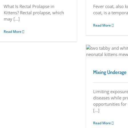
What Is Rectal Prolapse in
Fever coat, also 
Kittens? Rectal prolapse, which
coat, is a temporar
may [...]
Read More
Read More
Mixing Underage Kittens
Tuesday Tips
Mixing Underage 
Limiting exposure
diseases while pr
opportunities for
[...]
Read More