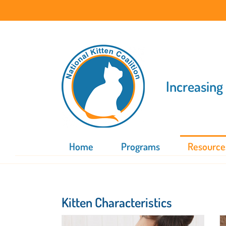
Skip
to
content
Increasing
Home
Programs
Resource
Kitten Characteristics