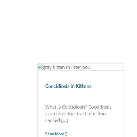
 Kittens
Tips
Coccidiosis in Kittens
What Is Coccidiosis? Coccidiosis
is an intestinal tract infection
caused [...]
Read More