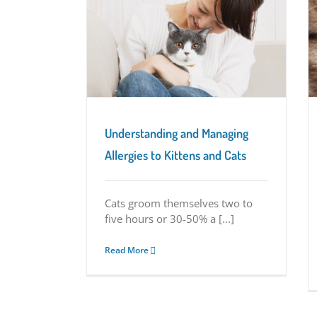
ging Allergies to
Kitten Vision: More Than Meets the Eye
 Cats
Kitten Characteristics
eristics
Understanding and Managing
Allergies to Kittens and Cats
Cats groom themselves two to
five hours or 30-50% a [...]
Read More