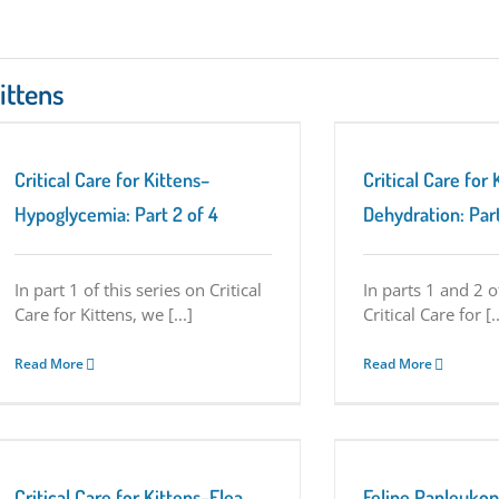
Kittens
Critical Care for Kittens–Dehydration: Part 3
of 4
Critical Care for Kittens Series
Tuesday
Critical Care for Kittens–
Critical Care for 
Tips
Hypoglycemia: Part 2 of 4
Dehydration: Part
In part 1 of this series on Critical
In parts 1 and 2 o
Care for Kittens, we [...]
Critical Care for [..
Read More
Read More
Feline Panleukopenia Virus (aka Distemper)
in Kittens: Immediate Care May Save Lives
Critical Care for Kittens Series
Critical Care for Kittens–Flea
Feline Panleukop