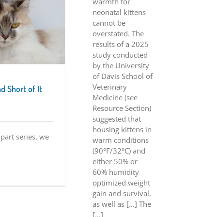
warmth for
neonatal kittens
cannot be
overstated. The
results of a 2025
study conducted
by the University
of Davis School of
Veterinary
d Short of It
Medicine (see
Resource Section)
suggested that
housing kittens in
-part series, we
warm conditions
(90°F/32°C) and
either 50% or
60% humidity
optimized weight
gain and survival,
as well as [...] The
[…]