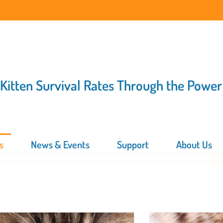
 Kitten Survival Rates Through the Power
s
News & Events
Support
About Us