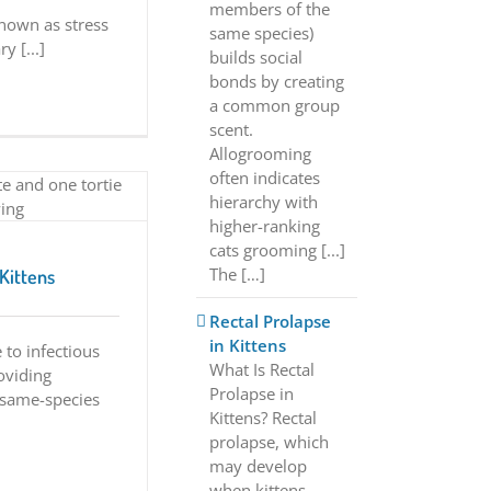
members of the
known as stress
same species)
y [...]
builds social
bonds by creating
a common group
scent.
Allogrooming
often indicates
hierarchy with
higher-ranking
cats grooming [...]
The […]
Kittens
Rectal Prolapse
in Kittens
 to infectious
What Is Rectal
oviding
Prolapse in
 same-species
Kittens? Rectal
prolapse, which
may develop
when kittens