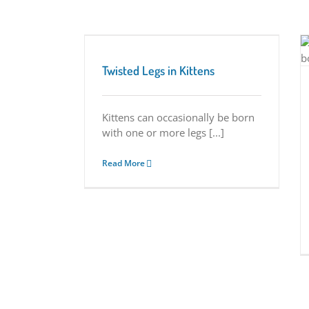
n Kittens
Understanding Vascular Ring Anomaly in
Tips
Kittens
Twisted Legs in Kittens
Tuesday Tips
Kittens can occasionally be born
with one or more legs [...]
Read More