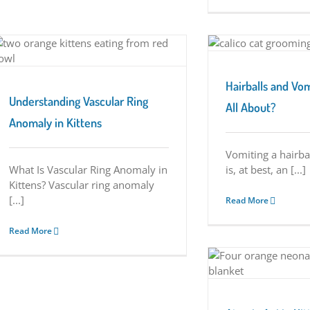
Hairballs and Vomiting…What’s It All About?
Tuesday Tips
Hairballs and Vo
Understanding Vascular Ring
All About?
Anomaly in Kittens
Vomiting a hairba
What Is Vascular Ring Anomaly in
is, at best, an [...]
Kittens? Vascular ring anomaly
[...]
Read More
Read More
Atresia Ani in Kittens
Tuesday Tips