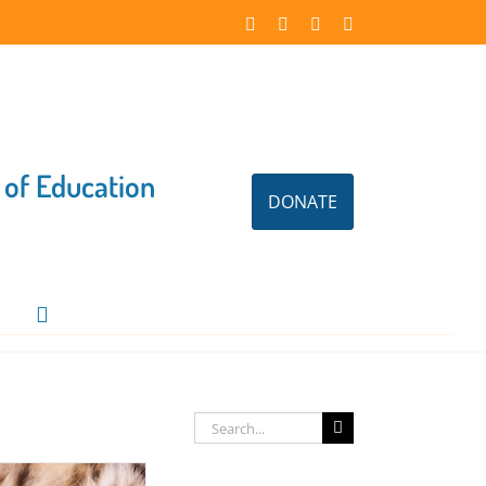
Facebook
Instagram
X
LinkedIn
 of Education
DONATE
Search
for: