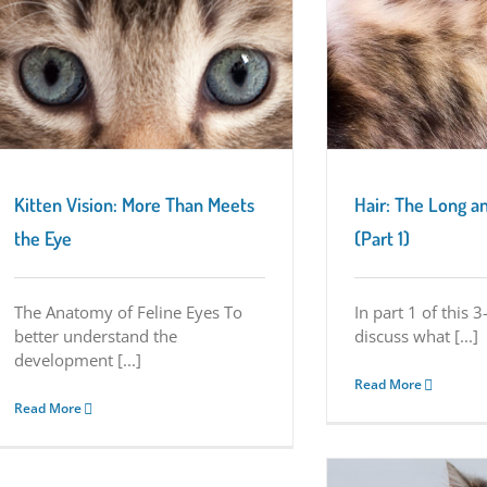
Hair: The Long and Short of It (Part 1)
Kitten Characteristics
Kitten Vision: More Than Meets
Hair: The Long an
the Eye
(Part 1)
The Anatomy of Feline Eyes To
In part 1 of this 3
better understand the
discuss what [...]
development [...]
Read More
Read More