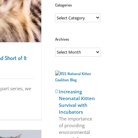
Categories
Categories
Archives
Archives
d Short of It
National Kitten
Coalition Blog
-part series, we
Increasing
Neonatal Kitten
Survival with
Incubators
The importance
of providing
environmental