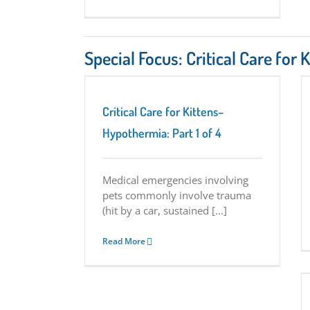
Special Focus: Critical Care for 
–Hypothermia: Part 1
Critical Care for Kittens–Hypoglycemia: Part
2 of 4
s Series
Tuesday
Critical Care for Kittens Series
Tuesday
Critical Care for Kittens–
Tips
Hypothermia: Part 1 of 4
Medical emergencies involving
pets commonly involve trauma
(hit by a car, sustained [...]
Read More
Critical Care for Kittens–Flea Anemia: Part 4
of 4
Critical Care for Kittens Series
Tuesday