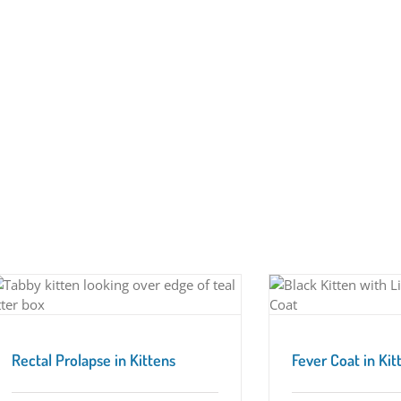
Fever Coat in Kittens
Tuesday Tips
Rectal Prolapse in Kittens
Fever Coat in Kit