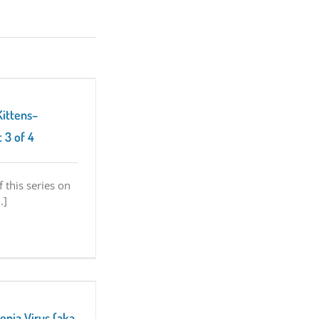
Kittens–
 3 of 4
f this series on
.]
enia Virus (aka