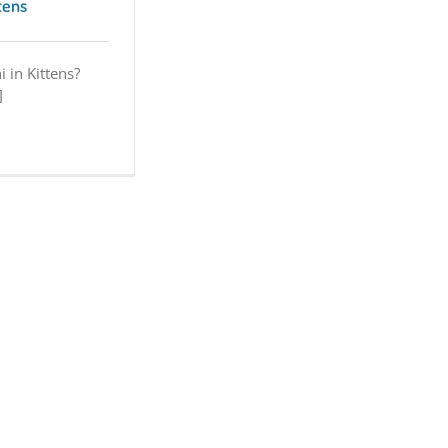
ttens
i in Kittens?
]