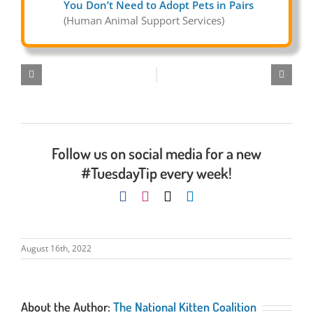
You Don’t Need to Adopt Pets in Pairs
(Human Animal Support Services)
Follow us on social media for a new
#TuesdayTip every week!
August 16th, 2022
About the Author:
The National Kitten Coalition