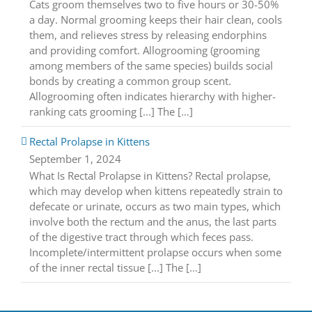
Cats groom themselves two to five hours or 30-50%
a day. Normal grooming keeps their hair clean, cools
them, and relieves stress by releasing endorphins
and providing comfort. Allogrooming (grooming
among members of the same species) builds social
bonds by creating a common group scent.
Allogrooming often indicates hierarchy with higher-
ranking cats grooming [...] The […]
Rectal Prolapse in Kittens
September 1, 2024
What Is Rectal Prolapse in Kittens? Rectal prolapse,
which may develop when kittens repeatedly strain to
defecate or urinate, occurs as two main types, which
involve both the rectum and the anus, the last parts
of the digestive tract through which feces pass.
Incomplete/intermittent prolapse occurs when some
of the inner rectal tissue [...] The […]