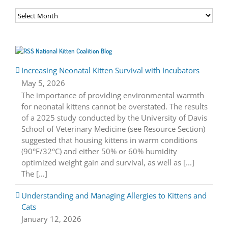
Archives
National Kitten Coalition Blog
Increasing Neonatal Kitten Survival with Incubators
May 5, 2026
The importance of providing environmental warmth
for neonatal kittens cannot be overstated. The results
of a 2025 study conducted by the University of Davis
School of Veterinary Medicine (see Resource Section)
suggested that housing kittens in warm conditions
(90°F/32°C) and either 50% or 60% humidity
optimized weight gain and survival, as well as [...]
The […]
Understanding and Managing Allergies to Kittens and
Cats
January 12, 2026