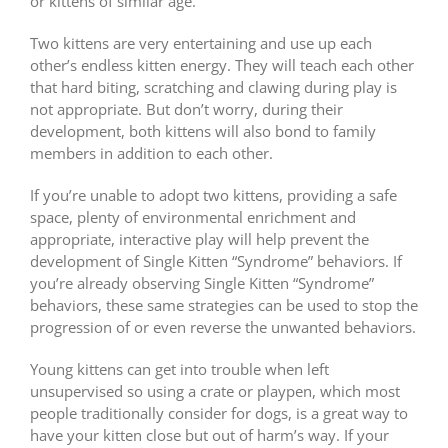
or kittens of similar age.
Two kittens are very entertaining and use up each
other’s endless kitten energy. They will teach each other
that hard biting, scratching and clawing during play is
not appropriate. But don’t worry, during their
development, both kittens will also bond to family
members in addition to each other.
If you’re unable to adopt two kittens, providing a safe
space, plenty of environmental enrichment and
appropriate, interactive play will help prevent the
development of Single Kitten “Syndrome” behaviors. If
you’re already observing Single Kitten “Syndrome”
behaviors, these same strategies can be used to stop the
progression of or even reverse the unwanted behaviors.
Young kittens can get into trouble when left
unsupervised so using a crate or playpen, which most
people traditionally consider for dogs, is a great way to
have your kitten close but out of harm’s way. If your