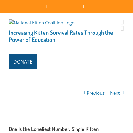
Skip
Facebook
Instagram
X
LinkedIn
to
content
Increasing Kitten Survival Rates Through the
Power of Education
DONATE
Previous
Next
One Is the Loneliest Number: Single Kitten