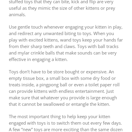
stuffed toys that they can bite, kick and flip are very
useful as they mimic the size of other kittens or prey
animals.
Use gentle touch whenever engaging your kitten in play,
and redirect any unwanted biting to toys. When you
play with excited kittens, wand toys keep your hands far
from their sharp teeth and claws. Toys with ball tracks
and mylar crinkle balls that make sounds can be very
effective in engaging a kitten.
Toys don’t have to be store bought or expensive. An
empty tissue box, a small box with some dry food or
treats inside, a pingpong ball or even a toilet paper roll
can provide kittens with endless entertainment. Just
make sure that whatever you provide is large enough
that it cannot be swallowed or entangle the kitten.
The most important thing to help keep your kitten
engaged with toys is to switch them out every few days.
A few “new” toys are more exciting than the same dozen