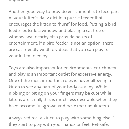
Another good way to provide enrichment is to feed part
of your kitten’s daily diet in a puzzle feeder that
encourages the kitten to “hunt” for food. Putting a bird
feeder outside a window and placing a cat tree or
window seat nearby also provide hours of
entertainment. If a bird feeder is not an option, there
are cat-friendly wildlife videos that you can play for
your kitten to enjoy.
Toys are also important for environmental enrichment,
and play is an important outlet for excessive energy.
One of the most important rules is never allowing a
kitten to see any part of your body as a toy. While
nibbling or biting on your fingers may be cute while
kittens are small, this is much less desirable when they
have become full-grown and have their adult teeth.
Always redirect a kitten to play with something else if
they start to play with your hands or feet. Pet-safe,