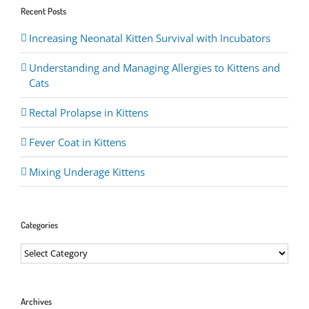
Recent Posts
Increasing Neonatal Kitten Survival with Incubators
Understanding and Managing Allergies to Kittens and
Cats
Rectal Prolapse in Kittens
Fever Coat in Kittens
Mixing Underage Kittens
Categories
Categories
Archives