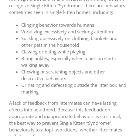
recognize Single Kitten “Syndrome,” there are behaviors
sometimes seen in single-kitten homes, including:
Clinging behavior towards humans
Vocalizing excessively and seeking attention
Suckling obsessively on clothing, blankets and
other pets in the household
Clawing or biting while playing
Biting ankles, especially when a person starts
walking away
Chewing or scratching objects and other
destructive behaviors
Urinating and defecating outside the litter box and
marking
A lack of feedback from littermates can have lasting
effects into adulthood. Because this feedback on
appropriate and inappropriate behaviors is so critical,
the best way to prevent Single Kitten “Syndrome”
behaviors is to adopt two kittens, whether litter mates