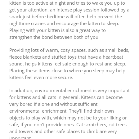
kitten is too active at night and tries to wake you up to
get your attention, an intense play session followed by a
snack just before bedtime will often help prevent the
nighttime crazies and encourage the kitten to sleep.
Playing with your kitten is also a great way to
strengthen the bond between both of you.
Providing lots of warm, cozy spaces, such as small beds,
fleece blankets and stuffed toys that have a heartbeat
sound, helps kittens feel safe enough to rest and sleep.
Placing these items close to where you sleep may help
kittens feel even more secure.
In addition, environmental enrichment is very important
for kittens and all cats in general. Kittens can become
very bored if alone and without sufficient
environmental enrichment. They’ll find their own
objects to play with, which may not be to your liking or
safe, if you don’t provide ones. Cat scratchers, cat trees
and towers and other safe places to climb are very
important.