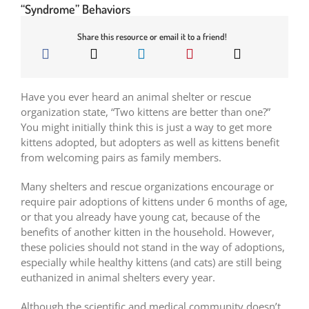
“Syndrome” Behaviors
Share this resource or email it to a friend!
Have you ever heard an animal shelter or rescue
organization state, “Two kittens are better than one?”
You might initially think this is just a way to get more
kittens adopted, but adopters as well as kittens benefit
from welcoming pairs as family members.
Many shelters and rescue organizations encourage or
require pair adoptions of kittens under 6 months of age,
or that you already have young cat, because of the
benefits of another kitten in the household. However,
these policies should not stand in the way of adoptions,
especially while healthy kittens (and cats) are still being
euthanized in animal shelters every year.
Although the scientific and medical community doesn’t