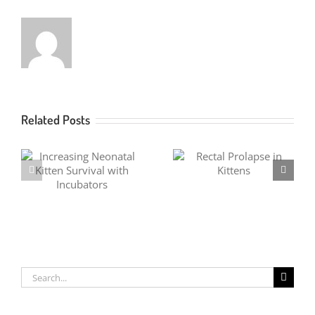
Related Posts
Fever Coat in Kittens
Rectal Prolapse in Kittens
Search
for: