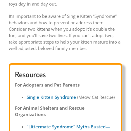
toys day in and day out.
It’s important to be aware of Single Kitten “Syndrome”
behaviors and how to prevent or address them.
Consider two kittens when you adopt; it’s double the
fun, and you’ll save two lives. If you can’t adopt two,
take appropriate steps to help your kitten mature into a
well-adjusted, beloved family member.
Resources
For Adopters and Pet Parents
Single Kitten Syndrome
(Meow Cat Rescue)
For Animal Shelters and Rescue
Organizations
“Littermate Syndrome” Myths Busted—