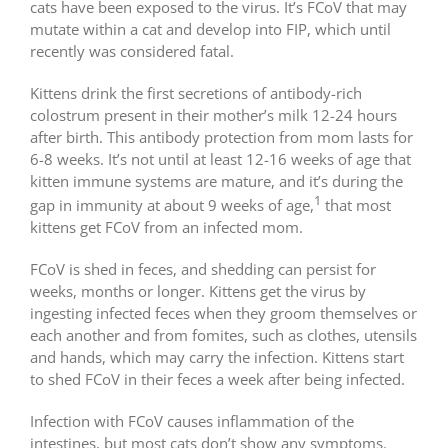
cats have been exposed to the virus. It’s FCoV that may
mutate within a cat and develop into FIP, which until
recently was considered fatal.
Kittens drink the first secretions of antibody-rich
colostrum present in their mother’s milk 12-24 hours
after birth. This antibody protection from mom lasts for
6-8 weeks. It’s not until at least 12-16 weeks of age that
kitten immune systems are mature, and it’s during the
1
gap in immunity at about 9 weeks of age,
that most
kittens get FCoV from an infected mom.
FCoV is shed in feces, and shedding can persist for
weeks, months or longer. Kittens get the virus by
ingesting infected feces when they groom themselves or
each another and from fomites, such as clothes, utensils
and hands, which may carry the infection. Kittens start
to shed FCoV in their feces a week after being infected.
Infection with FCoV causes inflammation of the
intestines, but most cats don’t show any symptoms.