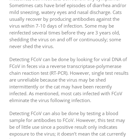
Sometimes cats have brief episodes of diarrhea and/or
mild sneezing, watery eyes and nasal discharge. Cats
usually recover by producing antibodies against the
virus within 7-10 days of infection. Some may be
reinfected several times before they are 3 years old,
shedding the virus on and off or continuously; some
never shed the virus.
Detecting FCoV can be done by looking for viral DNA of
FCoV in feces via a reverse transcriptase-polymerase
chain reaction test (RT-PCR). However, single test results
are unreliable because the virus may be shed
intermittently or the cat may have been recently
infected. As mentioned, most cats infected with FCoV
eliminate the virus following infection.
Detecting FCoV can also be done by testing a blood
sample for antibodies to FCoV. However, this test may
be of little use since a positive result only indicates
exposure to the virus; it doesn’t mean the cat currently