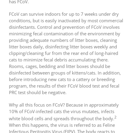
has FCoV.
FCoV can survive indoors for up to 7 weeks under dry
conditions, but is easily inactivated by most commercial
disinfectants. Control and prevention of FCoV involves
minimizing fecal contamination of the environment by
providing adequate numbers of litter boxes, cleaning
litter boxes daily, disinfecting litter boxes weekly and
clipping/cleaning fur from the rear end of long-haired
cats to minimize fecal debris accumulating there.
Rooms, cages, bedding and litter boxes should be
disinfected between groups of kittens/cats. In addition,
before introducing new cats to a cattery or breeding
program, the results of their FCoV blood test and fecal
PRC test should be negative.
Why all this focus on FCoV? Because in approximately
10% of FCoV-infected cats the virus mutates, infects
2
white blood cells and spreads throughout the body.
When this happens, the virus is referred to as Feline
Infectious Peritonitis Virus (FIPV). The body reacts to