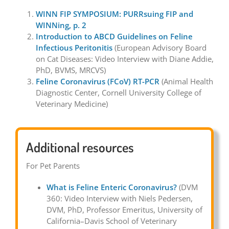
WINN FIP SYMPOSIUM: PURRsuing FIP and
WINNing, p. 2
Introduction to ABCD Guidelines on Feline
Infectious Peritonitis
(European Advisory Board
on Cat Diseases: Video Interview with Diane Addie,
PhD, BVMS, MRCVS)
Feline Coronavirus (FCoV) RT-PCR
(Animal Health
Diagnostic Center, Cornell University College of
Veterinary Medicine)
Additional resources
For Pet Parents
What is Feline Enteric Coronavirus?
(DVM
360: Video Interview with Niels Pedersen,
DVM, PhD, Professor Emeritus, University of
California–Davis School of Veterinary