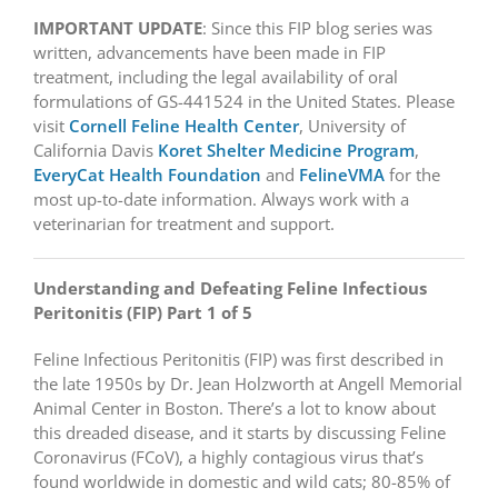
IMPORTANT UPDATE
: Since this FIP blog series was
written, advancements have been made in FIP
treatment, including the legal availability of oral
formulations of GS-441524 in the United States. Please
visit
Cornell Feline Health Center
, University of
California Davis
Koret Shelter Medicine Program
,
EveryCat Health Foundation
and
FelineVMA
for the
most up-to-date information. Always work with a
veterinarian for treatment and support.
Understanding and Defeating Feline Infectious
Peritonitis (FIP) Part 1 of 5
Feline Infectious Peritonitis (FIP) was first described in
the late 1950s by Dr. Jean Holzworth at Angell Memorial
Animal Center in Boston. There’s a lot to know about
this dreaded disease, and it starts by discussing Feline
Coronavirus (FCoV), a highly contagious virus that’s
found worldwide in domestic and wild cats; 80-85% of