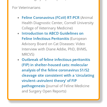
For Veterinarians
Feline Coronavirus (FCoV) RT-PCR
(Animal
Health Diagnostic Center, Cornell University
College of Veterinary Medicine)
Introduction to ABCD Guidelines on
Feline Infectious Peritonitis
(European
Advisory Board on Cat Diseases: Video
Interview with Diane Addie, PhD, BVMS,
MRCVS)
Outbreak of feline infectious peritonitis
(FIP) in shelter-housed cats: molecular
analysis of the feline coronavirus S1/S2
cleavage site consistent with a ‘circulating
virulent–avirulent theory’ of FIP
pathogenesis
(Journal of Feline Medicine
and Surgery Open Reports)