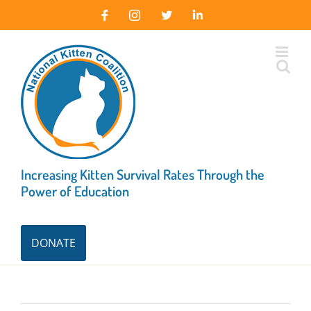
Skip
Facebook
Instagram
X
LinkedIn
to
content
Increasing Kitten Survival Rates Through the
Power of Education
DONATE