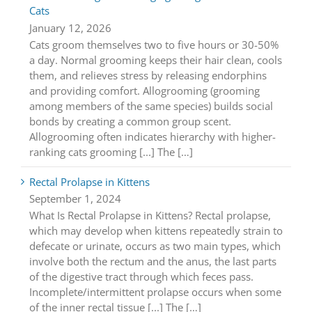
Cats
January 12, 2026
Cats groom themselves two to five hours or 30-50%
a day. Normal grooming keeps their hair clean, cools
them, and relieves stress by releasing endorphins
and providing comfort. Allogrooming (grooming
among members of the same species) builds social
bonds by creating a common group scent.
Allogrooming often indicates hierarchy with higher-
ranking cats grooming [...] The […]
Rectal Prolapse in Kittens
September 1, 2024
What Is Rectal Prolapse in Kittens? Rectal prolapse,
which may develop when kittens repeatedly strain to
defecate or urinate, occurs as two main types, which
involve both the rectum and the anus, the last parts
of the digestive tract through which feces pass.
Incomplete/intermittent prolapse occurs when some
of the inner rectal tissue [...] The […]