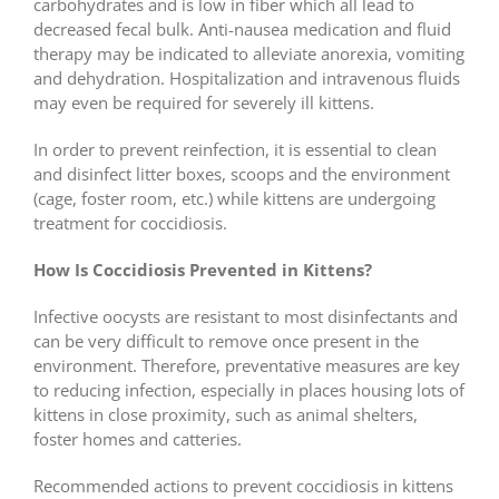
carbohydrates and is low in fiber which all lead to
decreased fecal bulk. Anti-nausea medication and fluid
therapy may be indicated to alleviate anorexia, vomiting
and dehydration. Hospitalization and intravenous fluids
may even be required for severely ill kittens.
In order to prevent reinfection, it is essential to clean
and disinfect litter boxes, scoops and the environment
(cage, foster room, etc.) while kittens are undergoing
treatment for coccidiosis.
How Is Coccidiosis Prevented in Kittens?
Infective oocysts are resistant to most disinfectants and
can be very difficult to remove once present in the
environment. Therefore, preventative measures are key
to reducing infection, especially in places housing lots of
kittens in close proximity, such as animal shelters,
foster homes and catteries.
Recommended actions to prevent coccidiosis in kittens