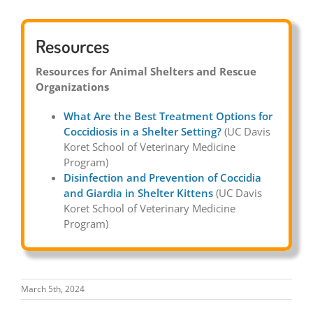
Resources
Resources for Animal Shelters and Rescue
Organizations
What Are the Best Treatment Options for
Coccidiosis in a Shelter Setting?
(UC Davis
Koret School of Veterinary Medicine
Program)
Disinfection and Prevention of Coccidia
and Giardia in Shelter Kittens
(UC Davis
Koret School of Veterinary Medicine
Program)
March 5th, 2024