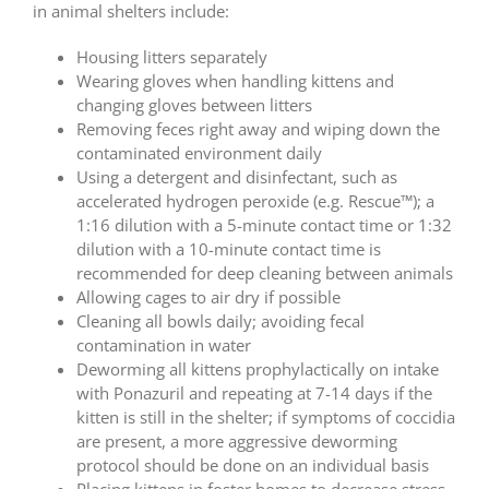
in animal shelters include:
Housing litters separately
Wearing gloves when handling kittens and
changing gloves between litters
Removing feces right away and wiping down the
contaminated environment daily
Using a detergent and disinfectant, such as
accelerated hydrogen peroxide (e.g. Rescue™); a
1:16 dilution with a 5-minute contact time or 1:32
dilution with a 10-minute contact time is
recommended for deep cleaning between animals
Allowing cages to air dry if possible
Cleaning all bowls daily; avoiding fecal
contamination in water
Deworming all kittens prophylactically on intake
with Ponazuril and repeating at 7-14 days if the
kitten is still in the shelter; if symptoms of coccidia
are present, a more aggressive deworming
protocol should be done on an individual basis