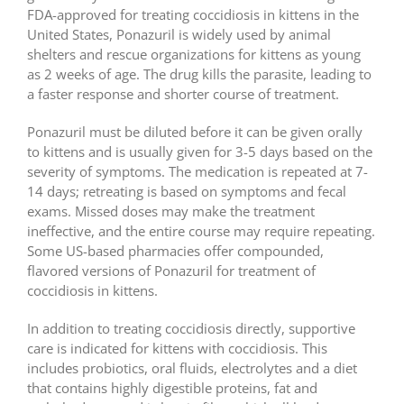
FDA-approved for treating coccidiosis in kittens in the
United States, Ponazuril is widely used by animal
shelters and rescue organizations for kittens as young
as 2 weeks of age. The drug kills the parasite, leading to
a faster response and shorter course of treatment.
Ponazuril must be diluted before it can be given orally
to kittens and is usually given for 3-5 days based on the
severity of symptoms. The medication is repeated at 7-
14 days; retreating is based on symptoms and fecal
exams. Missed doses may make the treatment
ineffective, and the entire course may require repeating.
Some US-based pharmacies offer compounded,
flavored versions of Ponazuril for treatment of
coccidiosis in kittens.
In addition to treating coccidiosis directly, supportive
care is indicated for kittens with coccidiosis. This
includes probiotics, oral fluids, electrolytes and a diet
that contains highly digestible proteins, fat and