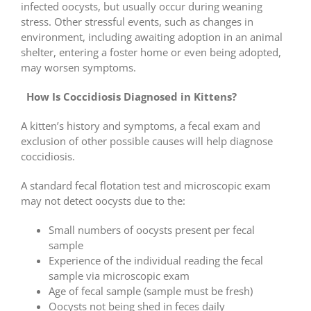
infected oocysts, but usually occur during weaning
stress. Other stressful events, such as changes in
environment, including awaiting adoption in an animal
shelter, entering a foster home or even being adopted,
may worsen symptoms.
How Is Coccidiosis Diagnosed in Kittens?
A kitten’s history and symptoms, a fecal exam and
exclusion of other possible causes will help diagnose
coccidiosis.
A standard fecal flotation test and microscopic exam
may not detect oocysts due to the:
Small numbers of oocysts present per fecal
sample
Experience of the individual reading the fecal
sample via microscopic exam
Age of fecal sample (sample must be fresh)
Oocysts not being shed in feces daily