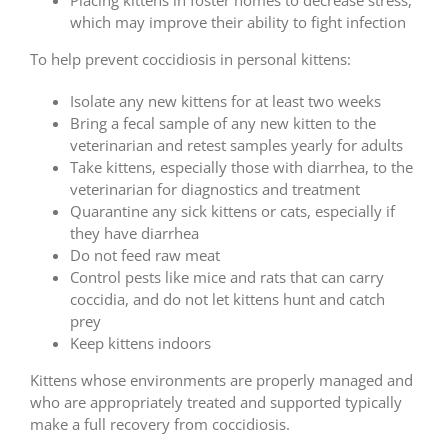
Placing kittens in foster homes to decrease stress,
which may improve their ability to fight infection
To help prevent coccidiosis in personal kittens:
Isolate any new kittens for at least two weeks
Bring a fecal sample of any new kitten to the
veterinarian and retest samples yearly for adults
Take kittens, especially those with diarrhea, to the
veterinarian for diagnostics and treatment
Quarantine any sick kittens or cats, especially if
they have diarrhea
Do not feed raw meat
Control pests like mice and rats that can carry
coccidia, and do not let kittens hunt and catch
prey
Keep kittens indoors
Kittens whose environments are properly managed and
who are appropriately treated and supported typically
make a full recovery from coccidiosis.