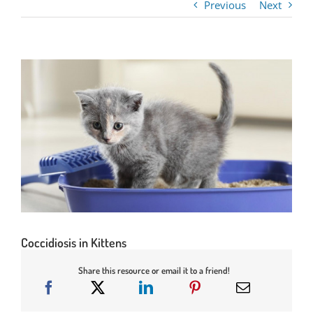
Previous
Next
Coccidiosis in Kittens
Share this resource or email it to a friend!