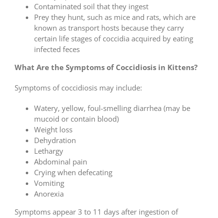
Contaminated soil that they ingest
Prey they hunt, such as mice and rats, which are
known as transport hosts because they carry
certain life stages of coccidia acquired by eating
infected feces
What Are the Symptoms of Coccidiosis in Kittens?
Symptoms of coccidiosis may include:
Watery, yellow, foul-smelling diarrhea (may be
mucoid or contain blood)
Weight loss
Dehydration
Lethargy
Abdominal pain
Crying when defecating
Vomiting
Anorexia
Symptoms appear 3 to 11 days after ingestion of