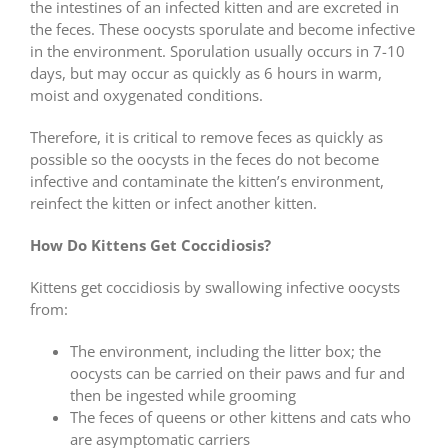
the intestines of an infected kitten and are excreted in
the feces. These oocysts sporulate and become infective
in the environment. Sporulation usually occurs in 7-10
days, but may occur as quickly as 6 hours in warm,
moist and oxygenated conditions.
Therefore, it is critical to remove feces as quickly as
possible so the oocysts in the feces do not become
infective and contaminate the kitten’s environment,
reinfect the kitten or infect another kitten.
How Do Kittens Get Coccidiosis?
Kittens get coccidiosis by swallowing infective oocysts
from:
The environment, including the litter box; the
oocysts can be carried on their paws and fur and
then be ingested while grooming
The feces of queens or other kittens and cats who
are asymptomatic carriers