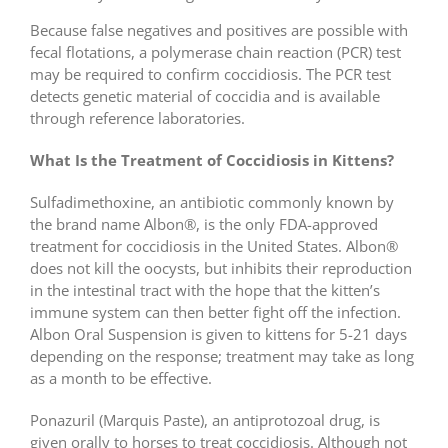
Because false negatives and positives are possible with
fecal flotations, a polymerase chain reaction (PCR) test
may be required to confirm coccidiosis. The PCR test
detects genetic material of coccidia and is available
through reference laboratories.
What Is the Treatment of Coccidiosis in Kittens?
Sulfadimethoxine, an antibiotic commonly known by
the brand name Albon®, is the only FDA-approved
treatment for coccidiosis in the United States. Albon®
does not kill the oocysts, but inhibits their reproduction
in the intestinal tract with the hope that the kitten’s
immune system can then better fight off the infection.
Albon Oral Suspension is given to kittens for 5-21 days
depending on the response; treatment may take as long
as a month to be effective.
Ponazuril (Marquis Paste), an antiprotozoal drug, is
given orally to horses to treat coccidiosis. Although not