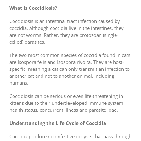
What Is Coccidiosis?
Coccidiosis is an intestinal tract infection caused by
coccidia. Although coccidia live in the intestines, they
are not worms. Rather, they are protozoan (single-
celled) parasites.
The two most common species of coccidia found in cats
are Isospora felis and Isospora rivolta. They are host-
specific, meaning a cat can only transmit an infection to
another cat and not to another animal, including
humans.
Coccidiosis can be serious or even life-threatening in
kittens due to their underdeveloped immune system,
health status, concurrent illness and parasite load.
Understanding the Life Cycle of Coccidia
Coccidia produce noninfective oocysts that pass through