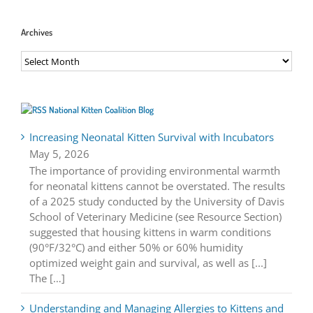
Archives
Archives
National Kitten Coalition Blog
Increasing Neonatal Kitten Survival with Incubators
May 5, 2026
The importance of providing environmental warmth
for neonatal kittens cannot be overstated. The results
of a 2025 study conducted by the University of Davis
School of Veterinary Medicine (see Resource Section)
suggested that housing kittens in warm conditions
(90°F/32°C) and either 50% or 60% humidity
optimized weight gain and survival, as well as [...]
The […]
Understanding and Managing Allergies to Kittens and