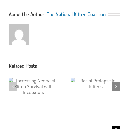
About the Author:
The National Kitten Coalition
Related Posts
Fever Coat in Kittens
Rectal Prolapse in Kittens
Search