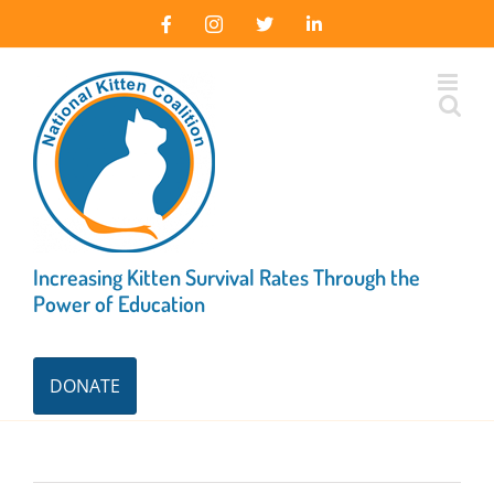
Skip
Facebook
Instagram
X
LinkedIn
to
content
Increasing Kitten Survival Rates Through the
Power of Education
DONATE