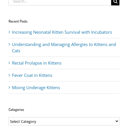
for:
Recent Posts
Increasing Neonatal Kitten Survival with Incubators
Understanding and Managing Allergies to Kittens and
Cats
Rectal Prolapse in Kittens
Fever Coat in Kittens
Mixing Underage Kittens
Categories
Categories