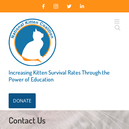
Skip
Facebook
Instagram
X
LinkedIn
to
content
Increasing Kitten Survival Rates Through the
Power of Education
DONATE
Contact Us