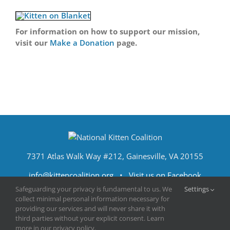
For information on how to support our mission,
visit our
Make a Donation
page.
7371 Atlas Walk Way #212, Gainesville, VA 20155
info@kittencoalition.org
•
Visit us on Facebook
Safeguarding your privacy is fundamental to us. We
Settings
collect minimal personal information necessary for
providing our services and will never share it with
third parties without your explicit consent. Learn
more in our privacy policy.