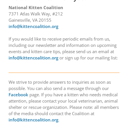
National Kitten Coalition
7371 Atlas Walk Way, #212
Gainesville, VA 20155
info@kittencoalition.org
If you would like to receive periodic emails from us,
including our newsletter and information on upcoming
events and kitten care tips, please send us an email at
info@kittencoalition.org
or sign up for our mailing list:
We strive to provide answers to inquiries as soon as
possible. You can also send a message through our
Facebook
page. If you have a kitten who needs medical
attention, please contact your local veterinarian, animal
shelter or rescue organization. Please note: all members
of the media should contact the Coalition at
info@kittencoalition.org
.