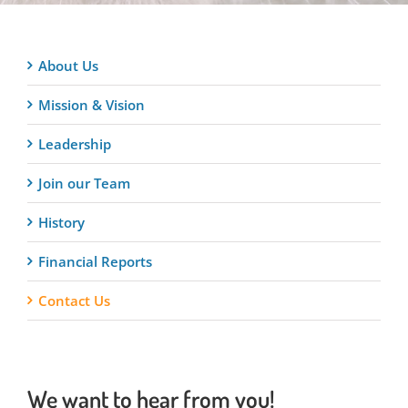
About Us
Mission & Vision
Leadership
Join our Team
History
Financial Reports
Contact Us
We want to hear from you!