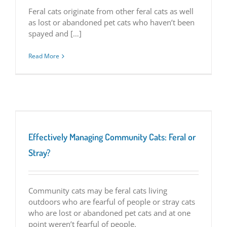
Feral cats originate from other feral cats as well
as lost or abandoned pet cats who haven
’
t been
spayed and […]
Read More
Effectively Managing Community Cats: Feral or
Stray?
Community cats may be feral cats living
outdoors who are fearful of people or stray cats
who are lost or abandoned pet cats and at one
point weren’t fearful of people.