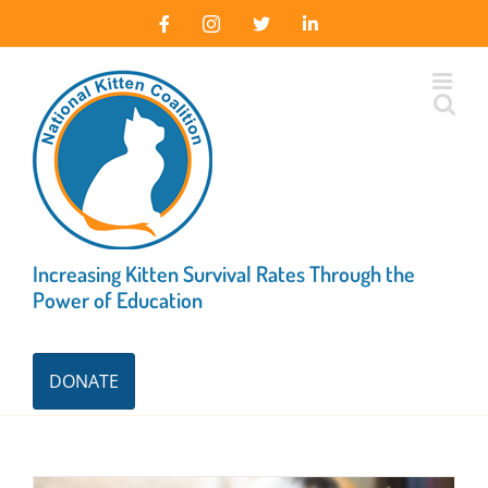
Skip
Facebook
Instagram
X
LinkedIn
to
content
Increasing Kitten Survival Rates Through the
Power of Education
DONATE