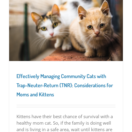
Effectively Managing Community Cats with
Trap-Neuter-Return (TNR): Considerations for
Moms and Kittens
Kittens have their best chance of survival with a
healthy mom cat. So, if the family is doing well
and is living in a safe area, wait until kittens are