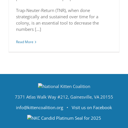
Trap-Neuter-Return (TNR), when done
strategically and sustained over time for a
colony, is an essential tool to decrease the
numbers […]
Read More
7371 Atlas Walk Way #212, Gainesville, VA 20155
info@kittencoalition.org
•
Visit us on Facebook