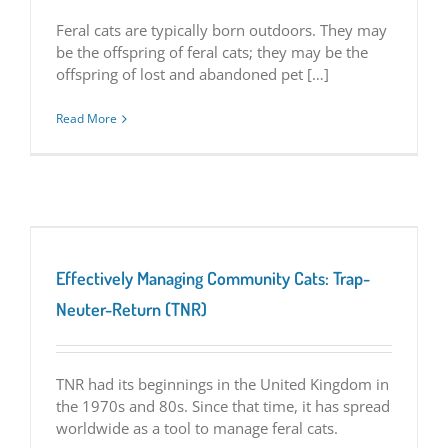
Feral cats are typically born outdoors. They may
be the offspring of feral cats; they may be the
offspring of lost and abandoned pet […]
Read More
Effectively Managing Community Cats: Trap-
Neuter-Return (TNR)
TNR had its beginnings in the United Kingdom in
the 1970s and 80s. Since that time, it has spread
worldwide as a tool to manage feral cats.