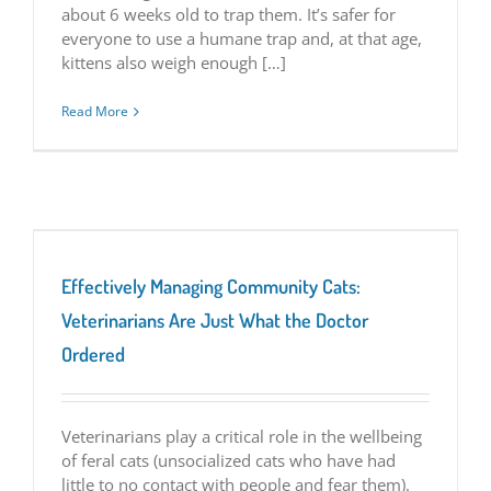
about 6 weeks old to trap them. It’s safer for
everyone to use a humane trap and, at that age,
kittens also weigh enough […]
Read More
Effectively Managing Community Cats:
Veterinarians Are Just What the Doctor
Ordered
Veterinarians play a critical role in the wellbeing
of feral cats (unsocialized cats who have had
little to no contact with people and fear them).