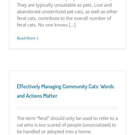
They are typically unsuitable as pets. Lost and
abandoned unsterilized pet cats, as well as other
feral cats, contribute to the overall number of
feral cats. No one knows […]
Read More
Effectively Managing Community Cats: Words
and Actions Matter
The term “feral” should only be used to refer to a
cat who is too scared of people (unsocialized) to
be handled or adopted into a home.