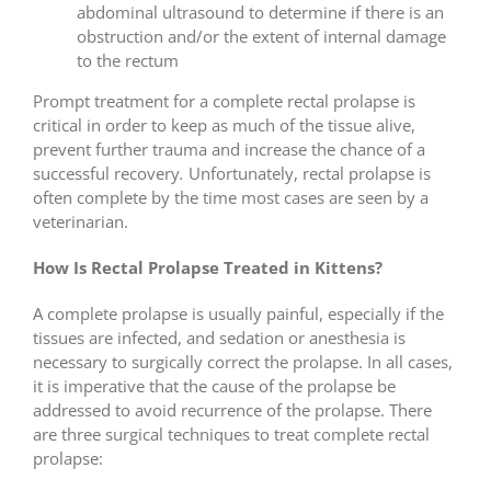
abdominal ultrasound to determine if there is an
obstruction and/or the extent of internal damage
to the rectum
Prompt treatment for a complete rectal prolapse is
critical in order to keep as much of the tissue alive,
prevent further trauma and increase the chance of a
successful recovery
.
Unfortunately, rectal prolapse is
often complete by the time most cases are seen by a
veterinarian.
How Is Rectal Prolapse Treated in Kittens?
A complete prolapse is usually painful, especially if the
tissues are infected, and sedation or anesthesia is
necessary to surgically correct the prolapse. In all cases,
it is imperative that the cause of the prolapse be
addressed to avoid recurrence of the prolapse. There
are three surgical techniques to treat complete rectal
prolapse: