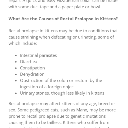
repair. A quick and easy Elizabethan collar can be made
with some duct tape and a paper plate or bowl.
What Are the Causes of Rectal Prolapse in Kittens?
Rectal prolapse in kittens may be due to conditions that
cause straining when defecating or urinating, some of
which include:
Intestinal parasites
Diarrhea
Constipation
Dehydration
Obstruction of the colon or rectum by the
ingestion of a foreign object
Urinary stones, though less likely in kittens
Rectal prolapse may affect kittens of any age, breed or
sex. Some pedigreed cats, such as Manx, may be more
prone to rectal prolapse due to genetic mutations
causing them to be tailless. Kittens who suffer from