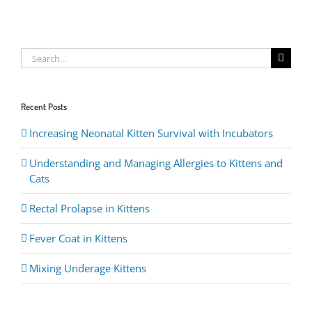
Search
for:
Recent Posts
Increasing Neonatal Kitten Survival with Incubators
Understanding and Managing Allergies to Kittens and
Cats
Rectal Prolapse in Kittens
Fever Coat in Kittens
Mixing Underage Kittens