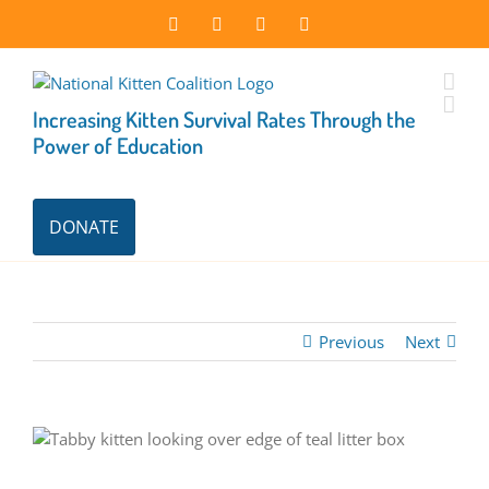
Skip
Facebook
Instagram
X
LinkedIn
to
content
Increasing Kitten Survival Rates Through the
Power of Education
DONATE
Previous
Next