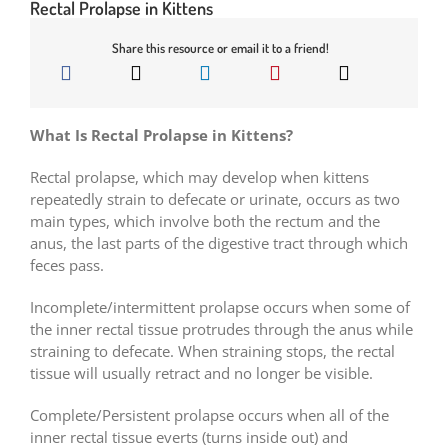
Rectal Prolapse in Kittens
Share this resource or email it to a friend!
What Is Rectal Prolapse in Kittens?
Rectal prolapse, which may develop when kittens
repeatedly strain to defecate or urinate, occurs as two
main types, which involve both the rectum and the
anus, the last parts of the digestive tract through which
feces pass.
Incomplete/intermittent prolapse occurs when some of
the inner rectal tissue protrudes through the anus while
straining to defecate. When straining stops, the rectal
tissue will usually retract and no longer be visible.
Complete/Persistent prolapse occurs when all of the
inner rectal tissue everts (turns inside out) and