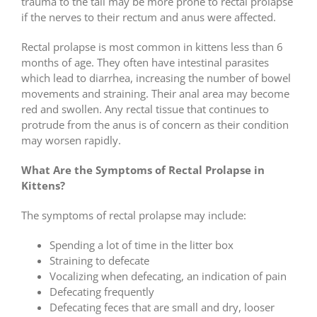
trauma to the tail may be more prone to rectal prolapse
if the nerves to their rectum and anus were affected.
Rectal prolapse is most common in kittens less than 6
months of age. They often have intestinal parasites
which lead to diarrhea, increasing the number of bowel
movements and straining. Their anal area may become
red and swollen. Any rectal tissue that continues to
protrude from the anus is of concern as their condition
may worsen rapidly.
What Are the Symptoms of Rectal Prolapse in
Kittens?
The symptoms of rectal prolapse may include:
Spending a lot of time in the litter box
Straining to defecate
Vocalizing when defecating, an indication of pain
Defecating frequently
Defecating feces that are small and dry, looser