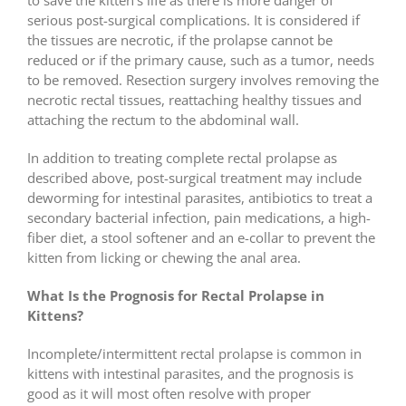
serious post-surgical complications. It is considered if
the tissues are necrotic, if the prolapse cannot be
reduced or if the primary cause, such as a tumor, needs
to be removed. Resection surgery involves removing the
necrotic rectal tissues, reattaching healthy tissues and
attaching the rectum to the abdominal wall.
In addition to treating complete rectal prolapse as
described above, post-surgical treatment may include
deworming for intestinal parasites, antibiotics to treat a
secondary bacterial infection, pain medications, a high-
fiber diet, a stool softener and an e-collar to prevent the
kitten from licking or chewing the anal area.
What Is the Prognosis for Rectal Prolapse in
Kittens?
Incomplete/intermittent rectal prolapse is common in
kittens with intestinal parasites, and the prognosis is
good as it will most often resolve with proper