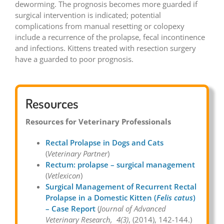
deworming. The prognosis becomes more guarded if
surgical intervention is indicated; potential
complications from manual resetting or colopexy
include a recurrence of the prolapse, fecal incontinence
and infections. Kittens treated with resection surgery
have a guarded to poor prognosis.
Resources
Resources for Veterinary Professionals
Rectal Prolapse in Dogs and Cats
(
Veterinary Partner
)
Rectum: prolapse – surgical management
(
Vetlexicon
)
Surgical Management of Recurrent Rectal
Prolapse in a Domestic Kitten (
Felis catus
)
– Case Report
(
Journal of Advanced
Veterinary Research, 4(3)
, (2014), 142-144.)