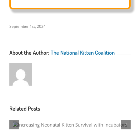
September 1st, 2024
About the Author:
The National Kitten Coalition
Related Posts