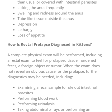
than usual or covered with intestinal parasites
Licking the anus frequently
Swelling and redness around the anus
Tube-like tissue outside the anus
Depression
Lethargy
Loss of appetite
How Is Rectal Prolapse Diagnosed in Kittens?
A complete physical exam will be performed, including
a rectal exam to feel for prolapsed tissue, hardened
feces, a foreign object or tumor. When the exam does
not reveal an obvious cause for the prolapse, further
diagnostics may be needed, including:
Examining a fecal sample to rule out intestinal
parasites
Performing blood work
Performing urinalysis
Taking abdominal x-rays or performing an