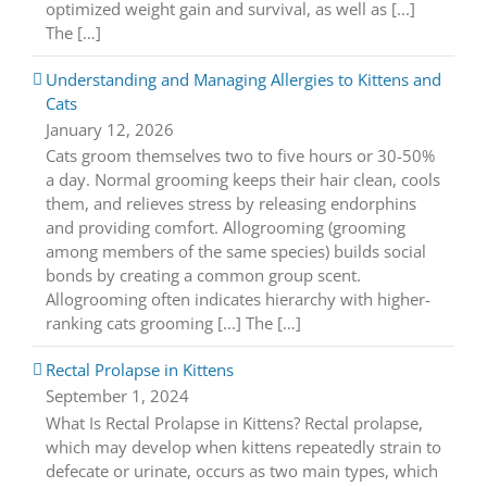
optimized weight gain and survival, as well as [...]
The […]
Understanding and Managing Allergies to Kittens and
Cats
January 12, 2026
Cats groom themselves two to five hours or 30-50%
a day. Normal grooming keeps their hair clean, cools
them, and relieves stress by releasing endorphins
and providing comfort. Allogrooming (grooming
among members of the same species) builds social
bonds by creating a common group scent.
Allogrooming often indicates hierarchy with higher-
ranking cats grooming [...] The […]
Rectal Prolapse in Kittens
September 1, 2024
What Is Rectal Prolapse in Kittens? Rectal prolapse,
which may develop when kittens repeatedly strain to
defecate or urinate, occurs as two main types, which