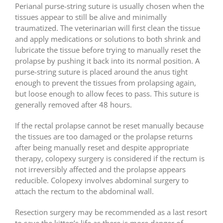
Perianal purse-string suture is usually chosen when the
tissues appear to still be alive and minimally
traumatized. The veterinarian will first clean the tissue
and apply medications or solutions to both shrink and
lubricate the tissue before trying to manually reset the
prolapse by pushing it back into its normal position. A
purse-string suture is placed around the anus tight
enough to prevent the tissues from prolapsing again,
but loose enough to allow feces to pass. This suture is
generally removed after 48 hours.
If the rectal prolapse cannot be reset manually because
the tissues are too damaged or the prolapse returns
after being manually reset and despite appropriate
therapy, colopexy surgery is considered if the rectum is
not irreversibly affected and the prolapse appears
reducible. Colopexy involves abdominal surgery to
attach the rectum to the abdominal wall.
Resection surgery may be recommended as a last resort
to save the kitten’s life as there is more danger of