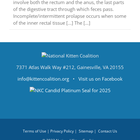
involve both the rectum and the anus, the last parts
of the digestive tract through which feces pass.
Incomplete/intermittent prolapse occurs when some
of the inner rectal tissue [...] The […]
7371 Atlas Walk Way #212, Gainesville, VA 20155
info@kittencoalition.org
•
Visit us on Facebook
Terms of Use
|
Privacy Policy
|
Sitemap
|
Contact Us