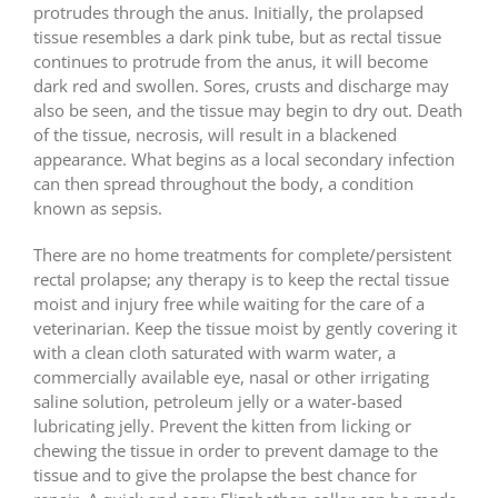
protrudes through the anus. Initially, the prolapsed
tissue resembles a dark pink tube, but as rectal tissue
continues to protrude from the anus, it will become
dark red and swollen. Sores, crusts and discharge may
also be seen, and the tissue may begin to dry out. Death
of the tissue, necrosis, will result in a blackened
appearance. What begins as a local secondary infection
can then spread throughout the body, a condition
known as sepsis.
There are no home treatments for complete/persistent
rectal prolapse; any therapy is to keep the rectal tissue
moist and injury free while waiting for the care of a
veterinarian. Keep the tissue moist by gently covering it
with a clean cloth saturated with warm water, a
commercially available eye, nasal or other irrigating
saline solution, petroleum jelly or a water-based
lubricating jelly. Prevent the kitten from licking or
chewing the tissue in order to prevent damage to the
tissue and to give the prolapse the best chance for