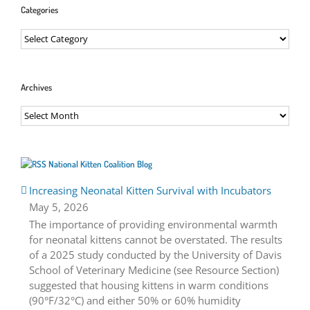
Categories
Categories
Archives
Archives
National Kitten Coalition Blog
Increasing Neonatal Kitten Survival with Incubators
May 5, 2026
The importance of providing environmental warmth
for neonatal kittens cannot be overstated. The results
of a 2025 study conducted by the University of Davis
School of Veterinary Medicine (see Resource Section)
suggested that housing kittens in warm conditions
(90°F/32°C) and either 50% or 60% humidity