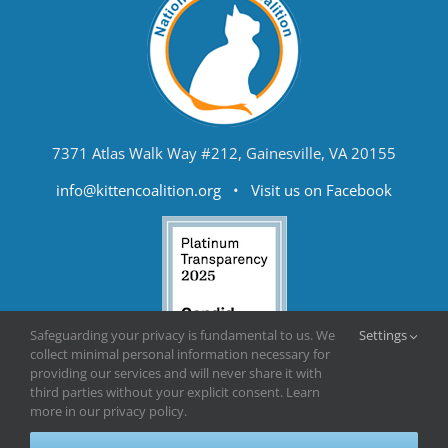
7371 Atlas Walk Way #212, Gainesville, VA 20155
info@kittencoalition.org
•
Visit us on Facebook
Safeguarding your privacy is fundamental to us. We
Settings
collect minimal personal information necessary for
providing our services and will never share it with
third parties without your explicit consent. Learn
more in our privacy policy.