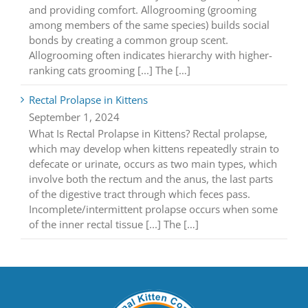
and providing comfort. Allogrooming (grooming
among members of the same species) builds social
bonds by creating a common group scent.
Allogrooming often indicates hierarchy with higher-
ranking cats grooming [...] The […]
Rectal Prolapse in Kittens
September 1, 2024
What Is Rectal Prolapse in Kittens? Rectal prolapse,
which may develop when kittens repeatedly strain to
defecate or urinate, occurs as two main types, which
involve both the rectum and the anus, the last parts
of the digestive tract through which feces pass.
Incomplete/intermittent prolapse occurs when some
of the inner rectal tissue [...] The […]