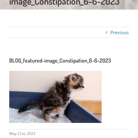
image_Constipation_6-6-2023
Previous
BLOG_featured-image_Constipation_6-6-2023
May 21st, 2023