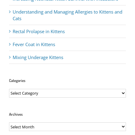
Understanding and Managing Allergies to Kittens and
Cats
Rectal Prolapse in Kittens
Fever Coat in Kittens
Mixing Underage Kittens
Categories
Categories
Archives
Archives