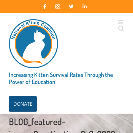
Skip
Facebook
Instagram
X
LinkedIn
to
content
Increasing Kitten Survival Rates Through the
Power of Education
DONATE
BLOG_featured-