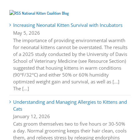
National Kitten Coalition Blog
Increasing Neonatal Kitten Survival with Incubators
May 5, 2026
The importance of providing environmental warmth
for neonatal kittens cannot be overstated. The results
of a 2025 study conducted by the University of Davis
School of Veterinary Medicine (see Resource Section)
suggested that housing kittens in warm conditions
(90°F/32°C) and either 50% or 60% humidity
optimized weight gain and survival, as well as [...]
The […]
Understanding and Managing Allergies to Kittens and
Cats
January 12, 2026
Cats groom themselves two to five hours or 30-50%
a day. Normal grooming keeps their hair clean, cools
them, and relieves stress by releasing endorphins