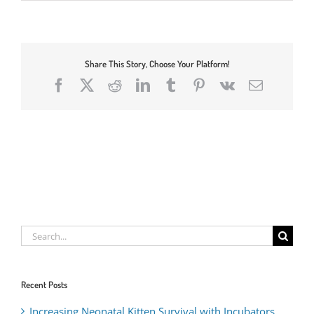
Share This Story, Choose Your Platform!
Facebook
X
Reddit
LinkedIn
Tumblr
Pinterest
Vk
Email
Search
for:
Recent Posts
Increasing Neonatal Kitten Survival with Incubators