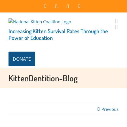
Skip
Facebook
Instagram
X
LinkedIn
to
content
Increasing Kitten Survival Rates Through the
Power of Education
DONATE
KittenDentition-Blog
Previous