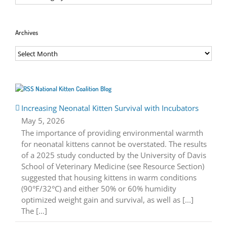
Archives
Archives
National Kitten Coalition Blog
Increasing Neonatal Kitten Survival with Incubators
May 5, 2026
The importance of providing environmental warmth
for neonatal kittens cannot be overstated. The results
of a 2025 study conducted by the University of Davis
School of Veterinary Medicine (see Resource Section)
suggested that housing kittens in warm conditions
(90°F/32°C) and either 50% or 60% humidity
optimized weight gain and survival, as well as [...]
The […]