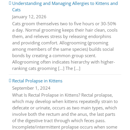
Understanding and Managing Allergies to Kittens and
Cats
January 12, 2026
Cats groom themselves two to five hours or 30-50%
a day. Normal grooming keeps their hair clean, cools
them, and relieves stress by releasing endorphins
and providing comfort. Allogrooming (grooming
among members of the same species) builds social
bonds by creating a common group scent.
Allogrooming often indicates hierarchy with higher-
ranking cats grooming [...] The […]
Rectal Prolapse in Kittens
September 1, 2024
What Is Rectal Prolapse in Kittens? Rectal prolapse,
which may develop when kittens repeatedly strain to
defecate or urinate, occurs as two main types, which
involve both the rectum and the anus, the last parts
of the digestive tract through which feces pass.
Incomplete/intermittent prolapse occurs when some