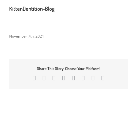
KittenDentition-Blog
November 7th, 2021
Share This Story, Choose Your Platform!
Facebook
X
Reddit
LinkedIn
Tumblr
Pinterest
Vk
Email