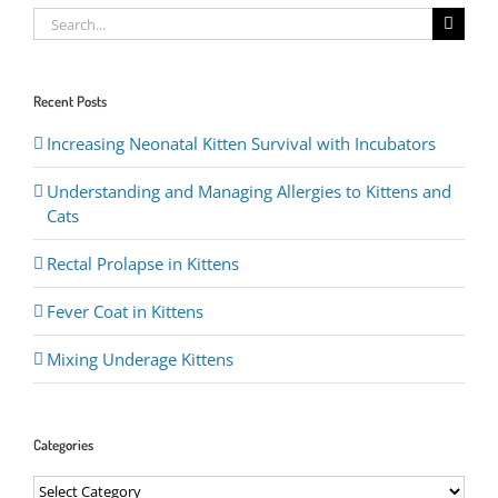
Search
for:
Recent Posts
Increasing Neonatal Kitten Survival with Incubators
Understanding and Managing Allergies to Kittens and
Cats
Rectal Prolapse in Kittens
Fever Coat in Kittens
Mixing Underage Kittens
Categories
Categories