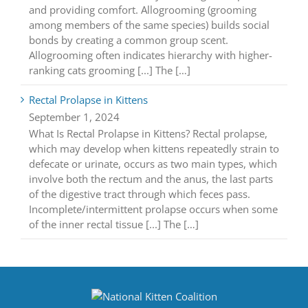
and providing comfort. Allogrooming (grooming
among members of the same species) builds social
bonds by creating a common group scent.
Allogrooming often indicates hierarchy with higher-
ranking cats grooming [...] The […]
Rectal Prolapse in Kittens
September 1, 2024
What Is Rectal Prolapse in Kittens? Rectal prolapse,
which may develop when kittens repeatedly strain to
defecate or urinate, occurs as two main types, which
involve both the rectum and the anus, the last parts
of the digestive tract through which feces pass.
Incomplete/intermittent prolapse occurs when some
of the inner rectal tissue [...] The […]