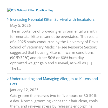
National Kitten Coalition Blog
Increasing Neonatal Kitten Survival with Incubators
May 5, 2026
The importance of providing environmental warmth
for neonatal kittens cannot be overstated. The results
of a 2025 study conducted by the University of Davis
School of Veterinary Medicine (see Resource Section)
suggested that housing kittens in warm conditions
(90°F/32°C) and either 50% or 60% humidity
optimized weight gain and survival, as well as [...]
The […]
Understanding and Managing Allergies to Kittens and
Cats
January 12, 2026
Cats groom themselves two to five hours or 30-50%
a day. Normal grooming keeps their hair clean, cools
them, and relieves stress by releasing endorphins