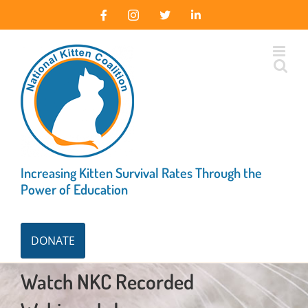
Skip
Facebook
Instagram
X
LinkedIn
to
content
Increasing Kitten Survival Rates Through the
Power of Education
DONATE
Watch NKC Recorded