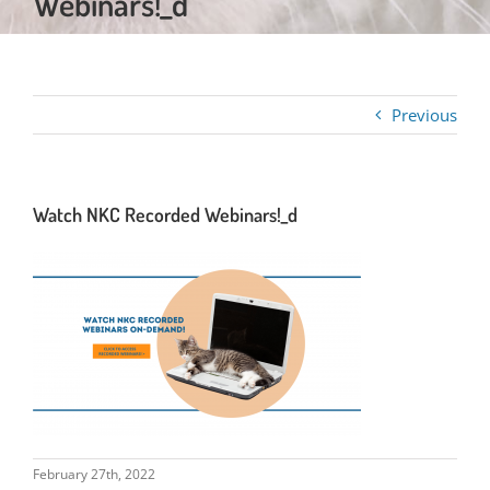
Webinars!_d
Previous
Watch NKC Recorded Webinars!_d
February 27th, 2022