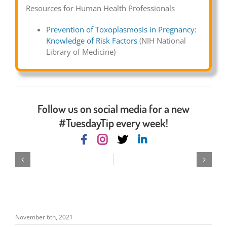
Resources for Human Health Professionals
Prevention of Toxoplasmosis in Pregnancy:
Knowledge of Risk Factors
(NIH National
Library of Medicine)
Follow us on social media for a new
#TuesdayTip every week!
November 6th, 2021