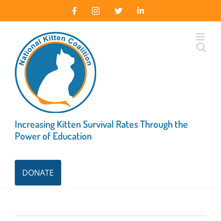
Skip
Facebook
Instagram
X
LinkedIn
to
content
Increasing Kitten Survival Rates Through the
Power of Education
DONATE