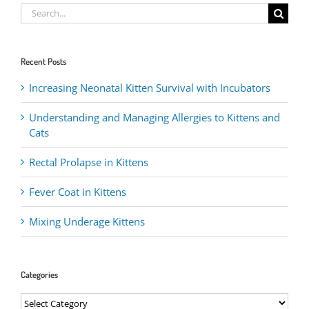
Search
for:
Recent Posts
Increasing Neonatal Kitten Survival with Incubators
Understanding and Managing Allergies to Kittens and
Cats
Rectal Prolapse in Kittens
Fever Coat in Kittens
Mixing Underage Kittens
Categories
Categories