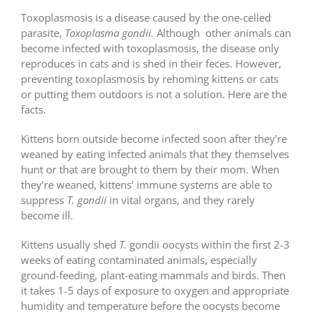
Toxoplasmosis is a disease caused by the one-celled
parasite,
Toxoplasma gondii.
Although other animals can
become infected with toxoplasmosis, the disease only
reproduces in cats and is shed in their feces. However,
preventing toxoplasmosis by rehoming kittens or cats
or putting them outdoors is not a solution. Here are the
facts.
Kittens born outside become infected soon after they
’
re
weaned by eating infected animals that they themselves
hunt or that are brought to them by their mom. When
they’re weaned, kittens’ immune systems are able to
suppress
T. gondii
in vital organs, and they rarely
become ill.
Kittens usually shed
T.
gondii oocysts within the first 2-3
weeks of eating contaminated animals, especially
ground-feeding, plant-eating mammals and birds. Then
it takes 1-5 days of exposure to oxygen and appropriate
humidity and temperature before the oocysts become