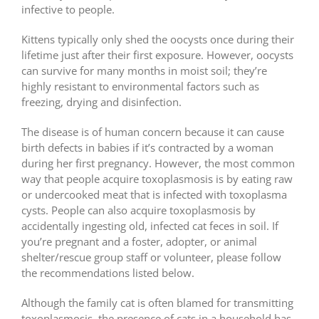
infective to people.
Kittens typically only shed the oocysts once during their
lifetime just after their first exposure. However, oocysts
can survive for many months in moist soil; they’re
highly resistant to environmental factors such as
freezing, drying and disinfection.
The disease is of human concern because it can cause
birth defects in babies if it’s contracted by a woman
during her first pregnancy. However, the most common
way that people acquire toxoplasmosis is by eating raw
or undercooked meat that is infected with toxoplasma
cysts. People can also acquire toxoplasmosis by
accidentally ingesting old, infected cat feces in soil. If
you
’
re pregnant and a foster, adopter, or animal
shelter/rescue group staff or volunteer, please follow
the recommendations listed below.
Although the family cat is often blamed for transmitting
toxoplasmosis, the presence of cats in a household has