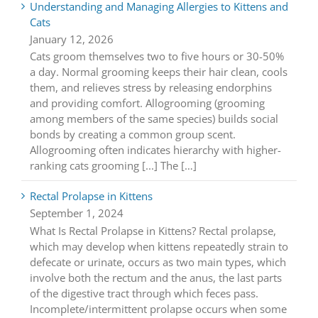
Understanding and Managing Allergies to Kittens and
Cats
January 12, 2026
Cats groom themselves two to five hours or 30-50%
a day. Normal grooming keeps their hair clean, cools
them, and relieves stress by releasing endorphins
and providing comfort. Allogrooming (grooming
among members of the same species) builds social
bonds by creating a common group scent.
Allogrooming often indicates hierarchy with higher-
ranking cats grooming [...] The […]
Rectal Prolapse in Kittens
September 1, 2024
What Is Rectal Prolapse in Kittens? Rectal prolapse,
which may develop when kittens repeatedly strain to
defecate or urinate, occurs as two main types, which
involve both the rectum and the anus, the last parts
of the digestive tract through which feces pass.
Incomplete/intermittent prolapse occurs when some