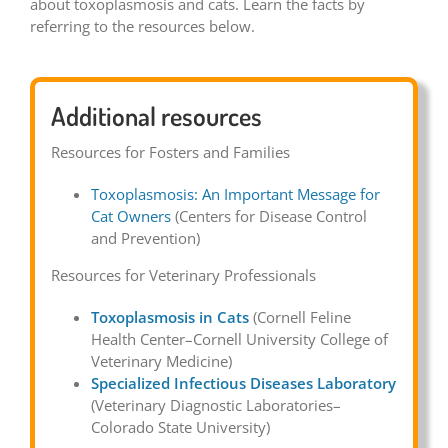
about toxoplasmosis and cats. Learn the facts by
referring to the resources below.
Additional resources
Resources for Fosters and Families
Toxoplasmosis: An Important Message for
Cat Owners
(Centers for Disease Control
and Prevention)
Resources for Veterinary Professionals
Toxoplasmosis in Cats
(Cornell Feline
Health Center–Cornell University College of
Veterinary Medicine)
Specialized Infectious Diseases Laboratory
(Veterinary Diagnostic Laboratories–
Colorado State University)