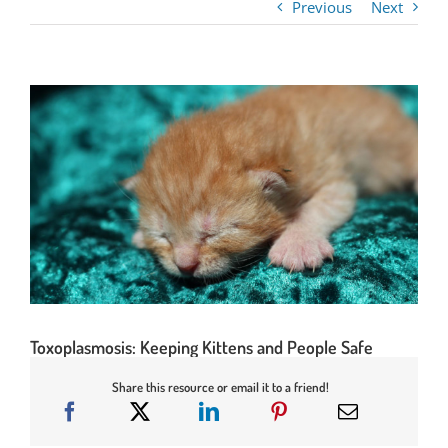
Previous
Next
Toxoplasmosis: Keeping Kittens and People Safe
Share this resource or email it to a friend!