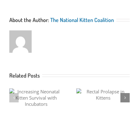
About the Author:
The National Kitten Coalition
Related Posts
Fever Coat in Kittens
Rectal Prolapse in Kittens