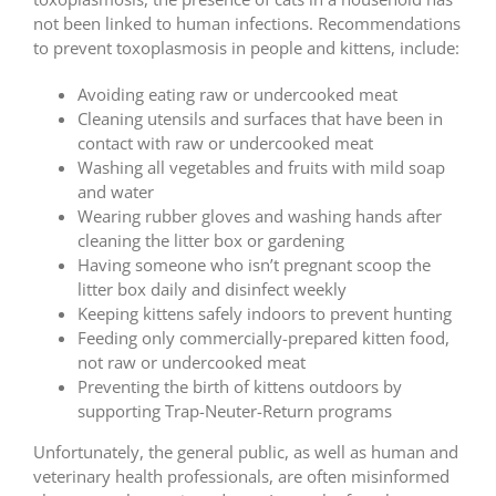
not been linked to human infections. Recommendations
to prevent toxoplasmosis in people and kittens, include:
Avoiding eating raw or undercooked meat
Cleaning utensils and surfaces that have been in
contact with raw or undercooked meat
Washing all vegetables and fruits with mild soap
and water
Wearing rubber gloves and washing hands after
cleaning the litter box or gardening
Having someone who isn’t pregnant scoop the
litter box daily and disinfect weekly
Keeping kittens safely indoors to prevent hunting
Feeding only commercially-prepared kitten food,
not raw or undercooked meat
Preventing the birth of kittens outdoors by
supporting Trap-Neuter-Return programs
Unfortunately, the general public, as well as human and
veterinary health professionals, are often misinformed