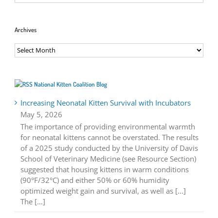
Archives
Archives
National Kitten Coalition Blog
Increasing Neonatal Kitten Survival with Incubators
May 5, 2026
The importance of providing environmental warmth
for neonatal kittens cannot be overstated. The results
of a 2025 study conducted by the University of Davis
School of Veterinary Medicine (see Resource Section)
suggested that housing kittens in warm conditions
(90°F/32°C) and either 50% or 60% humidity
optimized weight gain and survival, as well as [...]
The […]