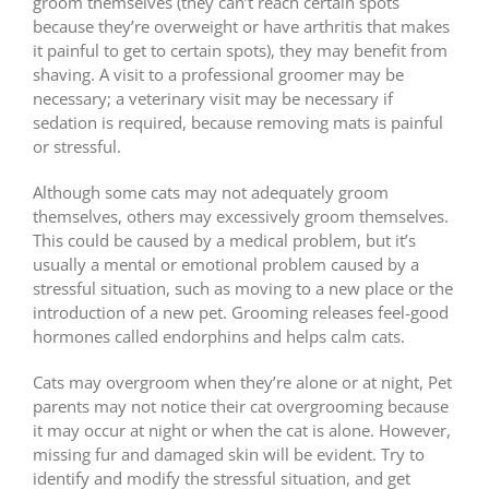
groom themselves (they can’t reach certain spots
because they’re overweight or have arthritis that makes
it painful to get to certain spots), they may benefit from
shaving. A visit to a professional groomer may be
necessary; a veterinary visit may be necessary if
sedation is required, because removing mats is painful
or stressful.
Although some cats may not adequately groom
themselves, others may excessively groom themselves.
This could be caused by a medical problem, but it’s
usually a mental or emotional problem caused by a
stressful situation, such as moving to a new place or the
introduction of a new pet. Grooming releases feel-good
hormones called endorphins and helps calm cats.
Cats may overgroom when they’re alone or at night, Pet
parents may not notice their cat overgrooming because
it may occur at night or when the cat is alone. However,
missing fur and damaged skin will be evident. Try to
identify and modify the stressful situation, and get