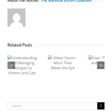
Related Posts
ng
Kitten Vision:
Hair: The Long
Hair:
ng
More Than
and Short of It
and S
Meets the Eye
(Part 1)
(P
ats
Search
for: