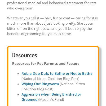
professional medical and behavioral treatment for cats
who overgroom.
Whatever you call it — hair, fur or coat — caring for it is
much more than about just looking pretty. Start your
kitten off on the right paw, and you’ll both enjoy the
benefits of grooming for years to come.
Resources
Resources for Pet Parents and Fosters
Rub-a Dub-Dub: to Bathe or Not to Bathe
(National Kitten Coalition Blog Post)
Wiping Out Ringworm
(National Kitten
Coalition Blog Post)
Aggression when Being Brushed or
Groomed
(Maddie’s Fund)