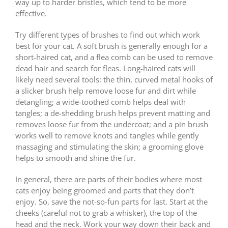
way up to harder bristles, which tend to be more
effective.
Try different types of brushes to find out which work
best for your cat. A soft brush is generally enough for a
short-haired cat, and a flea comb can be used to remove
dead hair and search for fleas. Long-haired cats will
likely need several tools: the thin, curved metal hooks of
a slicker brush help remove loose fur and dirt while
detangling; a wide-toothed comb helps deal with
tangles; a de-shedding brush helps prevent matting and
removes loose fur from the undercoat; and a pin brush
works well to remove knots and tangles while gently
massaging and stimulating the skin; a grooming glove
helps to smooth and shine the fur.
In general, there are parts of their bodies where most
cats enjoy being groomed and parts that they don’t
enjoy. So, save the not-so-fun parts for last. Start at the
cheeks (careful not to grab a whisker), the top of the
head and the neck. Work your way down their back and