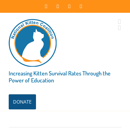
Skip
Facebook
Instagram
X
LinkedIn
to
content
Increasing Kitten Survival Rates Through the
Power of Education
DONATE