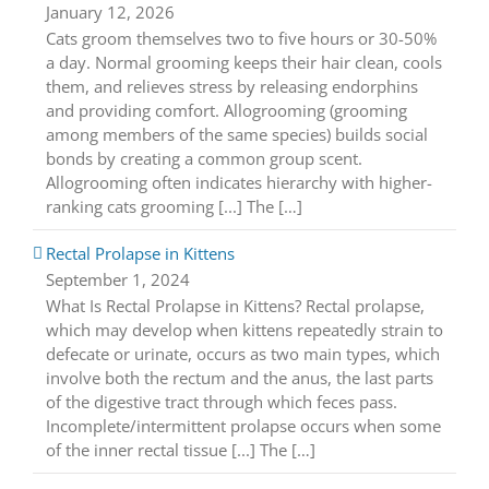
January 12, 2026
Cats groom themselves two to five hours or 30-50%
a day. Normal grooming keeps their hair clean, cools
them, and relieves stress by releasing endorphins
and providing comfort. Allogrooming (grooming
among members of the same species) builds social
bonds by creating a common group scent.
Allogrooming often indicates hierarchy with higher-
ranking cats grooming [...] The […]
Rectal Prolapse in Kittens
September 1, 2024
What Is Rectal Prolapse in Kittens? Rectal prolapse,
which may develop when kittens repeatedly strain to
defecate or urinate, occurs as two main types, which
involve both the rectum and the anus, the last parts
of the digestive tract through which feces pass.
Incomplete/intermittent prolapse occurs when some
of the inner rectal tissue [...] The […]