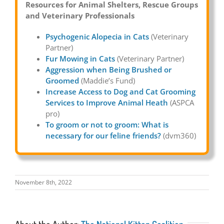
Resources for Animal Shelters, Rescue Groups
and Veterinary Professionals
Psychogenic Alopecia in Cats
(Veterinary
Partner)
Fur Mowing in Cats
(Veterinary Partner)
Aggression when Being Brushed or
Groomed
(Maddie’s Fund)
Increase Access to Dog and Cat Grooming
Services to Improve Animal Heath
(ASPCA
pro)
To groom or not to groom: What is
necessary for our feline friends?
(dvm360)
November 8th, 2022
About the Author:
The National Kitten Coalition