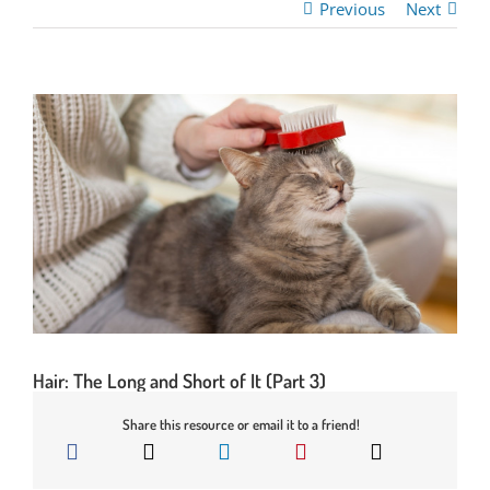
Previous
Next
Hair: The Long and Short of It (Part 3)
Share this resource or email it to a friend!