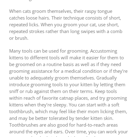
When cats groom themselves, their raspy tongue
catches loose hairs. Their technique consists of short,
repeated licks. When you groom your cat, use short,
repeated strokes rather than long swipes with a comb
or brush.
Many tools can be used for grooming. Accustoming
kittens to different tools will make it easier for them to
be groomed on a routine basis as well as if they need
grooming assistance for a medical condition or if they’re
unable to adequately groom themselves. Gradually
introduce grooming tools to your kitten by letting them
sniff or rub against them on their terms. Keep tools
within reach of favorite catnap places, and try grooming
kittens when they’re sleepy. You can start with a soft
toothbrush, which may feel like their mom licking them,
and may be better tolerated by tender kitten skin.
Toothbrushes are also good for hard-to-reach areas
around the eyes and ears. Over time, you can work your