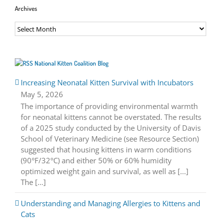
Archives
Archives
National Kitten Coalition Blog
Increasing Neonatal Kitten Survival with Incubators
May 5, 2026
The importance of providing environmental warmth
for neonatal kittens cannot be overstated. The results
of a 2025 study conducted by the University of Davis
School of Veterinary Medicine (see Resource Section)
suggested that housing kittens in warm conditions
(90°F/32°C) and either 50% or 60% humidity
optimized weight gain and survival, as well as [...]
The […]
Understanding and Managing Allergies to Kittens and
Cats