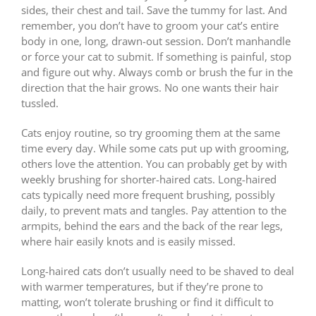
sides, their chest and tail. Save the tummy for last. And
remember, you don’t have to groom your cat’s entire
body in one, long, drawn-out session. Don’t manhandle
or force your cat to submit. If something is painful, stop
and figure out why. Always comb or brush the fur in the
direction that the hair grows. No one wants their hair
tussled.
Cats enjoy routine, so try grooming them at the same
time every day. While some cats put up with grooming,
others love the attention. You can probably get by with
weekly brushing for shorter-haired cats. Long-haired
cats typically need more frequent brushing, possibly
daily, to prevent mats and tangles. Pay attention to the
armpits, behind the ears and the back of the rear legs,
where hair easily knots and is easily missed.
Long-haired cats don’t usually need to be shaved to deal
with warmer temperatures, but if they’re prone to
matting, won’t tolerate brushing or find it difficult to