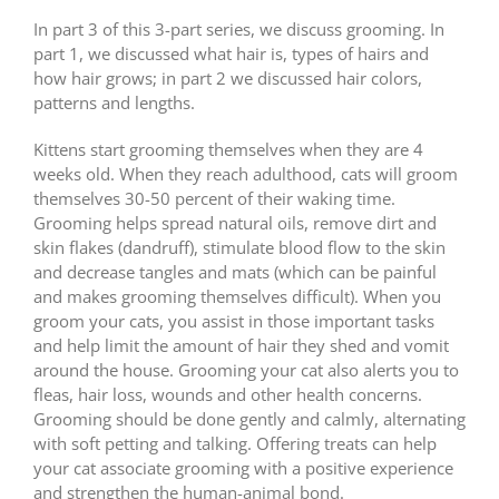
In part 3 of this 3-part series, we discuss grooming. In
part 1, we discussed what hair is, types of hairs and
how hair grows; in part 2 we discussed hair colors,
patterns and lengths.
Kittens start grooming themselves when they are 4
weeks old. When they reach adulthood, cats will groom
themselves 30-50 percent of their waking time.
Grooming helps spread natural oils, remove dirt and
skin flakes (dandruff), stimulate blood flow to the skin
and decrease tangles and mats (which can be painful
and makes grooming themselves difficult). When you
groom your cats, you assist in those important tasks
and help limit the amount of hair they shed and vomit
around the house. Grooming your cat also alerts you to
fleas, hair loss, wounds and other health concerns.
Grooming should be done gently and calmly, alternating
with soft petting and talking. Offering treats can help
your cat associate grooming with a positive experience
and strengthen the human-animal bond.