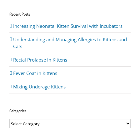
Recent Posts
Increasing Neonatal Kitten Survival with Incubators
Understanding and Managing Allergies to Kittens and
Cats
Rectal Prolapse in Kittens
Fever Coat in Kittens
Mixing Underage Kittens
Categories
Categories