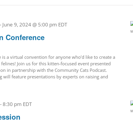
-
June 9, 2024 @ 5:00 pm
EDT
en Conference
is a virtual convention for anyone who’d like to create a
 felines! Join us for this kitten-focused event presented
tion in partnership with the Community Cats Podcast.
g will feature presentations by experts on raising and
-
8:30 pm
EDT
ession