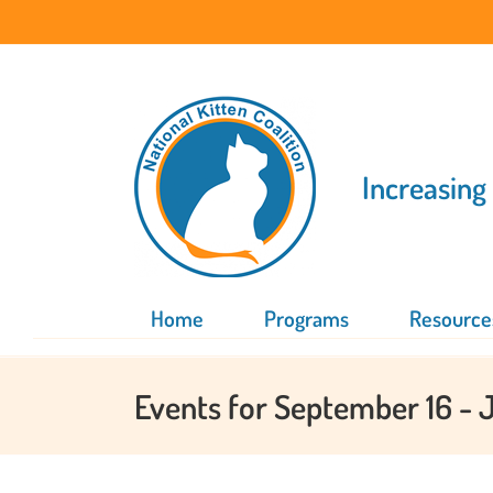
Skip
to
content
Increasing
Home
Programs
Resource
Events for September 16 - 