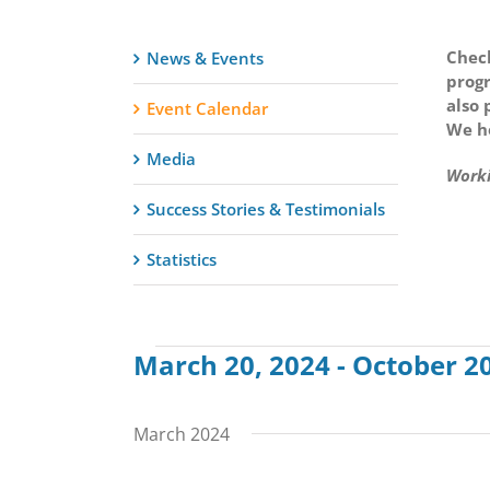
Check
News & Events
progr
also 
Event Calendar
We ho
Media
Worki
Success Stories & Testimonials
Statistics
March 20, 2024
 - 
October 20
Events
Select
date.
March 2024