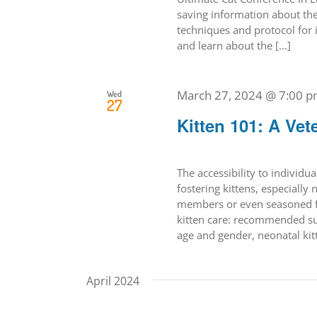
saving information about the
techniques and protocol for 
and learn about the [...]
March 27, 2024 @ 7:00 
Wed
27
Kitten 101: A Vet
The accessibility to individual
fostering kittens, especiall
members or even seasoned fo
kitten care: recommended sup
age and gender, neonatal kitte
April 2024