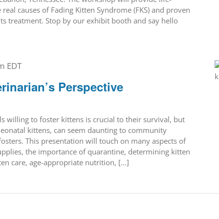
 real causes of Fading Kitten Syndrome (FKS) and proven
its treatment. Stop by our exhibit booth and say hello
pm
EDT
erinarian’s Perspective
s willing to foster kittens is crucial to their survival, but
y neonatal kittens, can seem daunting to community
sters. This presentation will touch on many aspects of
plies, the importance of quarantine, determining kitten
n care, age-appropriate nutrition, [...]