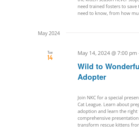
need trained fosters to save 
need to know, from how much
May 2024
May 14, 2024 @ 7:00 pm
Tue
14
Wild to Wonderfu
Adopter
Join NKC for a special prese
Cat League. Learn about prepa
adoption and learn the right 
comprehensive presentation w
transform rescue kittens from