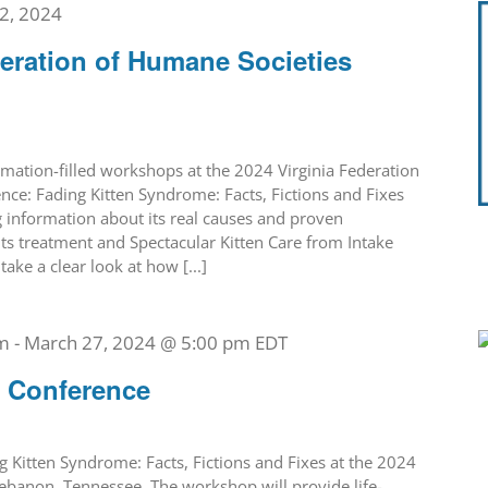
2, 2024
deration of Humane Societies
rmation-filled workshops at the 2024 Virginia Federation
ce: Fading Kitten Syndrome: Facts, Fictions and Fixes
g information about its real causes and proven
its treatment and Spectacular Kitten Care from Intake
ake a clear look at how [...]
m
-
March 27, 2024 @ 5:00 pm
EDT
t Conference
g Kitten Syndrome: Facts, Fictions and Fixes at the 2024
ebanon, Tennessee. The workshop will provide life-