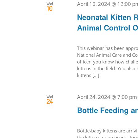
April 10, 2024 @ 12:00 p
Wed
10
Neonatal Kitten R
Animal Control O
This webinar has been approv
National Animal Care and Con
officer, you know how challen
kittens in the field. You als
kittens [...]
April 24, 2024 @ 7:00 pm
Wed
24
Bottle Feeding a
Bottle-baby kittens are arriv
the kitten season never stops