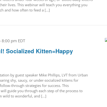
their lives. This webinar will teach you everything you
 and how often to feed a [...]
-
8:00 pm
EDT
l! Socialized Kitten=Happy
ntation by guest speaker Mike Phillips, LVT from Urban
ring shy, saucy, or under-socialized kittens for
follow-through strategies for success. This
ill guide you through each step of the process to
 wild to wonderful, and [...]