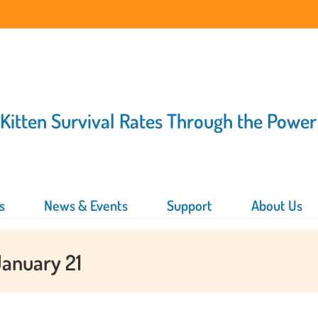
 Kitten Survival Rates Through the Power
s
News & Events
Support
About Us
January 21