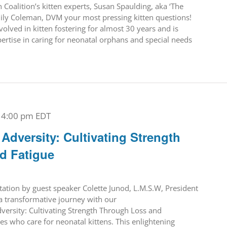
Coalition’s kitten experts, Susan Spaulding, aka ‘The
ily Coleman, DVM your most pressing kitten questions!
olved in kitten fostering for almost 30 years and is
pertise in caring for neonatal orphans and special needs
-
4:00 pm
EDT
dversity: Cultivating Strength
d Fatigue
ntation by guest speaker Colette Junod, L.M.S.W, President
a transformative journey with our
ersity: Cultivating Strength Through Loss and
oes who care for neonatal kittens. This enlightening