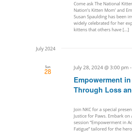
Come ask The National Kitten 
Nation’s Kitten Mom’ and Em
Susan Spaulding has been inv
widely celebrated for her ex
kittens that others have [...]
July 2024
July 28, 2024 @ 3:00 pm
Sun
28
Empowerment in A
Through Loss an
Join NKC for a special prese
Justice for Paws. Embark on 
session “Empowerment in Adv
Fatigue” tailored for the her