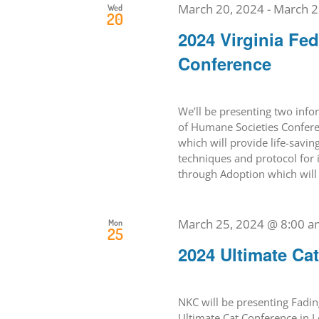
March 20, 2024
-
March 2
Wed
20
2024 Virginia Fe
Conference
We’ll be presenting two info
of Humane Societies Conferen
which will provide life-savin
techniques and protocol for 
through Adoption which will t
March 25, 2024 @ 8:00 a
Mon
25
2024 Ultimate Ca
NKC will be presenting Fadin
Ultimate Cat Conference in L