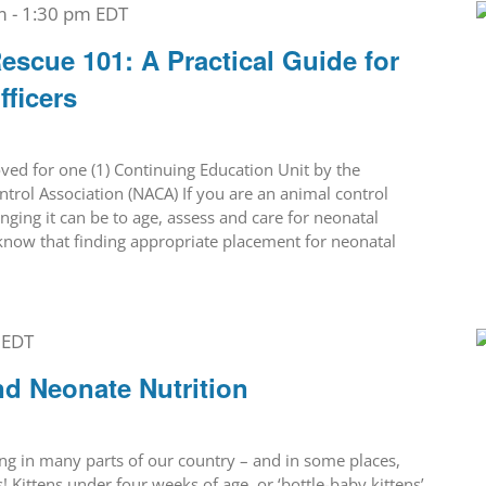
m
-
1:30 pm
EDT
escue 101: A Practical Guide for
fficers
ed for one (1) Continuing Education Unit by the
trol Association (NACA) If you are an animal control
ging it can be to age, assess and care for neonatal
o know that finding appropriate placement for neonatal
EDT
nd Neonate Nutrition
ing in many parts of our country – and in some places,
! Kittens under four weeks of age, or ‘bottle-baby kittens’