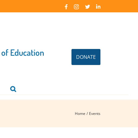
Facebook
Instagram
X
LinkedIn
 of Education
DONATE
Home
Events