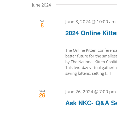
June 2024
June 8, 2024 @ 10:00 am
Sat
8
2024 Online Kitt
The Online Kitten Conference 
better future for the smallest
by The National Kitten Coali
This two-day virtual gatherin
saving kittens, setting [...]
June 26, 2024 @ 7:00 pm
Wed
26
Ask NKC- Q&A S