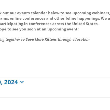
 out our events calendar below to see upcoming webinars,
ams, online conferences and other feline happenings. We 
participating in conferences across the United States.
pe to see you soon at an upcoming event!
ng together to Save More Kittens through education
.
, 2024