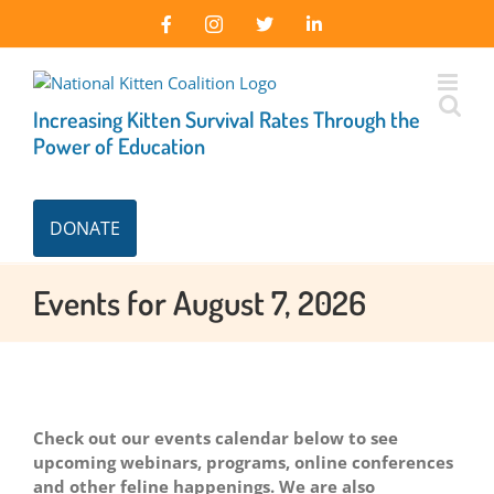
Skip
Facebook
Instagram
X
LinkedIn
to
content
Increasing Kitten Survival Rates Through the
Power of Education
DONATE
Events for August 7, 2026
Check out our events calendar below to see
upcoming webinars, programs, online conferences
and other feline happenings. We are also