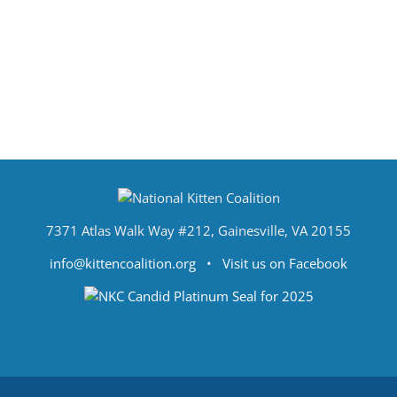
7371 Atlas Walk Way #212, Gainesville, VA 20155
info@kittencoalition.org
•
Visit us on Facebook