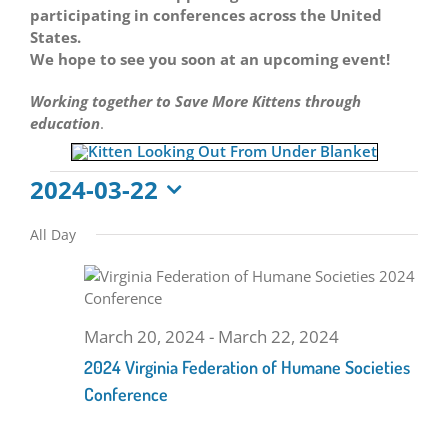
participating in conferences across the United
States.
We hope to see you soon at an upcoming event!
Working together to Save More Kittens through
education
.
Events
2024-03-22
Select
for
All Day
date.
March
22,
March 20, 2024
-
March 22, 2024
2024 Virginia Federation of Humane Societies
2024
Conference