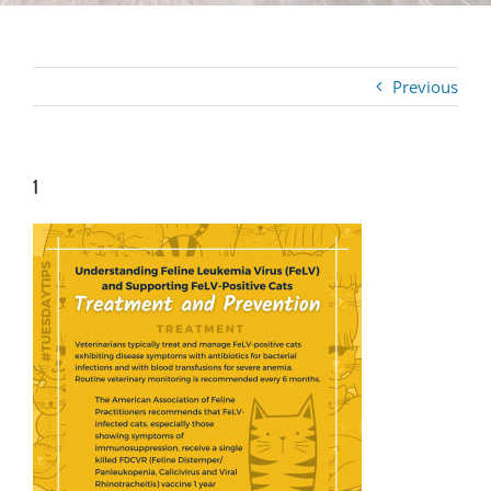
Previous
1