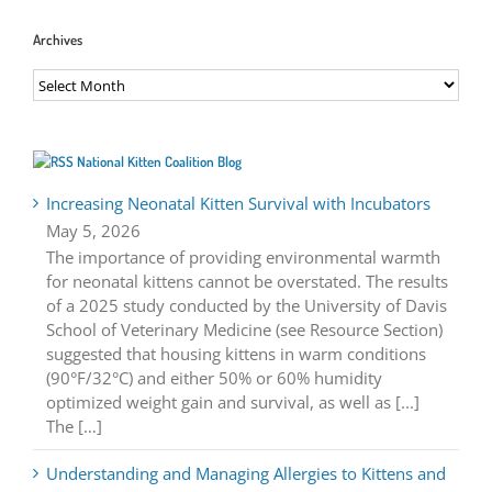
Archives
Archives
National Kitten Coalition Blog
Increasing Neonatal Kitten Survival with Incubators
May 5, 2026
The importance of providing environmental warmth
for neonatal kittens cannot be overstated. The results
of a 2025 study conducted by the University of Davis
School of Veterinary Medicine (see Resource Section)
suggested that housing kittens in warm conditions
(90°F/32°C) and either 50% or 60% humidity
optimized weight gain and survival, as well as [...]
The […]
Understanding and Managing Allergies to Kittens and