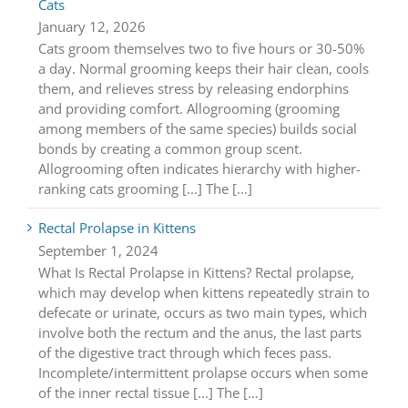
Cats
January 12, 2026
Cats groom themselves two to five hours or 30-50%
a day. Normal grooming keeps their hair clean, cools
them, and relieves stress by releasing endorphins
and providing comfort. Allogrooming (grooming
among members of the same species) builds social
bonds by creating a common group scent.
Allogrooming often indicates hierarchy with higher-
ranking cats grooming [...] The […]
Rectal Prolapse in Kittens
September 1, 2024
What Is Rectal Prolapse in Kittens? Rectal prolapse,
which may develop when kittens repeatedly strain to
defecate or urinate, occurs as two main types, which
involve both the rectum and the anus, the last parts
of the digestive tract through which feces pass.
Incomplete/intermittent prolapse occurs when some
of the inner rectal tissue [...] The […]