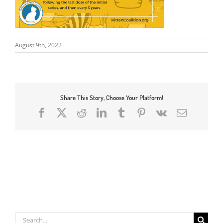
August 9th, 2022
Share This Story, Choose Your Platform!
Facebook
X
Reddit
LinkedIn
Tumblr
Pinterest
Vk
Email
Search