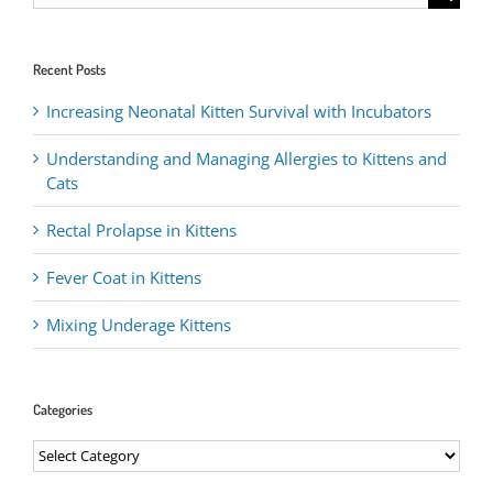
for:
Recent Posts
Increasing Neonatal Kitten Survival with Incubators
Understanding and Managing Allergies to Kittens and
Cats
Rectal Prolapse in Kittens
Fever Coat in Kittens
Mixing Underage Kittens
Categories
Categories