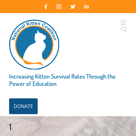
Skip
Facebook
Instagram
X
LinkedIn
to
content
Increasing Kitten Survival Rates Through the
Power of Education
DONATE
1