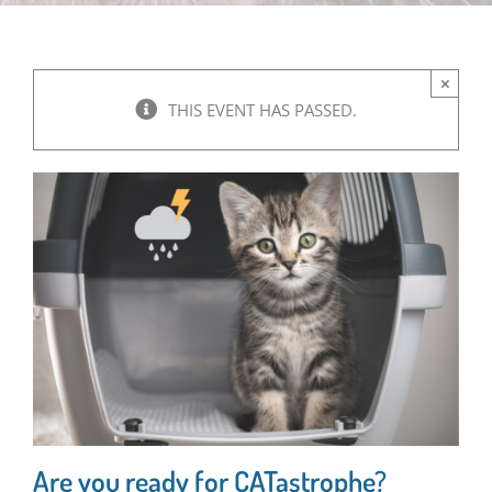
×
THIS EVENT HAS PASSED.
Are you ready for CATastrophe?