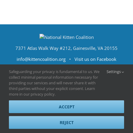
7371 Atlas Walk Way #212, Gainesville, VA 20155
info@kittencoalition.org
•
Visit us on Facebook
Safeguarding your privacy is fundamental to us. We
Settings
collect minimal personal information necessary for
providing our services and will never share it with
third parties without your explicit consent. Learn
more in our privacy policy.
ACCEPT
Terms of Use
|
Privacy Policy
|
Sitemap
|
Contact Us
© 2023 National Kitten Coalition
REJECT