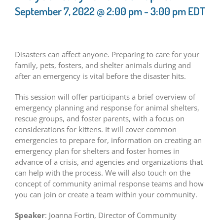
September 7, 2022 @ 2:00 pm
-
3:00 pm
EDT
Disasters can affect anyone. Preparing to care for your
family, pets, fosters, and shelter animals during and
after an emergency is vital before the disaster hits.
This session will offer participants a brief overview of
emergency planning and response for animal shelters,
rescue groups, and foster parents, with a focus on
considerations for kittens. It will cover common
emergencies to prepare for, information on creating an
emergency plan for shelters and foster homes in
advance of a crisis, and agencies and organizations that
can help with the process. We will also touch on the
concept of community animal response teams and how
you can join or create a team within your community.
Speaker
: Joanna Fortin, Director of Community