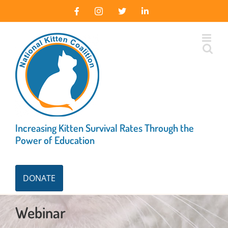
Skip
Facebook
Instagram
X
LinkedIn
to
content
Increasing Kitten Survival Rates Through the
Power of Education
DONATE
Webinar