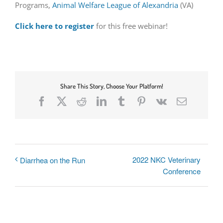
Programs,
Animal Welfare League of Alexandria
(VA)
Click here to register
for this free webinar!
Share This Story, Choose Your Platform!
Facebook
X
Reddit
LinkedIn
Tumblr
Pinterest
Vk
Email
2022 NKC Veterinary
Diarrhea on the Run
Conference