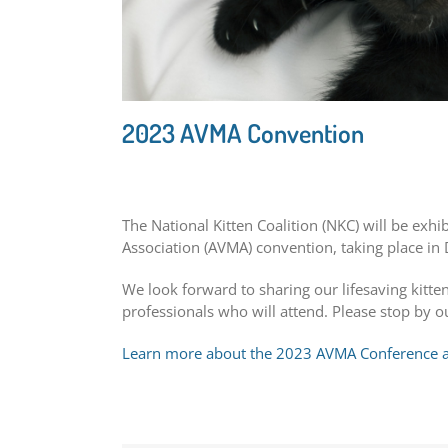
2023 AVMA Convention
The National Kitten Coalition (NKC) will be exhi
Association (AVMA) convention, taking place in 
We look forward to sharing our lifesaving kitt
professionals who will attend. Please stop by o
Learn more about the 2023 AVMA Conference an