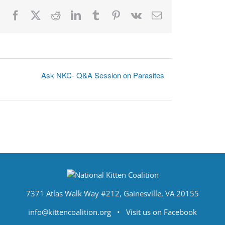
Facebook
X
Reddit
LinkedIn
Tumblr
Pinterest
Vk
Email
Ask NKC- Q&A Session on Parasites
7371 Atlas Walk Way #212, Gainesville, VA 20155
info@kittencoalition.org
•
Visit us on Facebook