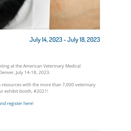
July 14, 2023
-
July 18, 2023
biting at the American Veterinary Medical
Denver, July 14-18, 2023.
en resources with the more than 7,000 veterinary
ur exhibit booth, #2021!
d register here
!