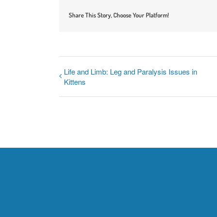
Share This Story, Choose Your Platform!
Life and Limb: Leg and Paralysis Issues in
Kittens