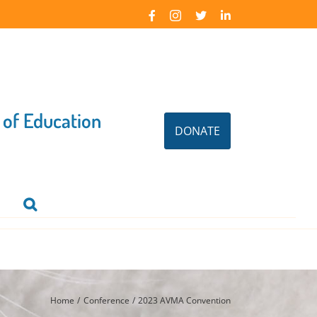
Facebook
Instagram
X
LinkedIn
 of Education
DONATE
Home
Conference
2023 AVMA Convention