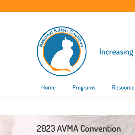
Skip
to
content
Increasing
Home
Programs
Resource
2023 AVMA Convention