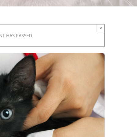
×
NT HAS PASSED.