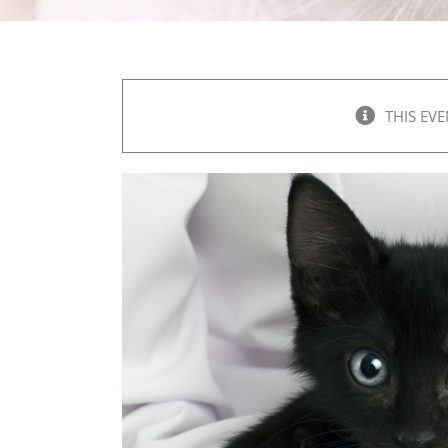
THIS EVE