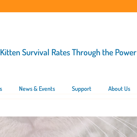
 Kitten Survival Rates Through the Power
s
News & Events
Support
About Us