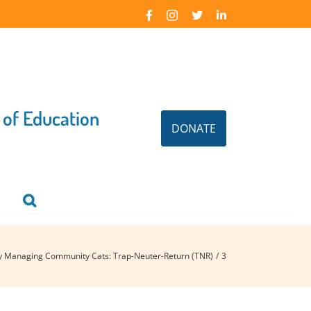
Facebook
Instagram
X
LinkedIn
 of Education
DONATE
ly Managing Community Cats: Trap-Neuter-Return (TNR)
3