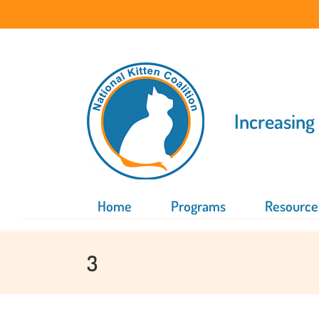
Skip
to
content
Increasing
Home
Programs
Resource
3