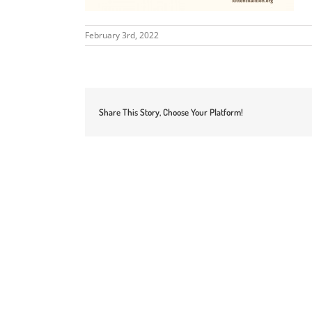
February 3rd, 2022
Share This Story, Choose Your Platform!