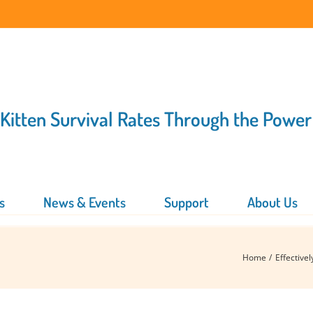
 Kitten Survival Rates Through the Power
s
News & Events
Support
About Us
Home
Effective