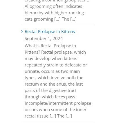
Allogrooming often indicates
hierarchy with higher-ranking
cats grooming [...] The […]
Rectal Prolapse in Kittens
September 1, 2024
What Is Rectal Prolapse in
Kittens? Rectal prolapse, which
may develop when kittens
repeatedly strain to defecate or
urinate, occurs as two main
types, which involve both the
rectum and the anus, the last
parts of the digestive tract
through which feces pass.
Incomplete/intermittent prolapse
occurs when some of the inner
rectal tissue [...] The […]