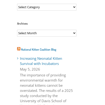
Categories
Archives
Archives
ail
National Kitten Coalition Blog
Increasing Neonatal Kitten
Survival with Incubators
May 5, 2026
The importance of providing
environmental warmth for
neonatal kittens cannot be
overstated. The results of a 2025
study conducted by the
University of Davis School of