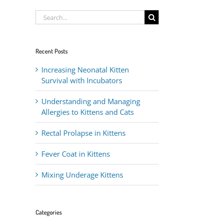
Search
for:
Recent Posts
Increasing Neonatal Kitten
Survival with Incubators
Understanding and Managing
Allergies to Kittens and Cats
Rectal Prolapse in Kittens
Fever Coat in Kittens
Mixing Underage Kittens
Categories