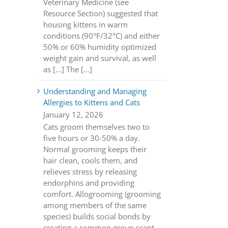
Veterinary Medicine (see
Resource Section) suggested that
housing kittens in warm
conditions (90°F/32°C) and either
50% or 60% humidity optimized
weight gain and survival, as well
as [...] The […]
Understanding and Managing
Allergies to Kittens and Cats
January 12, 2026
Cats groom themselves two to
five hours or 30-50% a day.
Normal grooming keeps their
hair clean, cools them, and
relieves stress by releasing
endorphins and providing
comfort. Allogrooming (grooming
among members of the same
species) builds social bonds by
creating a common group scent.