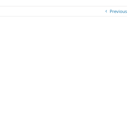
Previous