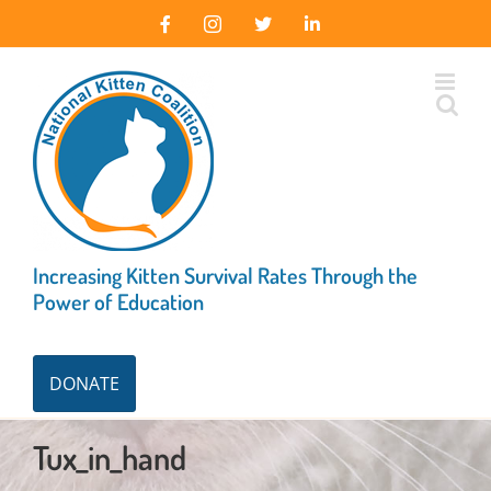
Skip
Facebook
Instagram
X
LinkedIn
to
content
Increasing Kitten Survival Rates Through the
Power of Education
DONATE
Tux_in_hand