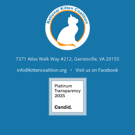
7371 Atlas Walk Way #212, Gainesville, VA 20155
info@kittencoalition.org
•
Visit us on Facebook