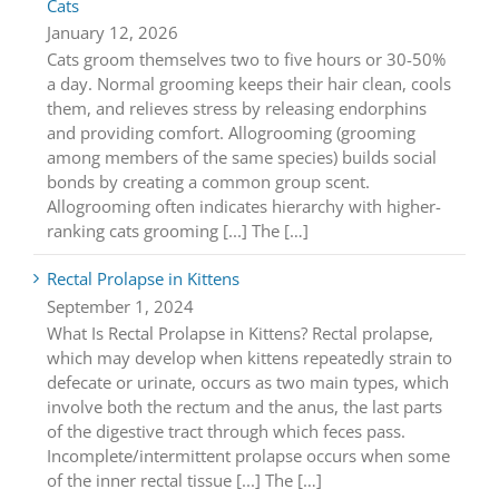
Cats
January 12, 2026
Cats groom themselves two to five hours or 30-50%
a day. Normal grooming keeps their hair clean, cools
them, and relieves stress by releasing endorphins
and providing comfort. Allogrooming (grooming
among members of the same species) builds social
bonds by creating a common group scent.
Allogrooming often indicates hierarchy with higher-
ranking cats grooming [...] The […]
Rectal Prolapse in Kittens
September 1, 2024
What Is Rectal Prolapse in Kittens? Rectal prolapse,
which may develop when kittens repeatedly strain to
defecate or urinate, occurs as two main types, which
involve both the rectum and the anus, the last parts
of the digestive tract through which feces pass.
Incomplete/intermittent prolapse occurs when some
of the inner rectal tissue [...] The […]