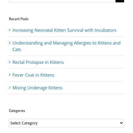
for:
Recent Posts
Increasing Neonatal Kitten Survival with Incubators
Understanding and Managing Allergies to Kittens and
Cats
Rectal Prolapse in Kittens
Fever Coat in Kittens
Mixing Underage Kittens
Categories
Categories