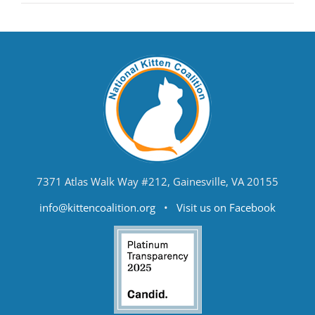
7371 Atlas Walk Way #212, Gainesville, VA 20155
info@kittencoalition.org
•
Visit us on Facebook