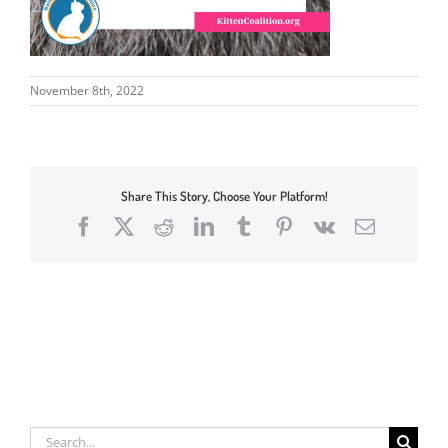
November 8th, 2022
Share This Story, Choose Your Platform!
Facebook
X
Reddit
LinkedIn
Tumblr
Pinterest
Vk
Email
Search