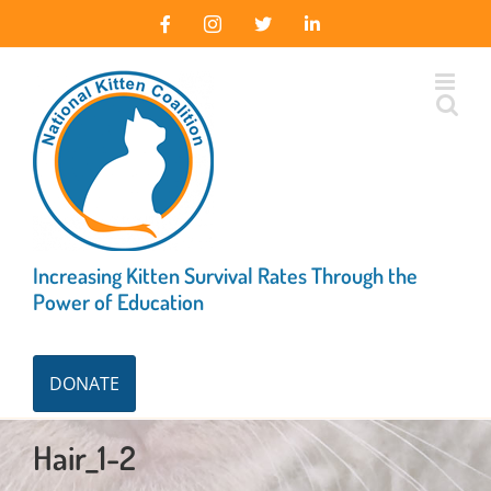
Skip
Facebook
Instagram
X
LinkedIn
to
content
Increasing Kitten Survival Rates Through the
Power of Education
DONATE
Hair_1-2