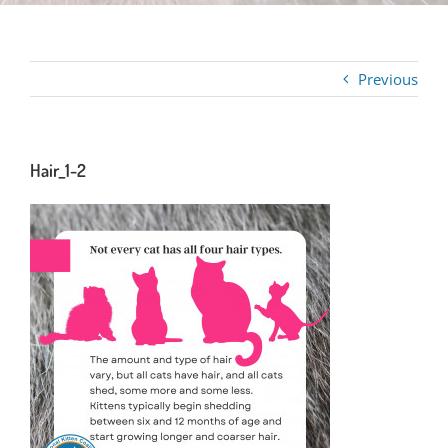
Previous
Hair_1-2