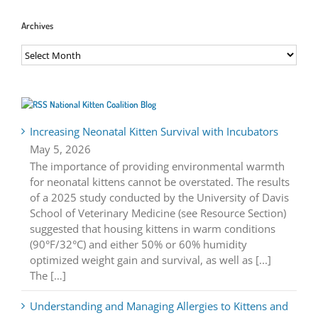
Archives
Archives
National Kitten Coalition Blog
Increasing Neonatal Kitten Survival with Incubators
May 5, 2026
The importance of providing environmental warmth
for neonatal kittens cannot be overstated. The results
of a 2025 study conducted by the University of Davis
School of Veterinary Medicine (see Resource Section)
suggested that housing kittens in warm conditions
(90°F/32°C) and either 50% or 60% humidity
optimized weight gain and survival, as well as [...]
The […]
Understanding and Managing Allergies to Kittens and