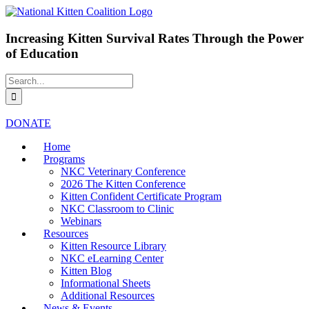
Skip
Facebook
Instagram
X
LinkedIn
to
content
Increasing Kitten Survival Rates Through the Power
of Education
Search
for:
DONATE
Home
Programs
NKC Veterinary Conference
2026 The Kitten Conference
Kitten Confident Certificate Program
NKC Classroom to Clinic
Webinars
Resources
Kitten Resource Library
NKC eLearning Center
Kitten Blog
Informational Sheets
Additional Resources
News & Events