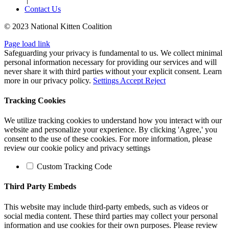
Contact Us
© 2023 National Kitten Coalition
Page load link
Safeguarding your privacy is fundamental to us. We collect minimal
personal information necessary for providing our services and will
never share it with third parties without your explicit consent. Learn
more in our privacy policy.
Settings
Accept
Reject
Tracking Cookies
We utilize tracking cookies to understand how you interact with our
website and personalize your experience. By clicking 'Agree,' you
consent to the use of these cookies. For more information, please
review our cookie policy and privacy settings
Custom Tracking Code
Third Party Embeds
This website may include third-party embeds, such as videos or
social media content. These third parties may collect your personal
information and use cookies for their own purposes. Please review