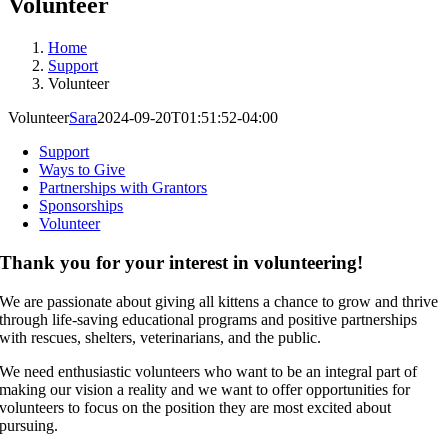
Volunteer
Home
Support
Volunteer
Volunteer
Sara
2024-09-20T01:51:52-04:00
Support
Ways to Give
Partnerships with Grantors
Sponsorships
Volunteer
Thank you for your interest in volunteering!
We are passionate about giving all kittens a chance to grow and thrive
through life-saving educational programs and positive partnerships
with rescues, shelters, veterinarians, and the public.
We need enthusiastic volunteers who want to be an integral part of
making our vision a reality and we want to offer opportunities for
volunteers to focus on the position they are most excited about
pursuing.