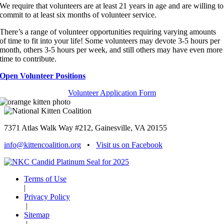
We require that volunteers are at least 21 years in age and are willing to
commit to at least six months of volunteer service.
There’s a range of volunteer opportunities requiring varying amounts
of time to fit into your life! Some volunteers may devote 3-5 hours per
month, others 3-5 hours per week, and still others may have even more
time to contribute.
Open Volunteer Positions
Volunteer Application Form
7371 Atlas Walk Way #212, Gainesville, VA 20155
info@kittencoalition.org
•
Visit us on Facebook
Terms of Use
|
Privacy Policy
|
Sitemap
|