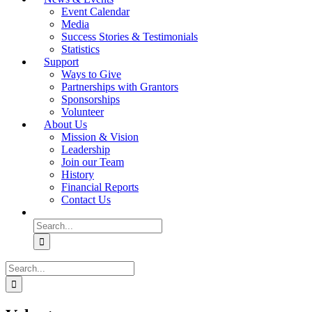
Event Calendar
Media
Success Stories & Testimonials
Statistics
Support
Ways to Give
Partnerships with Grantors
Sponsorships
Volunteer
About Us
Mission & Vision
Leadership
Join our Team
History
Financial Reports
Contact Us
Search
for:
Search
for: