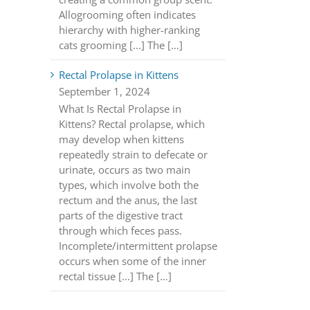
Allogrooming often indicates
hierarchy with higher-ranking
cats grooming [...] The […]
Rectal Prolapse in Kittens
September 1, 2024
What Is Rectal Prolapse in
Kittens? Rectal prolapse, which
may develop when kittens
repeatedly strain to defecate or
urinate, occurs as two main
types, which involve both the
rectum and the anus, the last
parts of the digestive tract
through which feces pass.
Incomplete/intermittent prolapse
occurs when some of the inner
rectal tissue [...] The […]