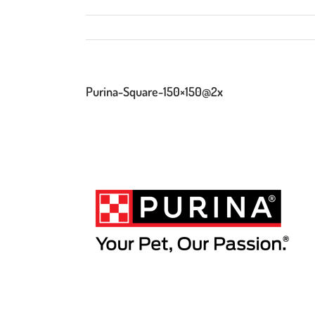
Purina-Square-150×150@2x