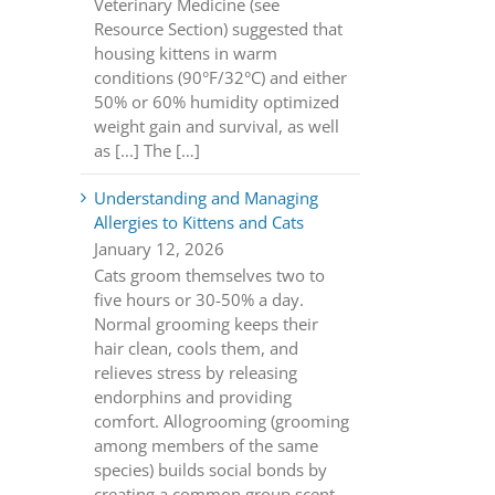
Veterinary Medicine (see
Resource Section) suggested that
housing kittens in warm
conditions (90°F/32°C) and either
50% or 60% humidity optimized
weight gain and survival, as well
as [...] The […]
Understanding and Managing
Allergies to Kittens and Cats
January 12, 2026
Cats groom themselves two to
five hours or 30-50% a day.
Normal grooming keeps their
hair clean, cools them, and
relieves stress by releasing
endorphins and providing
comfort. Allogrooming (grooming
among members of the same
species) builds social bonds by
creating a common group scent.