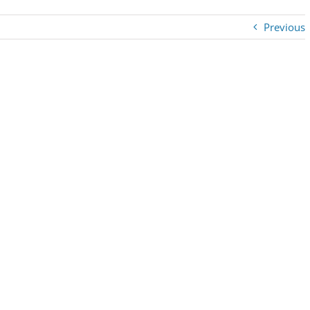
Previous