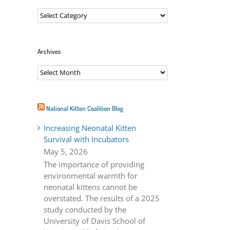
Categories
Archives
Archives
ail
National Kitten Coalition Blog
Increasing Neonatal Kitten
Survival with Incubators
May 5, 2026
The importance of providing
environmental warmth for
neonatal kittens cannot be
overstated. The results of a 2025
study conducted by the
University of Davis School of