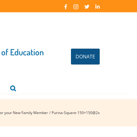
Facebook
Instagram
X
LinkedIn
 of Education
DONATE
for your New Family Member
Purina-Square-150×150@2x