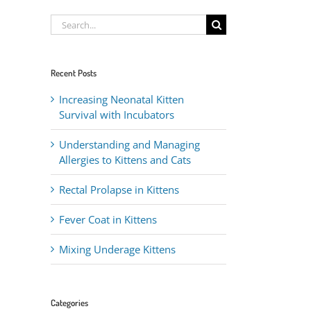
Search
for:
Recent Posts
Increasing Neonatal Kitten
Survival with Incubators
Understanding and Managing
Allergies to Kittens and Cats
Rectal Prolapse in Kittens
Fever Coat in Kittens
Mixing Underage Kittens
Categories