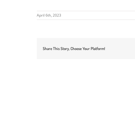
April 6th, 2023
Share This Story, Choose Your Platform!