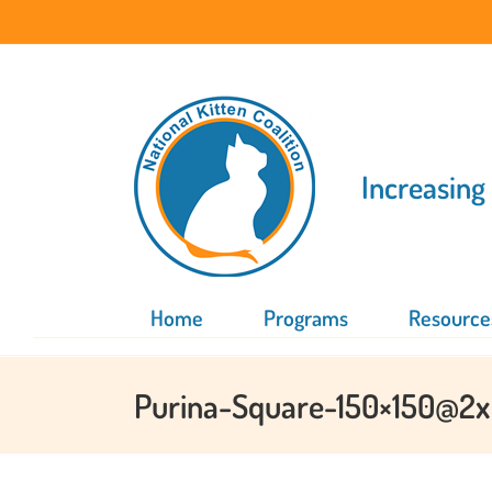
Skip
to
content
Increasing
Home
Programs
Resource
Purina-Square-150×150@2x