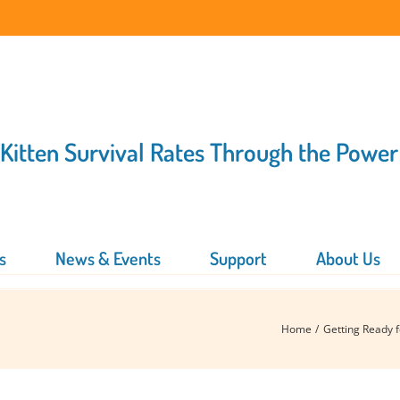
 Kitten Survival Rates Through the Power
s
News & Events
Support
About Us
Home
Getting Ready 