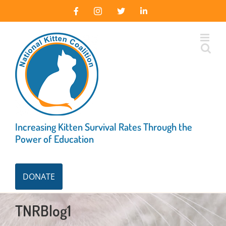
Skip
Facebook
Instagram
X
LinkedIn
to
content
Increasing Kitten Survival Rates Through the
Power of Education
DONATE
TNRBlog1