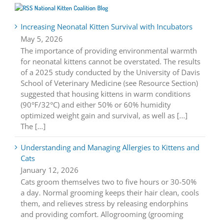
National Kitten Coalition Blog
Increasing Neonatal Kitten Survival with Incubators
May 5, 2026
The importance of providing environmental warmth
for neonatal kittens cannot be overstated. The results
of a 2025 study conducted by the University of Davis
School of Veterinary Medicine (see Resource Section)
suggested that housing kittens in warm conditions
(90°F/32°C) and either 50% or 60% humidity
optimized weight gain and survival, as well as [...]
The […]
Understanding and Managing Allergies to Kittens and
Cats
January 12, 2026
Cats groom themselves two to five hours or 30-50%
a day. Normal grooming keeps their hair clean, cools
them, and relieves stress by releasing endorphins
and providing comfort. Allogrooming (grooming