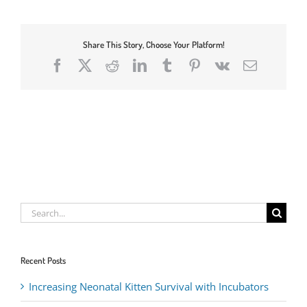
Share This Story, Choose Your Platform!
Facebook
X
Reddit
LinkedIn
Tumblr
Pinterest
Vk
Email
Search
for:
Recent Posts
Increasing Neonatal Kitten Survival with Incubators