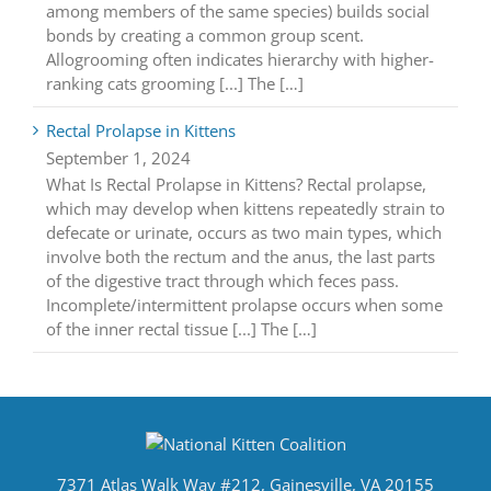
among members of the same species) builds social
bonds by creating a common group scent.
Allogrooming often indicates hierarchy with higher-
ranking cats grooming [...] The […]
Rectal Prolapse in Kittens
September 1, 2024
What Is Rectal Prolapse in Kittens? Rectal prolapse,
which may develop when kittens repeatedly strain to
defecate or urinate, occurs as two main types, which
involve both the rectum and the anus, the last parts
of the digestive tract through which feces pass.
Incomplete/intermittent prolapse occurs when some
of the inner rectal tissue [...] The […]
7371 Atlas Walk Way #212, Gainesville, VA 20155