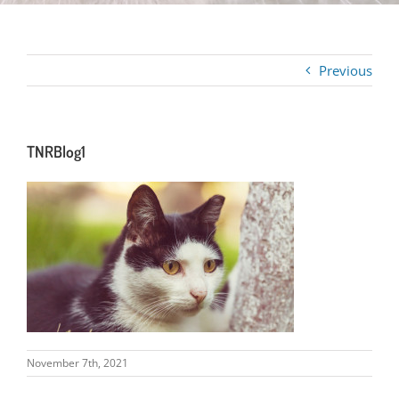
Previous
TNRBlog1
November 7th, 2021