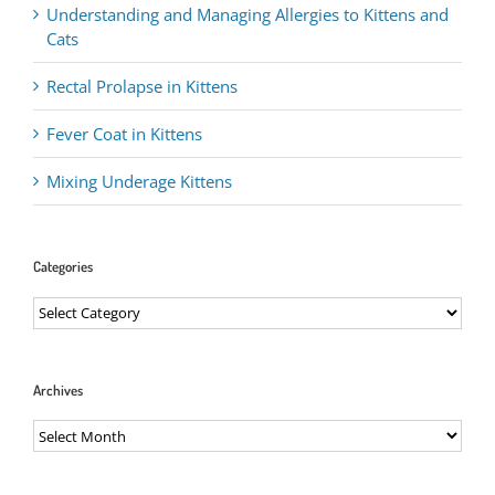
Understanding and Managing Allergies to Kittens and
Cats
Rectal Prolapse in Kittens
Fever Coat in Kittens
Mixing Underage Kittens
Categories
Categories
Archives
Archives