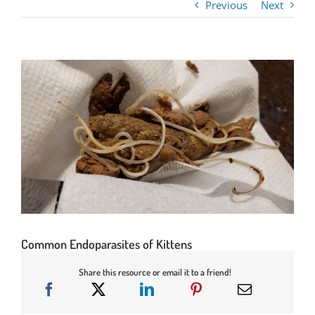
Previous
Next
Common Endoparasites of Kittens
Share this resource or email it to a friend!