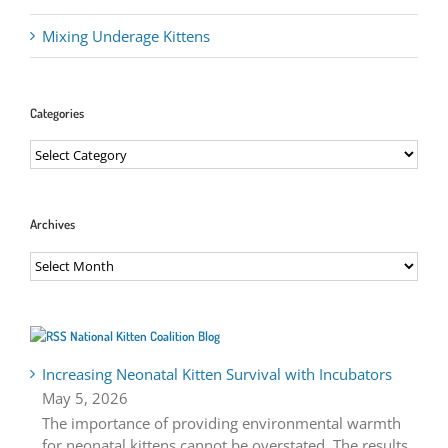
Mixing Underage Kittens
Categories
Categories
Archives
Archives
National Kitten Coalition Blog
Increasing Neonatal Kitten Survival with Incubators
May 5, 2026
The importance of providing environmental warmth
for neonatal kittens cannot be overstated. The results