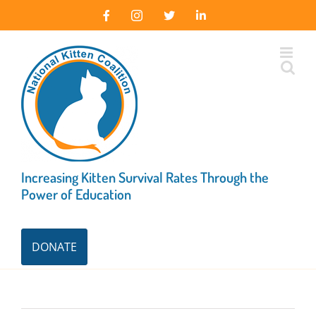
Skip
Facebook
Instagram
X
LinkedIn
to
content
Increasing Kitten Survival Rates Through the
Power of Education
DONATE