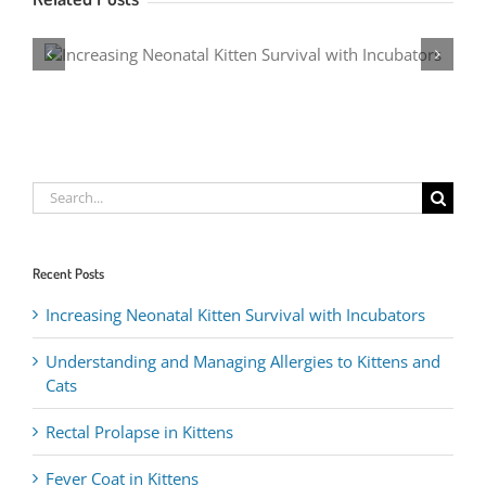
Rectal Pr
Search
for:
Recent Posts
Increasing Neonatal Kitten Survival with Incubators
Understanding and Managing Allergies to Kittens and
Cats
Rectal Prolapse in Kittens
Fever Coat in Kittens