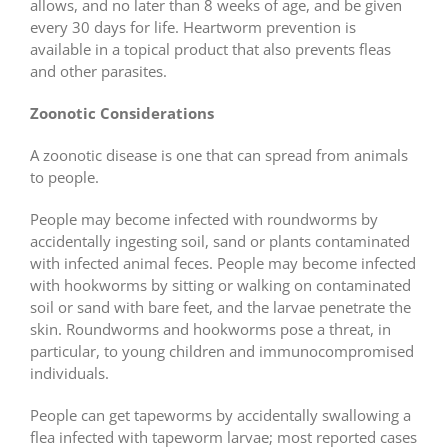
allows, and no later than 8 weeks of age, and be given
every 30 days for life. Heartworm prevention is
available in a topical product that also prevents fleas
and other parasites.
Zoonotic Considerations
A zoonotic disease is one that can spread from animals
to people.
People may become infected with roundworms by
accidentally ingesting soil, sand or plants contaminated
with infected animal feces. People may become infected
with hookworms by sitting or walking on contaminated
soil or sand with bare feet, and the larvae penetrate the
skin. Roundworms and hookworms pose a threat, in
particular, to young children and immunocompromised
individuals.
People can get tapeworms by accidentally swallowing a
flea infected with tapeworm larvae; most reported cases