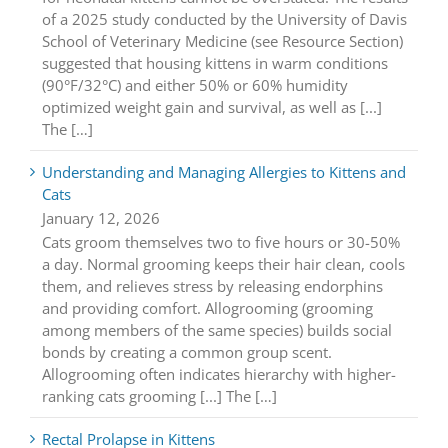
of a 2025 study conducted by the University of Davis
School of Veterinary Medicine (see Resource Section)
suggested that housing kittens in warm conditions
(90°F/32°C) and either 50% or 60% humidity
optimized weight gain and survival, as well as [...]
The […]
Understanding and Managing Allergies to Kittens and
Cats
January 12, 2026
Cats groom themselves two to five hours or 30-50%
a day. Normal grooming keeps their hair clean, cools
them, and relieves stress by releasing endorphins
and providing comfort. Allogrooming (grooming
among members of the same species) builds social
bonds by creating a common group scent.
Allogrooming often indicates hierarchy with higher-
ranking cats grooming [...] The […]
Rectal Prolapse in Kittens