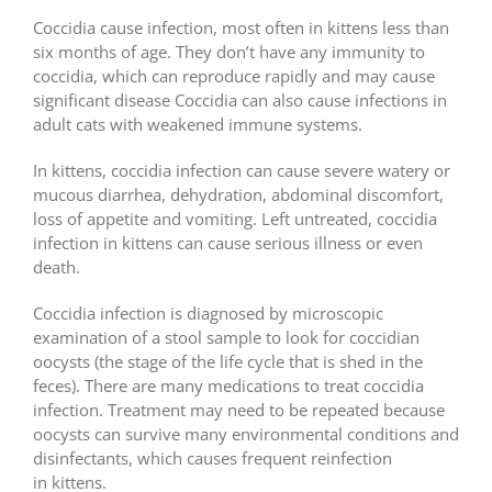
Coccidia cause infection, most often in kittens less than
six months of age. They don’t have any immunity to
coccidia, which can reproduce rapidly and may cause
significant disease Coccidia can also cause infections in
adult cats with weakened immune systems.
In kittens, coccidia infection can cause severe watery or
mucous diarrhea, dehydration, abdominal discomfort,
loss of appetite and vomiting. Left untreated, coccidia
infection in kittens can cause serious illness or even
death.
Coccidia infection is diagnosed by microscopic
examination of a stool sample to look for coccidian
oocysts (the stage of the life cycle that is shed in the
feces). There are many medications to treat coccidia
infection. Treatment may need to be repeated because
oocysts can survive many environmental conditions and
disinfectants, which causes frequent reinfection
in kittens.