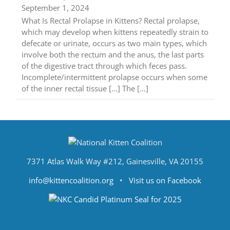
September 1, 2024
What Is Rectal Prolapse in Kittens? Rectal prolapse,
which may develop when kittens repeatedly strain to
defecate or urinate, occurs as two main types, which
involve both the rectum and the anus, the last parts
of the digestive tract through which feces pass.
Incomplete/intermittent prolapse occurs when some
of the inner rectal tissue [...] The […]
7371 Atlas Walk Way #212, Gainesville, VA 20155
info@kittencoalition.org
•
Visit us on Facebook