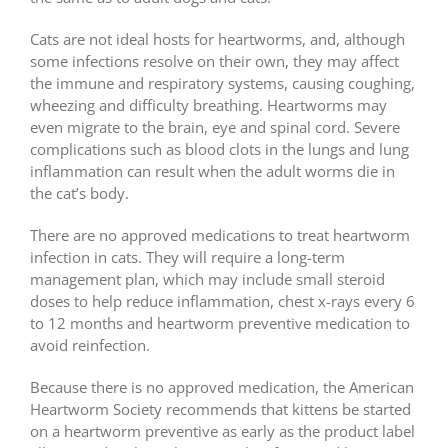
Cats are not ideal hosts for heartworms, and, although
some infections resolve on their own, they may affect
the immune and respiratory systems, causing coughing,
wheezing and difficulty breathing. Heartworms may
even migrate to the brain, eye and spinal cord. Severe
complications such as blood clots in the lungs and lung
inflammation can result when the adult worms die in
the cat’s body.
There are no approved medications to treat heartworm
infection in cats. They will require a long-term
management plan, which may include small steroid
doses to help reduce inflammation, chest x-rays every 6
to 12 months and heartworm preventive medication to
avoid reinfection.
Because there is no approved medication, the American
Heartworm Society recommends that kittens be started
on a heartworm preventive as early as the product label