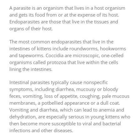
A parasite is an organism that lives in a host organism
and gets its food from or at the expense of its host.
Endoparasites are those that live in the tissues and
organs of their host.
The most common endoparasites that live in the
intestines of kittens include roundworms, hookworms
and tapeworms. Coccidia are microscopic, one-celled
organisms called protozoa that live within the cells
lining the intestines.
Intestinal parasites typically cause nonspecific
symptoms, including diarrhea, mucousy or bloody
feces, vomiting, loss of appetite, coughing, pale mucous
membranes, a potbellied appearance or a dull coat.
Vomiting and diarrhea, which can lead to anemia and
dehydration, are especially serious in young kittens who
then become more susceptible to viral and bacterial
infections and other diseases.