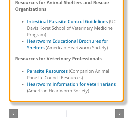
Resources for Animal Shelters and Rescue
Organizations
Intestinal Parasite Control Guidelines
(UC
Davis Koret School of Veterinary Medicine
Program)
Heartworm Educational Brochures for
Shelters
(American Heartworm Society)
Resources for Veterinary Professionals
Parasite Resources
(Companion Animal
Parasite Council Resources)
Heartworm Information for Veterinarians
(American Heartworm Society)