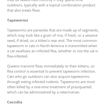
outdoors, typically with a topical combination product
that also treats fleas.
Tapeworms
Tapeworms are parasites that are made up of segments,
which may look like a grain of rice, if fresh, or a sesame
seed, if dried, on a kitten’s rear end. The most common
tapeworm in cats in North America is transmitted when
a cat swallows an infected flea, whether or not the cat is
flea-infested.
Queens transmit fleas immediately to their kittens, so
flea control is essential to prevent tapeworm infection.
Cats who go outdoors can also acquire tapeworms
through eating infected rodents. Tapeworms are most
often killed by a one-time treatment of praziquantel,
which can be administered by a veterinarian.
Coccidia