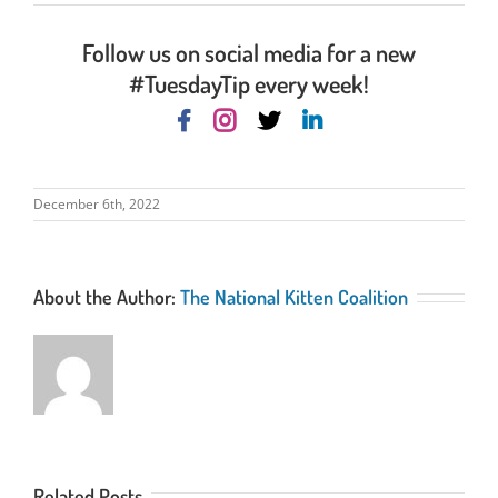
Follow us on social media for a new
#TuesdayTip every week!
December 6th, 2022
About the Author:
The National Kitten Coalition
Related Posts