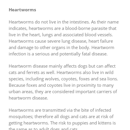
Heartworms
Heartworms do not live in the intestines. As their name
indicates, heartworms are a blood-borne parasite that
live in the heart, lungs and associated blood vessels.
Heartworms cause severe lung disease, heart failure
and damage to other organs in the body. Heartworm
infection is a serious and potentially fatal disease.
Heartworm disease mainly affects dogs but can affect
cats and ferrets as well. Heartworms also live in wild
species, including wolves, coyotes, foxes and sea lions.
Because foxes and coyotes live in proximity to many
urban areas, they are considered important carriers of
heartworm disease.
Heartworms are transmitted via the bite of infected
mosquitoes; therefore all dogs and cats are at risk of
getting heartworms. The risk to puppies and kittens is
the same as to adult dogs and cats.