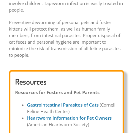
involve children. Tapeworm infection is easily treated in
people.
Preventive deworming of personal pets and foster
kittens will protect them, as well as human family
members, from intestinal parasites. Proper disposal of
cat feces and personal hygiene are important to
minimize the risk of transmission of all feline parasites
to people.
Resources
Resources for Fosters and Pet Parents
Gastrointestinal Parasites of Cats
(Cornell
Feline Health Center)
Heartworm Information for Pet Owners
(American Heartworm Society)