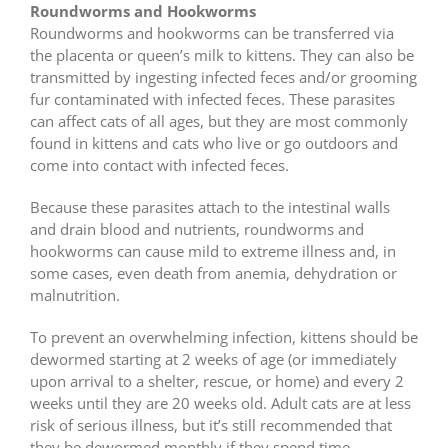
Roundworms and Hookworms
Roundworms and hookworms can be transferred via
the placenta or queen’s milk to kittens. They can also be
transmitted by ingesting infected feces and/or grooming
fur contaminated with infected feces. These parasites
can affect cats of all ages, but they are most commonly
found in kittens and cats who live or go outdoors and
come into contact with infected feces.
Because these parasites attach to the intestinal walls
and drain blood and nutrients, roundworms and
hookworms can cause mild to extreme illness and, in
some cases, even death from anemia, dehydration or
malnutrition.
To prevent an overwhelming infection, kittens should be
dewormed starting at 2 weeks of age (or immediately
upon arrival to a shelter, rescue, or home) and every 2
weeks until they are 20 weeks old. Adult cats are at less
risk of serious illness, but it’s still recommended that
they be dewormed monthly if they spend time