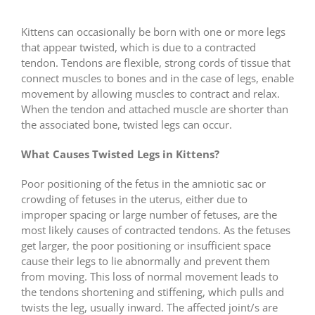
Kittens can occasionally be born with one or more legs
that appear twisted, which is due to a contracted
tendon. Tendons are flexible, strong cords of tissue that
connect muscles to bones and in the case of legs, enable
movement by allowing muscles to contract and relax.
When the tendon and attached muscle are shorter than
the associated bone, twisted legs can occur.
What Causes Twisted Legs in Kittens?
Poor positioning of the fetus in the amniotic sac or
crowding of fetuses in the uterus, either due to
improper spacing or large number of fetuses, are the
most likely causes of contracted tendons. As the fetuses
get larger, the poor positioning or insufficient space
cause their legs to lie abnormally and prevent them
from moving. This loss of normal movement leads to
the tendons shortening and stiffening, which pulls and
twists the leg, usually inward. The affected joint/s are