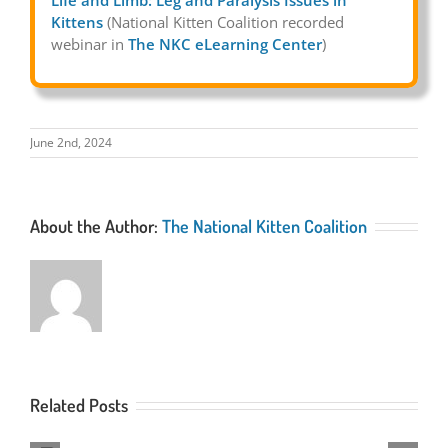
Kittens
(National Kitten Coalition recorded
webinar in
The NKC eLearning Center
)
June 2nd, 2024
About the Author:
The National Kitten Coalition
Related Posts