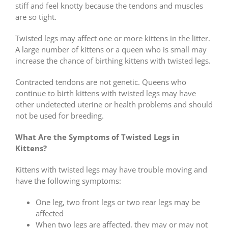
stiff and feel knotty because the tendons and muscles
are so tight.
Twisted legs may affect one or more kittens in the litter.
A large number of kittens or a queen who is small may
increase the chance of birthing kittens with twisted legs.
Contracted tendons are not genetic. Queens who
continue to birth kittens with twisted legs may have
other undetected uterine or health problems and should
not be used for breeding.
What Are the Symptoms of Twisted Legs in
Kittens?
Kittens with twisted legs may have trouble moving and
have the following symptoms:
One leg, two front legs or two rear legs may be
affected
When two legs are affected, they may or may not