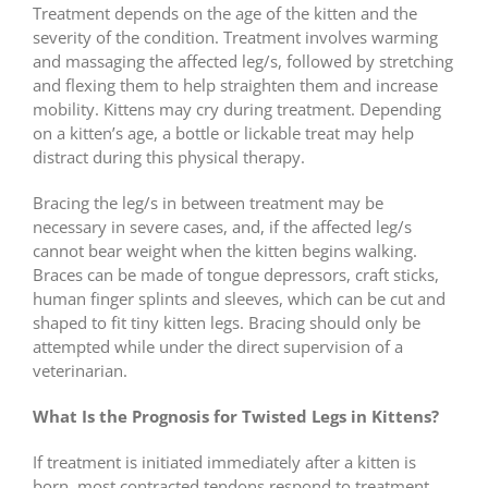
Treatment depends on the age of the kitten and the
severity of the condition. Treatment involves warming
and massaging the affected leg/s, followed by stretching
and flexing them to help straighten them and increase
mobility. Kittens may cry during treatment. Depending
on a kitten’s age, a bottle or lickable treat may help
distract during this physical therapy.
Bracing the leg/s in between treatment may be
necessary in severe cases, and, if the affected leg/s
cannot bear weight when the kitten begins walking.
Braces can be made of tongue depressors, craft sticks,
human finger splints and sleeves, which can be cut and
shaped to fit tiny kitten legs. Bracing should only be
attempted while under the direct supervision of a
veterinarian.
What Is the Prognosis for Twisted Legs in Kittens?
If treatment is initiated immediately after a kitten is
born, most contracted tendons respond to treatment.