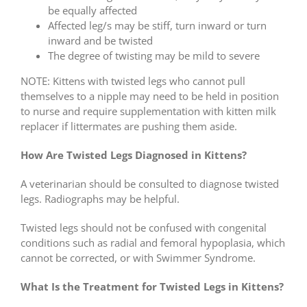
be equally affected
Affected leg/s may be stiff, turn inward or turn
inward and be twisted
The degree of twisting may be mild to severe
NOTE: Kittens with twisted legs who cannot pull
themselves to a nipple may need to be held in position
to nurse and require supplementation with kitten milk
replacer if littermates are pushing them aside.
How Are Twisted Legs Diagnosed in Kittens?
A veterinarian should be consulted to diagnose twisted
legs. Radiographs may be helpful.
Twisted legs should not be confused with congenital
conditions such as radial and femoral hypoplasia, which
cannot be corrected, or with Swimmer Syndrome.
What Is the Treatment for Twisted Legs in Kittens?