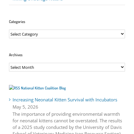
Categories
Categories
Archives
Archives
National Kitten Coalition Blog
Increasing Neonatal Kitten Survival with Incubators
May 5, 2026
The importance of providing environmental warmth
for neonatal kittens cannot be overstated. The results
of a 2025 study conducted by the University of Davis
School of Veterinary Medicine (see Resource Section)