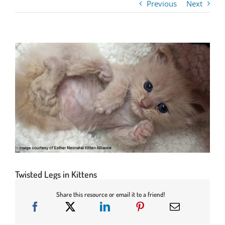
Previous
Next
Twisted Legs in Kittens
Share this resource or email it to a friend!