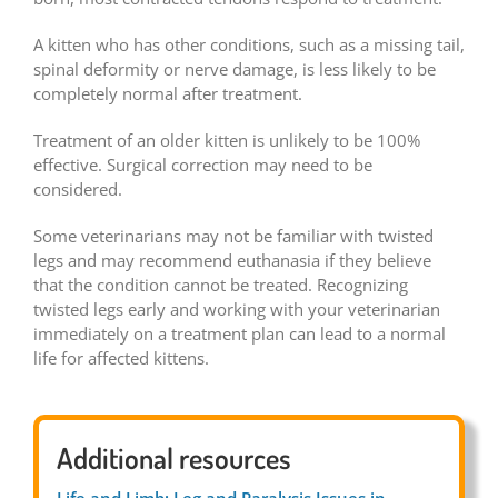
A kitten who has other conditions, such as a missing tail,
spinal deformity or nerve damage, is less likely to be
completely normal after treatment.
Treatment of an older kitten is unlikely to be 100%
effective. Surgical correction may need to be
considered.
Some veterinarians may not be familiar with twisted
legs and may recommend euthanasia if they believe
that the condition cannot be treated. Recognizing
twisted legs early and working with your veterinarian
immediately on a treatment plan can lead to a normal
life for affected kittens.
Additional resources
Life and Limb: Leg and Paralysis Issues in