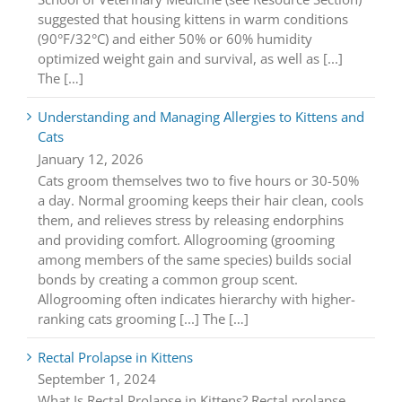
suggested that housing kittens in warm conditions
(90°F/32°C) and either 50% or 60% humidity
optimized weight gain and survival, as well as [...]
The […]
Understanding and Managing Allergies to Kittens and
Cats
January 12, 2026
Cats groom themselves two to five hours or 30-50%
a day. Normal grooming keeps their hair clean, cools
them, and relieves stress by releasing endorphins
and providing comfort. Allogrooming (grooming
among members of the same species) builds social
bonds by creating a common group scent.
Allogrooming often indicates hierarchy with higher-
ranking cats grooming [...] The […]
Rectal Prolapse in Kittens
September 1, 2024
What Is Rectal Prolapse in Kittens? Rectal prolapse,