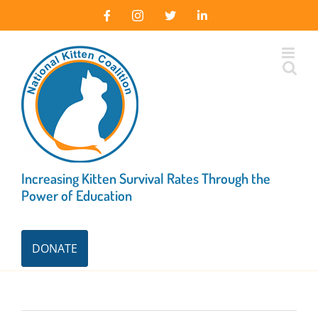
Skip
Facebook
Instagram
X
LinkedIn
to
content
Increasing Kitten Survival Rates Through the
Power of Education
DONATE