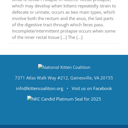
which may develop when kittens repeatedly strain to
defecate or urinate, occurs as two main types, which
involve both the rectum and the anus, the last parts
of the digestive tract through which feces pass.
Incomplete/intermittent prolapse occurs when some
of the inner rectal tissue [...] The […]
7371 Atlas Walk Way #212, Gainesville, VA 20155
info@kittencoalition.org
•
Visit us on Facebook