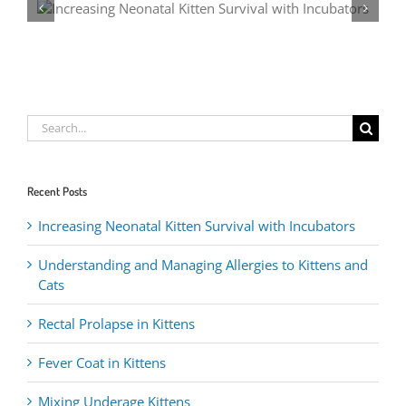
Rectal Pr
Search
for:
Recent Posts
Increasing Neonatal Kitten Survival with Incubators
Understanding and Managing Allergies to Kittens and
Cats
Rectal Prolapse in Kittens
Fever Coat in Kittens
Mixing Underage Kittens