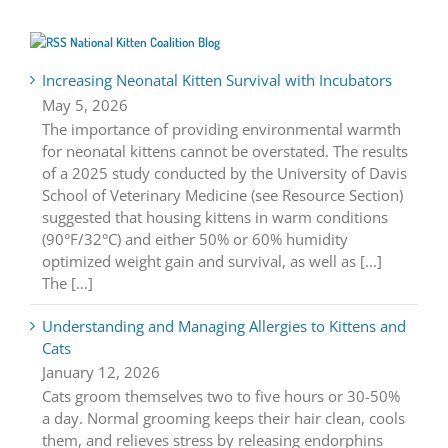
National Kitten Coalition Blog
Increasing Neonatal Kitten Survival with Incubators
May 5, 2026
The importance of providing environmental warmth
for neonatal kittens cannot be overstated. The results
of a 2025 study conducted by the University of Davis
School of Veterinary Medicine (see Resource Section)
suggested that housing kittens in warm conditions
(90°F/32°C) and either 50% or 60% humidity
optimized weight gain and survival, as well as [...]
The […]
Understanding and Managing Allergies to Kittens and
Cats
January 12, 2026
Cats groom themselves two to five hours or 30-50%
a day. Normal grooming keeps their hair clean, cools
them, and relieves stress by releasing endorphins