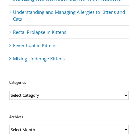
Understanding and Managing Allergies to Kittens and
Cats
Rectal Prolapse in Kittens
Fever Coat in Kittens
Mixing Underage Kittens
Categories
Categories
Archives
Archives