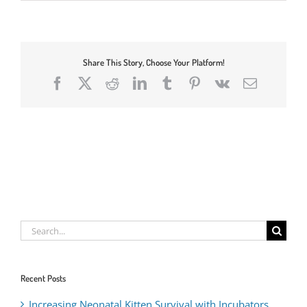
Share This Story, Choose Your Platform!
Facebook
X
Reddit
LinkedIn
Tumblr
Pinterest
Vk
Email
Search
for:
Recent Posts
Increasing Neonatal Kitten Survival with Incubators