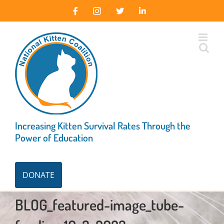
Skip
Facebook
Instagram
X
LinkedIn
to
content
Increasing Kitten Survival Rates Through the
Power of Education
DONATE
BLOG_featured-image_tube-