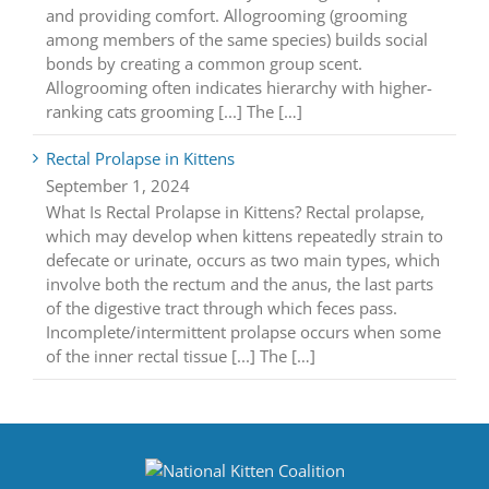
and providing comfort. Allogrooming (grooming
among members of the same species) builds social
bonds by creating a common group scent.
Allogrooming often indicates hierarchy with higher-
ranking cats grooming [...] The […]
Rectal Prolapse in Kittens
September 1, 2024
What Is Rectal Prolapse in Kittens? Rectal prolapse,
which may develop when kittens repeatedly strain to
defecate or urinate, occurs as two main types, which
involve both the rectum and the anus, the last parts
of the digestive tract through which feces pass.
Incomplete/intermittent prolapse occurs when some
of the inner rectal tissue [...] The […]