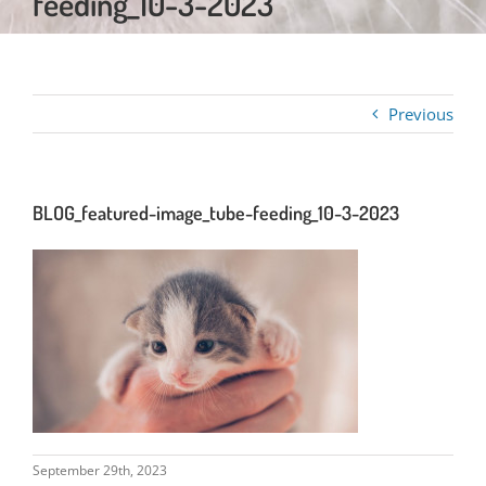
feeding_10-3-2023
Previous
BLOG_featured-image_tube-feeding_10-3-2023
September 29th, 2023