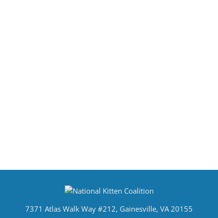
7371 Atlas Walk Way #212, Gainesville, VA 20155