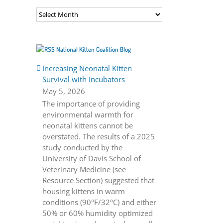
Archives
National Kitten Coalition Blog
Increasing Neonatal Kitten
Survival with Incubators
May 5, 2026
The importance of providing
environmental warmth for
neonatal kittens cannot be
overstated. The results of a 2025
study conducted by the
University of Davis School of
Veterinary Medicine (see
Resource Section) suggested that
housing kittens in warm
conditions (90°F/32°C) and either
50% or 60% humidity optimized