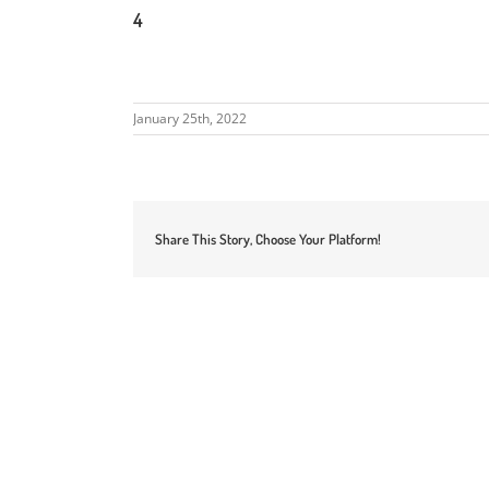
4
January 25th, 2022
Share This Story, Choose Your Platform!