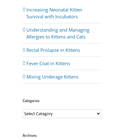
Increasing Neonatal Kitten
Survival with Incubators
Understanding and Managing
Allergies to Kittens and Cats
Rectal Prolapse in Kittens
Fever Coat in Kittens
ail
Mixing Underage Kittens
Categories
Categories
Archives