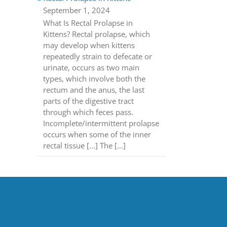
September 1, 2024
What Is Rectal Prolapse in
Kittens? Rectal prolapse, which
may develop when kittens
repeatedly strain to defecate or
urinate, occurs as two main
types, which involve both the
rectum and the anus, the last
parts of the digestive tract
through which feces pass.
Incomplete/intermittent prolapse
occurs when some of the inner
rectal tissue [...] The […]