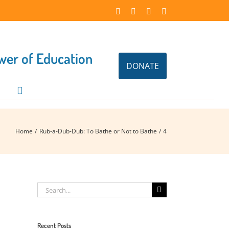
Facebook
Instagram
X
LinkedIn
ower of Education
DONATE
Home
Rub-a-Dub-Dub: To Bathe or Not to Bathe
4
Search
for:
Recent Posts