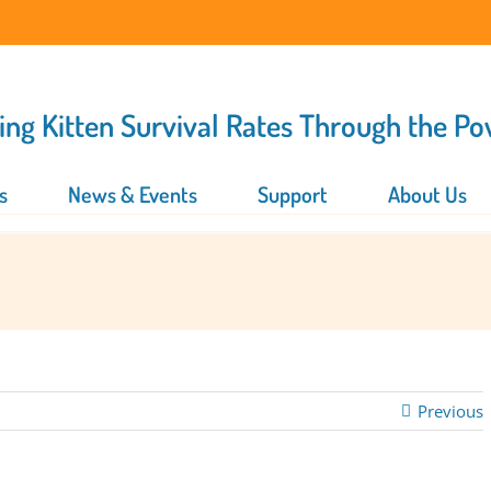
ing Kitten Survival Rates Through the P
s
News & Events
Support
About Us
Previous