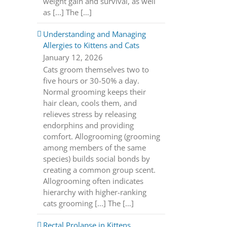
weight gain and survival, as well
as [...] The […]
Understanding and Managing
Allergies to Kittens and Cats
January 12, 2026
Cats groom themselves two to
five hours or 30-50% a day.
Normal grooming keeps their
hair clean, cools them, and
relieves stress by releasing
endorphins and providing
comfort. Allogrooming (grooming
among members of the same
species) builds social bonds by
creating a common group scent.
Allogrooming often indicates
hierarchy with higher-ranking
cats grooming [...] The […]
Rectal Prolapse in Kittens