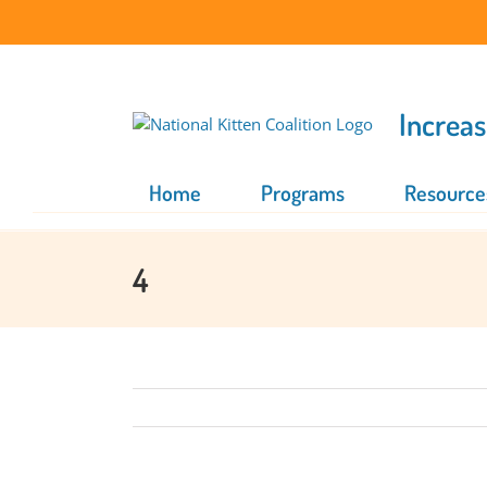
Skip
to
content
Increas
Home
Programs
Resource
4