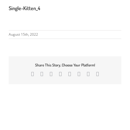
Single-Kitten_4
August 15th, 2022
Share This Story, Choose Your Platform!
Facebook
X
Reddit
LinkedIn
Tumblr
Pinterest
Vk
Email