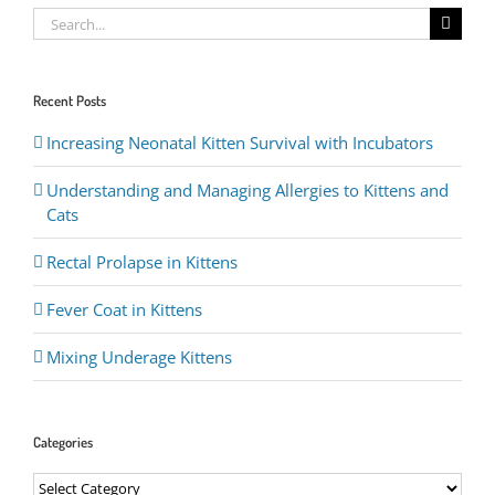
Search
for:
Recent Posts
Increasing Neonatal Kitten Survival with Incubators
Understanding and Managing Allergies to Kittens and
Cats
Rectal Prolapse in Kittens
Fever Coat in Kittens
Mixing Underage Kittens
Categories
Categories