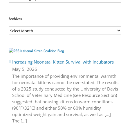
Archives
Archives
National Kitten Coalition Blog
Increasing Neonatal Kitten Survival with Incubators
May 5, 2026
The importance of providing environmental warmth
for neonatal kittens cannot be overstated. The results
of a 2025 study conducted by the University of Davis
School of Veterinary Medicine (see Resource Section)
suggested that housing kittens in warm conditions
(90°F/32°C) and either 50% or 60% humidity
optimized weight gain and survival, as well as [...]
The […]