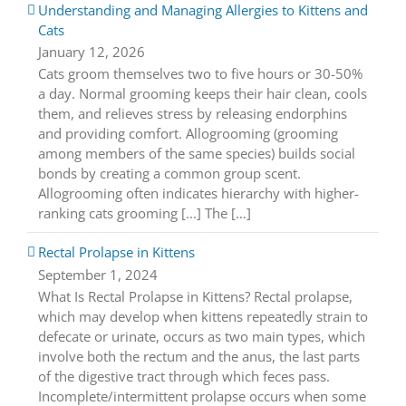
Understanding and Managing Allergies to Kittens and
Cats
January 12, 2026
Cats groom themselves two to five hours or 30-50%
a day. Normal grooming keeps their hair clean, cools
them, and relieves stress by releasing endorphins
and providing comfort. Allogrooming (grooming
among members of the same species) builds social
bonds by creating a common group scent.
Allogrooming often indicates hierarchy with higher-
ranking cats grooming [...] The […]
Rectal Prolapse in Kittens
September 1, 2024
What Is Rectal Prolapse in Kittens? Rectal prolapse,
which may develop when kittens repeatedly strain to
defecate or urinate, occurs as two main types, which
involve both the rectum and the anus, the last parts
of the digestive tract through which feces pass.
Incomplete/intermittent prolapse occurs when some