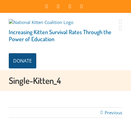
Skip
Facebook
Instagram
X
LinkedIn
to
content
Increasing Kitten Survival Rates Through the
Power of Education
DONATE
Single-Kitten_4
Previous