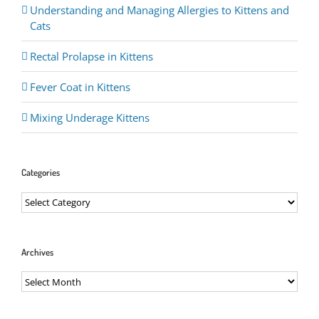
Understanding and Managing Allergies to Kittens and
Cats
Rectal Prolapse in Kittens
Fever Coat in Kittens
Mixing Underage Kittens
Categories
Categories
Archives
Archives