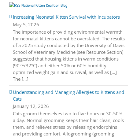
National Kitten Coalition Blog
Increasing Neonatal Kitten Survival with Incubators
May 5, 2026
The importance of providing environmental warmth
for neonatal kittens cannot be overstated. The results
of a 2025 study conducted by the University of Davis
School of Veterinary Medicine (see Resource Section)
suggested that housing kittens in warm conditions
(90°F/32°C) and either 50% or 60% humidity
optimized weight gain and survival, as well as [...]
The […]
Understanding and Managing Allergies to Kittens and
Cats
January 12, 2026
Cats groom themselves two to five hours or 30-50%
a day. Normal grooming keeps their hair clean, cools
them, and relieves stress by releasing endorphins
and providing comfort. Allogrooming (grooming