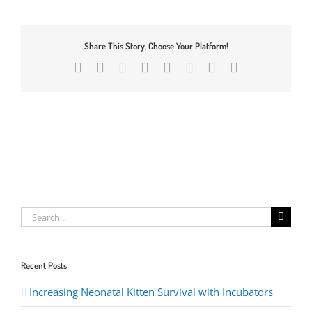
Share This Story, Choose Your Platform!
Facebook
X
Reddit
LinkedIn
Tumblr
Pinterest
Vk
Email
Search
for:
Recent Posts
Increasing Neonatal Kitten Survival with Incubators