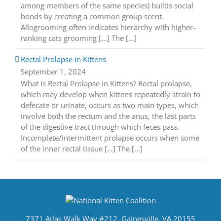
among members of the same species) builds social
bonds by creating a common group scent.
Allogrooming often indicates hierarchy with higher-
ranking cats grooming [...] The […]
Rectal Prolapse in Kittens
September 1, 2024
What Is Rectal Prolapse in Kittens? Rectal prolapse,
which may develop when kittens repeatedly strain to
defecate or urinate, occurs as two main types, which
involve both the rectum and the anus, the last parts
of the digestive tract through which feces pass.
Incomplete/intermittent prolapse occurs when some
of the inner rectal tissue [...] The […]
7371 Atlas Walk Way #212, Gainesville, VA 20155