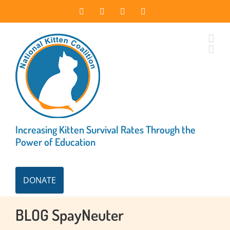
Skip
Facebook
Instagram
X
LinkedIn
to
content
Increasing Kitten Survival Rates Through the
Power of Education
DONATE
BLOG SpayNeuter