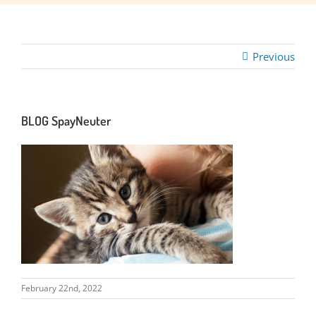
Previous
BLOG SpayNeuter
February 22nd, 2022