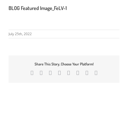
BLOG Featured Image_FeLV-1
July 25th, 2022
Share This Story, Choose Your Platform!
Facebook
X
Reddit
LinkedIn
Tumblr
Pinterest
Vk
Email