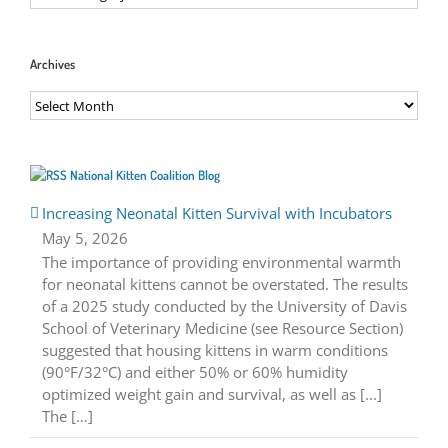
Archives
Archives
National Kitten Coalition Blog
Increasing Neonatal Kitten Survival with Incubators
May 5, 2026
The importance of providing environmental warmth
for neonatal kittens cannot be overstated. The results
of a 2025 study conducted by the University of Davis
School of Veterinary Medicine (see Resource Section)
suggested that housing kittens in warm conditions
(90°F/32°C) and either 50% or 60% humidity
optimized weight gain and survival, as well as [...]
The […]