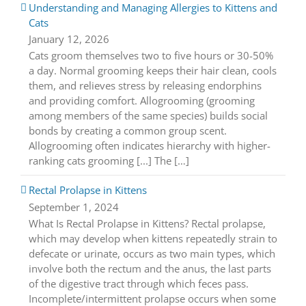
Understanding and Managing Allergies to Kittens and
Cats
January 12, 2026
Cats groom themselves two to five hours or 30-50%
a day. Normal grooming keeps their hair clean, cools
them, and relieves stress by releasing endorphins
and providing comfort. Allogrooming (grooming
among members of the same species) builds social
bonds by creating a common group scent.
Allogrooming often indicates hierarchy with higher-
ranking cats grooming [...] The […]
Rectal Prolapse in Kittens
September 1, 2024
What Is Rectal Prolapse in Kittens? Rectal prolapse,
which may develop when kittens repeatedly strain to
defecate or urinate, occurs as two main types, which
involve both the rectum and the anus, the last parts
of the digestive tract through which feces pass.
Incomplete/intermittent prolapse occurs when some