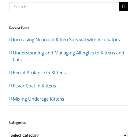
Search
for:
Recent Posts
Increasing Neonatal Kitten Survival with Incubators
Understanding and Managing Allergies to Kittens and
Cats
Rectal Prolapse in Kittens
Fever Coat in Kittens
Mixing Underage Kittens
Categories
Categories