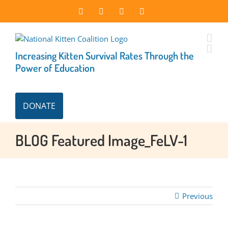
Skip
Facebook
Instagram
X
LinkedIn
to
content
Increasing Kitten Survival Rates Through the
Power of Education
DONATE
BLOG Featured Image_FeLV-1
Previous