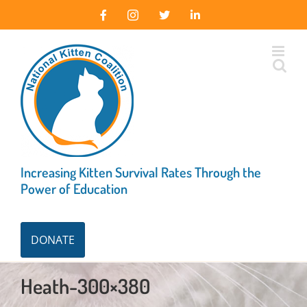
Skip
Facebook
Instagram
X
LinkedIn
to
content
Increasing Kitten Survival Rates Through the
Power of Education
DONATE
Heath-300×380