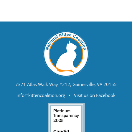
7371 Atlas Walk Way #212, Gainesville, VA 20155
info@kittencoalition.org
•
Visit us on Facebook