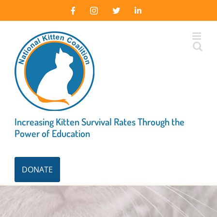
Skip
Facebook
Instagram
X
LinkedIn
to
content
Increasing Kitten Survival Rates Through the
Power of Education
DONATE