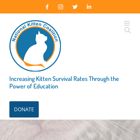
Skip
Facebook
Instagram
X
LinkedIn
to
content
Increasing Kitten Survival Rates Through the
Power of Education
DONATE