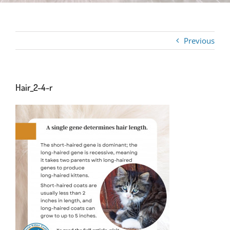
Previous
Hair_2-4-r