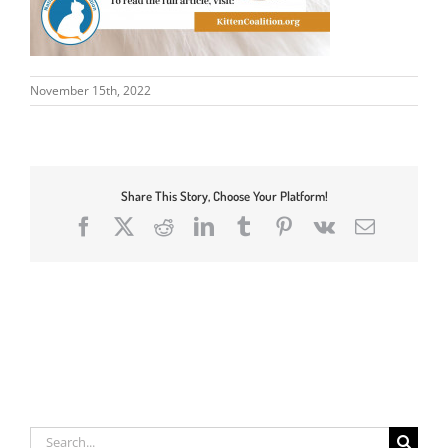
November 15th, 2022
Share This Story, Choose Your Platform!
Facebook
X
Reddit
LinkedIn
Tumblr
Pinterest
Vk
Email
Search