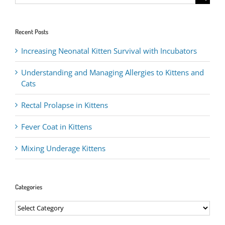
for:
Recent Posts
Increasing Neonatal Kitten Survival with Incubators
Understanding and Managing Allergies to Kittens and
Cats
Rectal Prolapse in Kittens
Fever Coat in Kittens
Mixing Underage Kittens
Categories
Categories