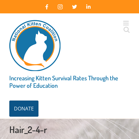
Skip
Facebook
Instagram
X
LinkedIn
to
content
Increasing Kitten Survival Rates Through the
Power of Education
DONATE
Hair_2-4-r