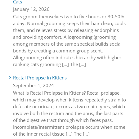
Cats
January 12, 2026
Cats groom themselves two to five hours or 30-50%
a day. Normal grooming keeps their hair clean, cools
them, and relieves stress by releasing endorphins
and providing comfort. Allogrooming (grooming
among members of the same species) builds social
bonds by creating a common group scent.
Allogrooming often indicates hierarchy with higher-
ranking cats grooming [...] The […]
Rectal Prolapse in Kittens
September 1, 2024
What Is Rectal Prolapse in Kittens? Rectal prolapse,
which may develop when kittens repeatedly strain to
defecate or urinate, occurs as two main types, which
involve both the rectum and the anus, the last parts
of the digestive tract through which feces pass.
Incomplete/intermittent prolapse occurs when some
of the inner rectal tissue [...] The […]