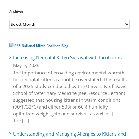
Archives
Archives
National Kitten Coalition Blog
Increasing Neonatal Kitten Survival with Incubators
May 5, 2026
The importance of providing environmental warmth
for neonatal kittens cannot be overstated. The results
of a 2025 study conducted by the University of Davis
School of Veterinary Medicine (see Resource Section)
suggested that housing kittens in warm conditions
(90°F/32°C) and either 50% or 60% humidity
optimized weight gain and survival, as well as [...]
The […]
Understanding and Managing Allergies to Kittens and