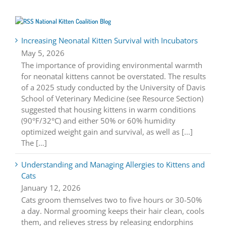
National Kitten Coalition Blog
Increasing Neonatal Kitten Survival with Incubators
May 5, 2026
The importance of providing environmental warmth
for neonatal kittens cannot be overstated. The results
of a 2025 study conducted by the University of Davis
School of Veterinary Medicine (see Resource Section)
suggested that housing kittens in warm conditions
(90°F/32°C) and either 50% or 60% humidity
optimized weight gain and survival, as well as [...]
The […]
Understanding and Managing Allergies to Kittens and
Cats
January 12, 2026
Cats groom themselves two to five hours or 30-50%
a day. Normal grooming keeps their hair clean, cools
them, and relieves stress by releasing endorphins