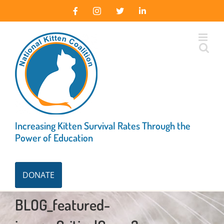
Skip
Facebook
Instagram
X
LinkedIn
to
content
Increasing Kitten Survival Rates Through the
Power of Education
DONATE
BLOG_featured-