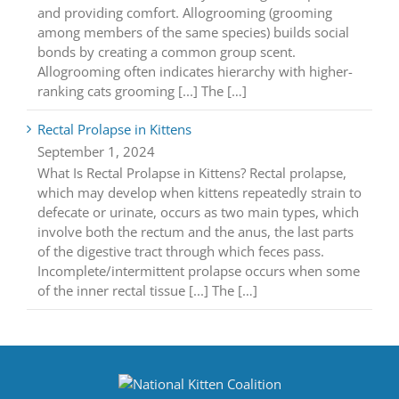
and providing comfort. Allogrooming (grooming
among members of the same species) builds social
bonds by creating a common group scent.
Allogrooming often indicates hierarchy with higher-
ranking cats grooming [...] The […]
Rectal Prolapse in Kittens
September 1, 2024
What Is Rectal Prolapse in Kittens? Rectal prolapse,
which may develop when kittens repeatedly strain to
defecate or urinate, occurs as two main types, which
involve both the rectum and the anus, the last parts
of the digestive tract through which feces pass.
Incomplete/intermittent prolapse occurs when some
of the inner rectal tissue [...] The […]