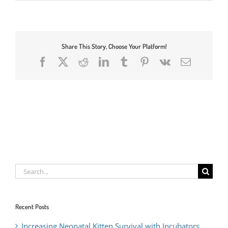
Share This Story, Choose Your Platform!
Facebook
X
Reddit
LinkedIn
Tumblr
Pinterest
Vk
Email
Search
for:
Recent Posts
Increasing Neonatal Kitten Survival with Incubators