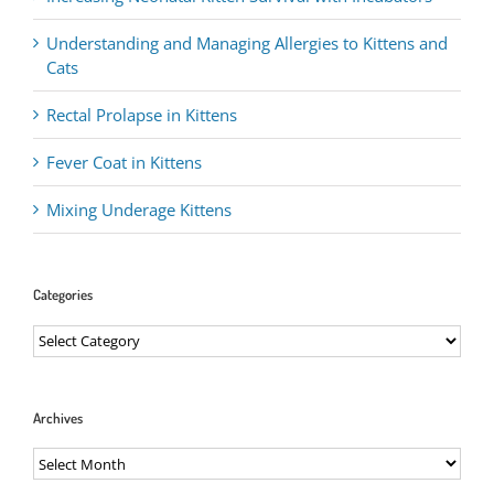
Understanding and Managing Allergies to Kittens and
Cats
Rectal Prolapse in Kittens
Fever Coat in Kittens
Mixing Underage Kittens
Categories
Categories
Archives
Archives