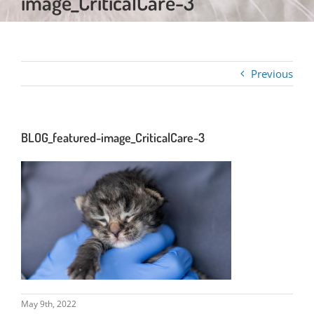
image_CriticalCare-3
Previous
BLOG_featured-image_CriticalCare-3
May 9th, 2022