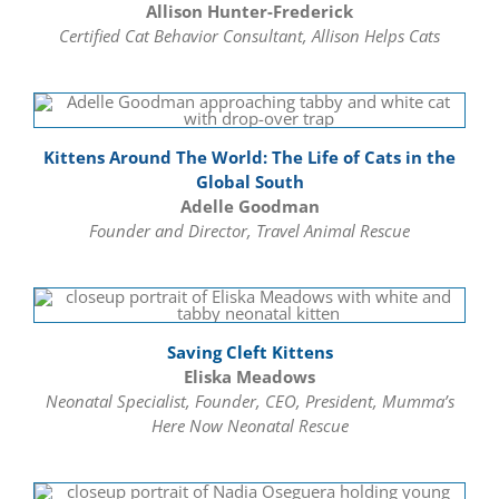
Allison Hunter-Frederick
Certified Cat Behavior Consultant, Allison Helps Cats
Kittens Around The World: The Life of Cats in the
Global South
Adelle Goodman
Founder and Director, Travel Animal Rescue
Saving Cleft Kittens
Eliska Meadows
Neonatal Specialist, Founder, CEO, President, Mumma’s
Here Now Neonatal Rescue