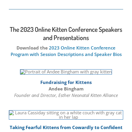
The 2023 Online Kitten Conference Speakers
and Presentations
Download the
2023 Online Kitten Conference
Program with Session Descriptions and Speaker Bios
Fundraising for Kittens
Andee Bingham
Founder and Director, Esther Neonatal Kitten Alliance
Taking Fearful Kittens from Cowardly to Confident