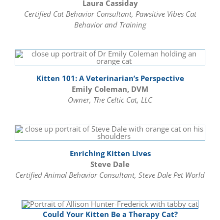
Laura Cassiday
Certified Cat Behavior Consultant, Pawsitive Vibes Cat
Behavior and Training
Kitten 101: A Veterinarian’s Perspective
Emily Coleman, DVM
Owner, The Celtic Cat, LLC
Enriching Kitten Lives
Steve Dale
Certified Animal Behavior Consultant, Steve Dale Pet World
Could Your Kitten Be a Therapy Cat?