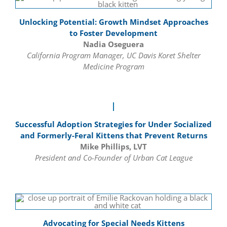
Unlocking Potential: Growth Mindset Approaches
to Foster Development
Nadia Oseguera
California Program Manager, UC Davis Koret Shelter
Medicine Program
Successful Adoption Strategies for Under Socialized
and Formerly-Feral Kittens that Prevent Returns
Mike Phillips, LVT
President and Co-Founder of Urban Cat League
Advocating for Special Needs Kittens