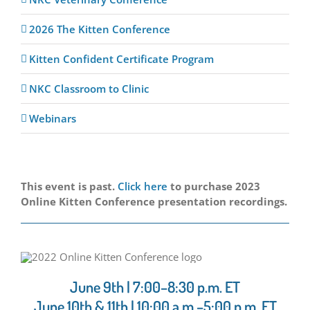
2026 The Kitten Conference
Kitten Confident Certificate Program
NKC Classroom to Clinic
Webinars
This event is past.
Click here
to purchase 2023
Online Kitten Conference presentation recordings.
June 9th | 7:00–8:30 p.m. ET
June 10th & 11th | 10:00 a.m.–5:00 p.m. ET