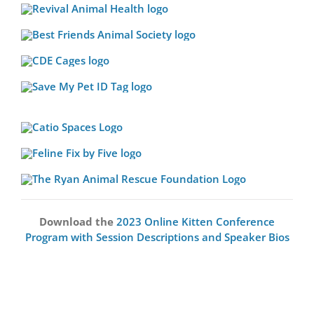
Download the
2023 Online Kitten Conference
Program with Session Descriptions and Speaker Bios