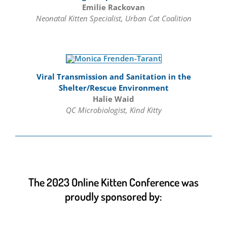
Emilie Rackovan
Neonatal Kitten Specialist, Urban Cat Coalition
Viral Transmission and Sanitation in the
Shelter/Rescue Environment
Halie Waid
QC Microbiologist, Kind Kitty
The 2023 Online Kitten Conference was
proudly sponsored by: