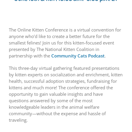
The Online Kitten Conference is a virtual convention for
anyone who’d like to create a better future for the
smallest felines! Join us for this kitten-focused event
presented by The National Kitten Coalition in
partnership with the
Community Cats Podcast
.
This three-day virtual gathering featured presentations
by kitten experts on socialization and enrichment, kitten
health, successful adoption strategies, fundraising for
kittens and much more! The conference offered the
opportunity to gain valuable insights and have
questions answered by some of the most
knowledgeable leaders in the animal welfare
community—without the expense and hassle of
traveling.