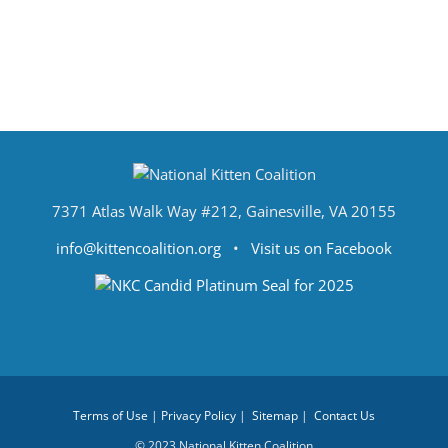
7371 Atlas Walk Way #212, Gainesville, VA 20155
info@kittencoalition.org
•
Visit us on Facebook
Terms of Use
|
Privacy Policy
|
Sitemap
|
Contact Us
© 2023 National Kitten Coalition