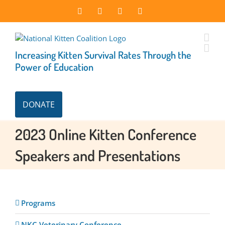
Skip
Facebook
Instagram
X
LinkedIn
to
content
Increasing Kitten Survival Rates Through the
Power of Education
DONATE
2023 Online Kitten Conference
Speakers and Presentations
Programs
NKC Veterinary Conference