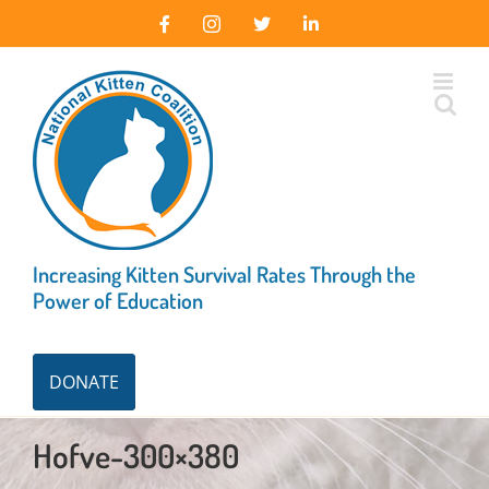
Skip
Facebook
Instagram
X
LinkedIn
to
content
Increasing Kitten Survival Rates Through the
Power of Education
DONATE
Hofve-300×380