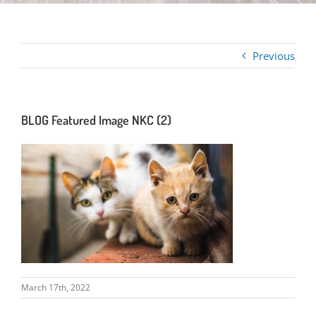
Previous
BLOG Featured Image NKC (2)
March 17th, 2022