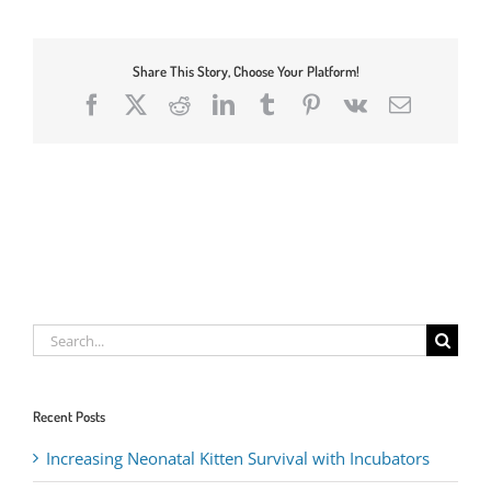
Share This Story, Choose Your Platform!
Facebook
X
Reddit
LinkedIn
Tumblr
Pinterest
Vk
Email
Search
for:
Recent Posts
Increasing Neonatal Kitten Survival with Incubators