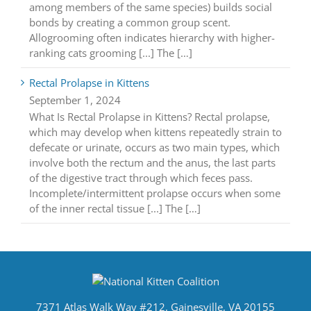
among members of the same species) builds social
bonds by creating a common group scent.
Allogrooming often indicates hierarchy with higher-
ranking cats grooming [...] The […]
Rectal Prolapse in Kittens
September 1, 2024
What Is Rectal Prolapse in Kittens? Rectal prolapse,
which may develop when kittens repeatedly strain to
defecate or urinate, occurs as two main types, which
involve both the rectum and the anus, the last parts
of the digestive tract through which feces pass.
Incomplete/intermittent prolapse occurs when some
of the inner rectal tissue [...] The […]
7371 Atlas Walk Way #212, Gainesville, VA 20155