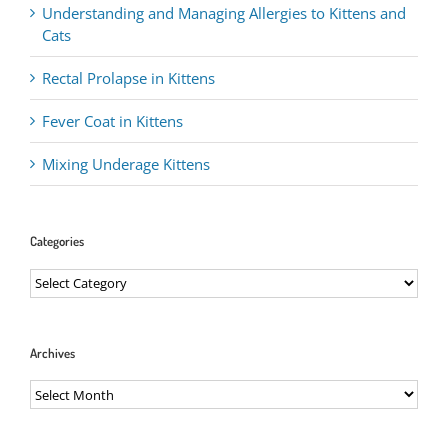
Understanding and Managing Allergies to Kittens and
Cats
Rectal Prolapse in Kittens
Fever Coat in Kittens
Mixing Underage Kittens
Categories
Categories
Archives
Archives