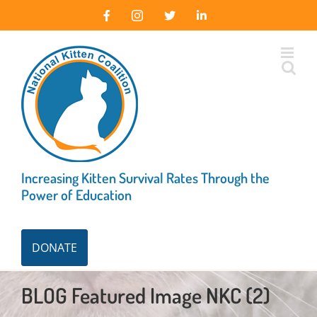
Skip
Facebook
Instagram
X
LinkedIn
to
content
Increasing Kitten Survival Rates Through the
Power of Education
DONATE
BLOG Featured Image NKC (2)