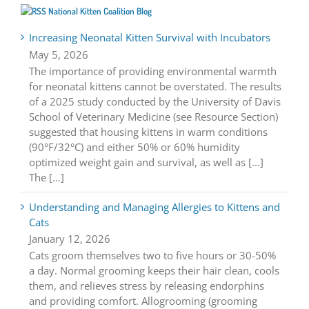
National Kitten Coalition Blog
Increasing Neonatal Kitten Survival with Incubators
May 5, 2026
The importance of providing environmental warmth
for neonatal kittens cannot be overstated. The results
of a 2025 study conducted by the University of Davis
School of Veterinary Medicine (see Resource Section)
suggested that housing kittens in warm conditions
(90°F/32°C) and either 50% or 60% humidity
optimized weight gain and survival, as well as [...]
The […]
Understanding and Managing Allergies to Kittens and
Cats
January 12, 2026
Cats groom themselves two to five hours or 30-50%
a day. Normal grooming keeps their hair clean, cools
them, and relieves stress by releasing endorphins
and providing comfort. Allogrooming (grooming