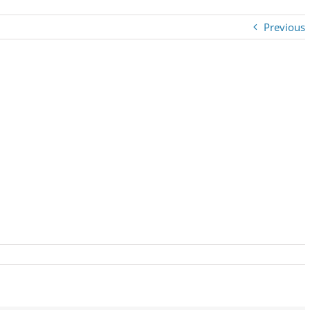
Previous