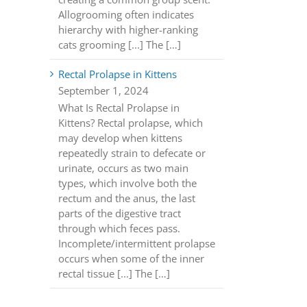
Allogrooming often indicates
hierarchy with higher-ranking
cats grooming [...] The […]
Rectal Prolapse in Kittens
September 1, 2024
What Is Rectal Prolapse in
Kittens? Rectal prolapse, which
may develop when kittens
repeatedly strain to defecate or
urinate, occurs as two main
types, which involve both the
rectum and the anus, the last
parts of the digestive tract
through which feces pass.
Incomplete/intermittent prolapse
occurs when some of the inner
rectal tissue [...] The […]