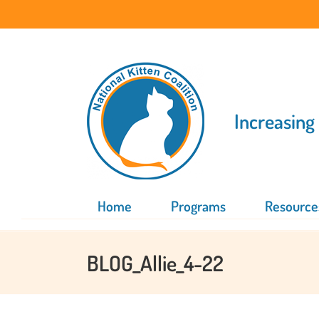
Skip
to
content
Increasing
Home
Programs
Resource
BLOG_Allie_4-22