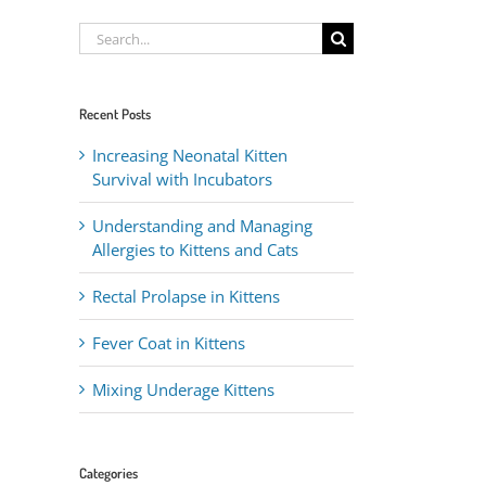
Search
for:
Recent Posts
Increasing Neonatal Kitten
Survival with Incubators
Understanding and Managing
Allergies to Kittens and Cats
Rectal Prolapse in Kittens
Fever Coat in Kittens
Mixing Underage Kittens
Categories