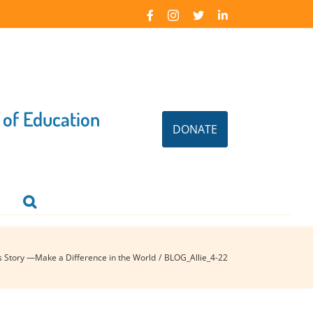
Facebook
Instagram
X
LinkedIn
 of Education
DONATE
’s Story —Make a Difference in the World
BLOG_Allie_4-22