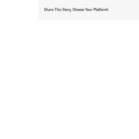
Share This Story, Choose Your Platform!