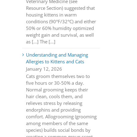
Veterinary Medicine (see
Resource Section) suggested that
housing kittens in warm
conditions (90°F/32°C) and either
50% or 60% humidity optimized
weight gain and survival, as well
as [...] The […]
Understanding and Managing
Allergies to Kittens and Cats
January 12, 2026
Cats groom themselves two to
five hours or 30-50% a day.
Normal grooming keeps their
hair clean, cools them, and
relieves stress by releasing
endorphins and providing
comfort. Allogrooming (grooming
among members of the same
species) builds social bonds by
creating a common group scent.