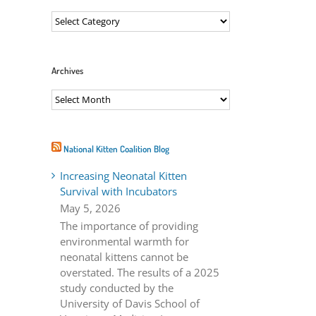
Categories
ail
Archives
Archives
National Kitten Coalition Blog
Increasing Neonatal Kitten
Survival with Incubators
May 5, 2026
The importance of providing
environmental warmth for
neonatal kittens cannot be
overstated. The results of a 2025
study conducted by the
University of Davis School of