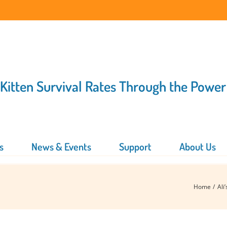
 Kitten Survival Rates Through the Power
s
News & Events
Support
About Us
Home
Ali