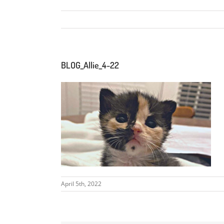
BLOG_Allie_4-22
April 5th, 2022