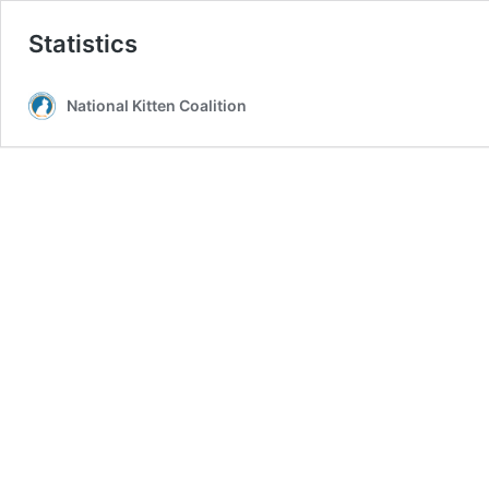
Statistics
National Kitten Coalition