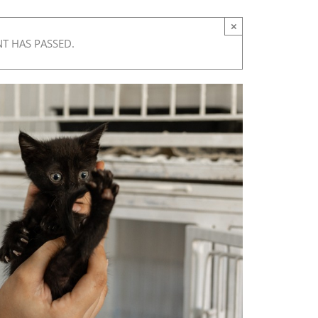
×
NT HAS PASSED.