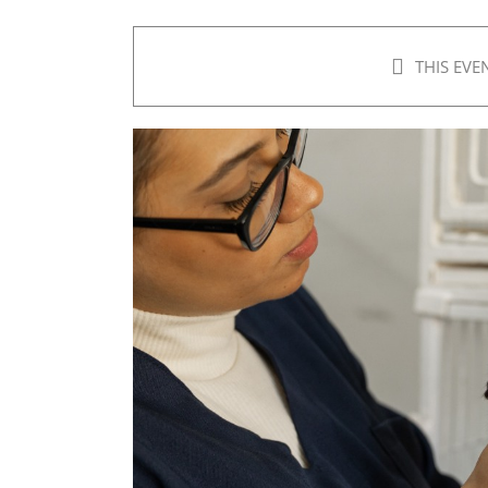
THIS EVE