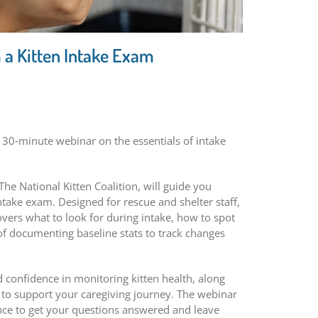
 a Kitten Intake Exam
 30‑minute webinar on the essentials of intake
he National Kitten Coalition, will guide you
take exam. Designed for rescue and shelter staff,
covers what to look for during intake, how to spot
of documenting baseline stats to track changes
ld confidence in monitoring kitten health, along
s to support your caregiving journey. The webinar
nce to get your questions answered and leave