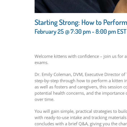
Starting Strong: How to Perform
February 25 @ 7:30 pm
-
8:00 pm
EST
Welcome kittens with confidence – join us for a
exams.
Dr. Emily Coleman, DVM, Executive Director of T
step‑by‑step through how to perform a kitten in
as well as fosters and caregivers, this session 
potential health concerns, and the importance 
over time.
You will gain simple, practical strategies to bui
with ready‑to‑use intake and tracking material
concludes with a brief Q&A, giving you the cha