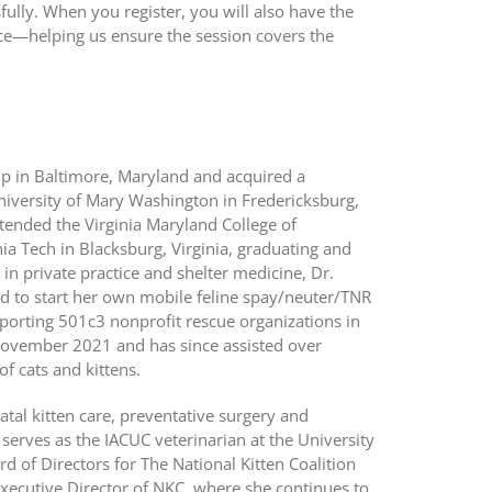
ully. When you register, you will also have the
ce—helping us ensure the session covers the
p in Baltimore, Maryland and acquired a
niversity of Mary Washington in Fredericksburg,
ttended the Virginia Maryland College of
nia Tech in Blacksburg, Virginia, graduating and
in private practice and shelter medicine, Dr.
d to start her own mobile feline spay/neuter/TNR
pporting 501c3 nonprofit rescue organizations in
n November 2021 and has since assisted over
of cats and kittens.
atal kitten care, preventative surgery and
 serves as the IACUC veterinarian at the University
 of Directors for The National Kitten Coalition
xecutive Director of NKC, where she continues to