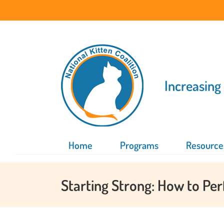
Skip
to
content
Increasing
Home
Programs
Resource
Starting Strong: How to Pe