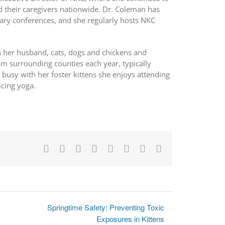
 their caregivers nationwide. Dr. Coleman has
nary conferences, and she regularly hosts NKC
th her husband, cats, dogs and chickens and
om surrounding counties each year, typically
 busy with her foster kittens she enjoys attending
icing yoga.
Facebook
X
Reddit
LinkedIn
Tumblr
Pinterest
Vk
Email
Springtime Safety: Preventing Toxic
Exposures in Kittens