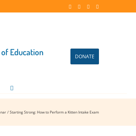
Facebook
Instagram
X
LinkedIn
 of Education
DONATE
nar
Starting Strong: How to Perform a Kitten Intake Exam