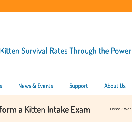
 Kitten Survival Rates Through the Power
s
News & Events
Support
About Us
rform a Kitten Intake Exam
Home
Webi