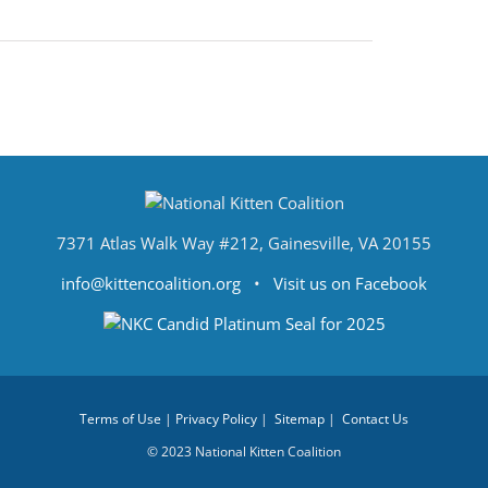
7371 Atlas Walk Way #212, Gainesville, VA 20155
info@kittencoalition.org
•
Visit us on Facebook
Terms of Use
|
Privacy Policy
|
Sitemap
|
Contact Us
© 2023 National Kitten Coalition