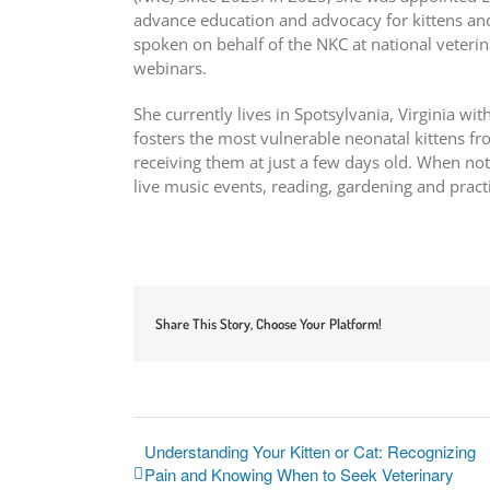
advance education and advocacy for kittens and
spoken on behalf of the NKC at national veteri
webinars.
She currently lives in Spotsylvania, Virginia wi
fosters the most vulnerable neonatal kittens fr
receiving them at just a few days old. When not
live music events, reading, gardening and pract
Share This Story, Choose Your Platform!
Understanding Your Kitten or Cat: Recognizing
Pain and Knowing When to Seek Veterinary