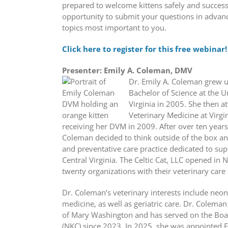
prepared to welcome kittens safely and successf
opportunity to submit your questions in advan
topics most important to you.
Click here to register for this free webinar!
Presenter: Emily A. Coleman, DMV
Dr. Emily A. Coleman grew u
Bachelor of Science at the U
Virginia in 2005. She then a
Veterinary Medicine at Virgi
receiving her DVM in 2009. After over ten years 
Coleman decided to think outside of the box an
and preventative care practice dedicated to su
Central Virginia. The Celtic Cat, LLC opened i
twenty organizations with their veterinary care 
Dr. Coleman’s veterinary interests include neon
medicine, as well as geriatric care. Dr. Coleman
of Mary Washington and has served on the Board
(NKC) since 2023. In 2025, she was appointed E