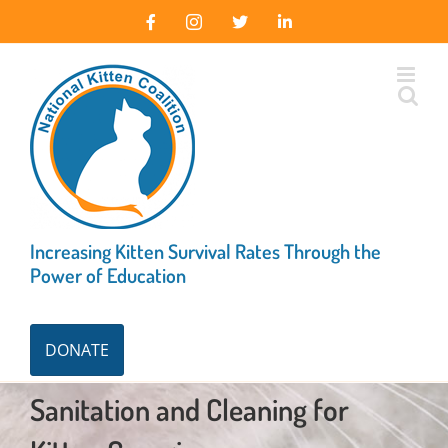
Skip
Facebook
Instagram
X
LinkedIn
to
content
Increasing Kitten Survival Rates Through the
Power of Education
DONATE
Sanitation and Cleaning for