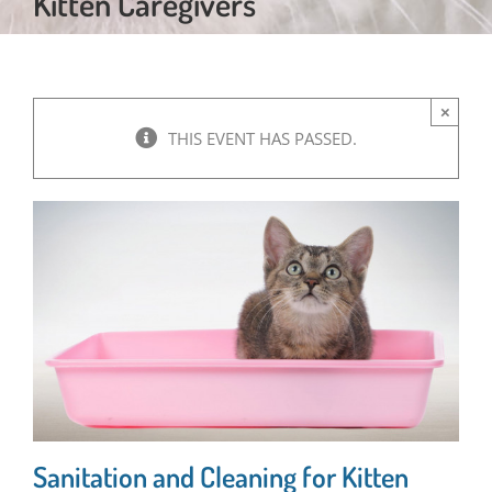
Kitten Caregivers
×
THIS EVENT HAS PASSED.
Sanitation and Cleaning for Kitten