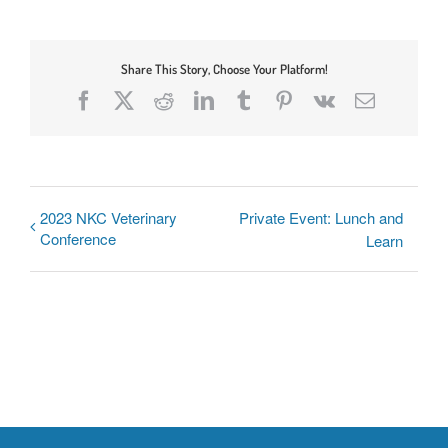
Share This Story, Choose Your Platform!
Facebook
X
Reddit
LinkedIn
Tumblr
Pinterest
Vk
Email
2023 NKC Veterinary
Private Event: Lunch and
Conference
Learn