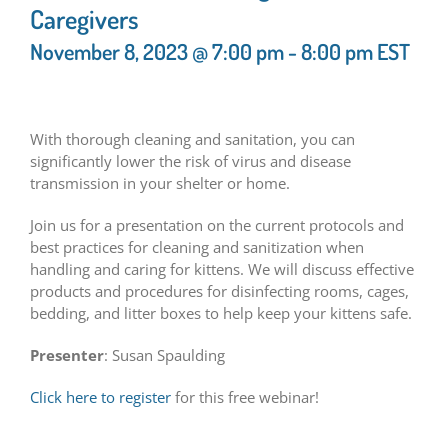
Caregivers
November 8, 2023 @ 7:00 pm
-
8:00 pm
EST
With thorough cleaning and sanitation, you can
significantly lower the risk of virus and disease
transmission in your shelter or home.
Join us for a presentation on the current protocols and
best practices for cleaning and sanitization when
handling and caring for kittens. We will discuss effective
products and procedures for disinfecting rooms, cages,
bedding, and litter boxes to help keep your kittens safe.
Presenter
: Susan Spaulding
Click here to register
for this free webinar!