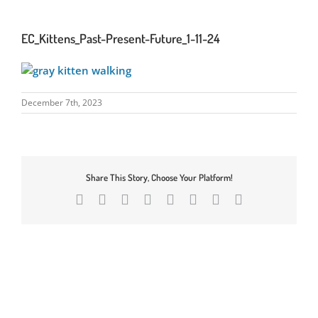
EC_Kittens_Past-Present-Future_1-11-24
December 7th, 2023
Share This Story, Choose Your Platform!
Facebook
X
Reddit
LinkedIn
Tumblr
Pinterest
Vk
Email