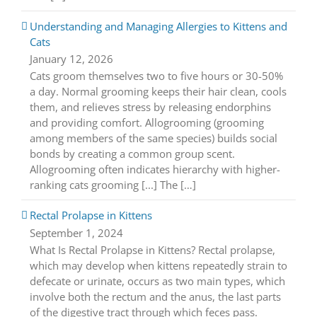
Understanding and Managing Allergies to Kittens and
Cats
January 12, 2026
Cats groom themselves two to five hours or 30-50%
a day. Normal grooming keeps their hair clean, cools
them, and relieves stress by releasing endorphins
and providing comfort. Allogrooming (grooming
among members of the same species) builds social
bonds by creating a common group scent.
Allogrooming often indicates hierarchy with higher-
ranking cats grooming [...] The […]
Rectal Prolapse in Kittens
September 1, 2024
What Is Rectal Prolapse in Kittens? Rectal prolapse,
which may develop when kittens repeatedly strain to
defecate or urinate, occurs as two main types, which
involve both the rectum and the anus, the last parts
of the digestive tract through which feces pass.