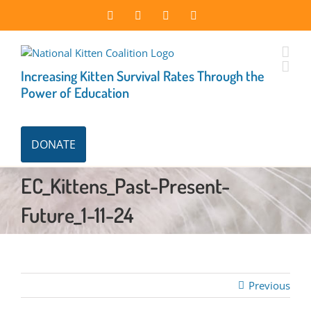
Skip
Facebook
Instagram
X
LinkedIn
to
content
Increasing Kitten Survival Rates Through the
Power of Education
DONATE
EC_Kittens_Past-Present-
Future_1-11-24
Previous