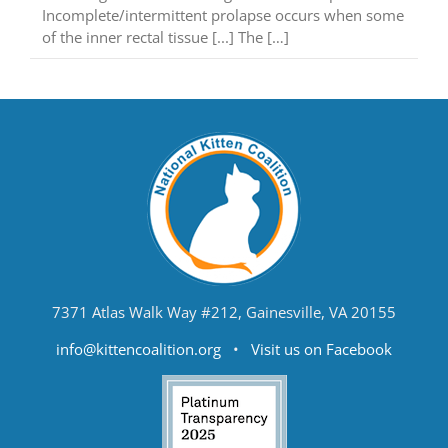
Incomplete/intermittent prolapse occurs when some
of the inner rectal tissue [...] The […]
7371 Atlas Walk Way #212, Gainesville, VA 20155
info@kittencoalition.org
•
Visit us on Facebook