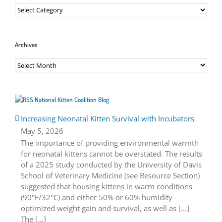
Categories
Archives
Archives
National Kitten Coalition Blog
Increasing Neonatal Kitten Survival with Incubators
May 5, 2026
The importance of providing environmental warmth
for neonatal kittens cannot be overstated. The results
of a 2025 study conducted by the University of Davis
School of Veterinary Medicine (see Resource Section)
suggested that housing kittens in warm conditions
(90°F/32°C) and either 50% or 60% humidity
optimized weight gain and survival, as well as [...]
The […]