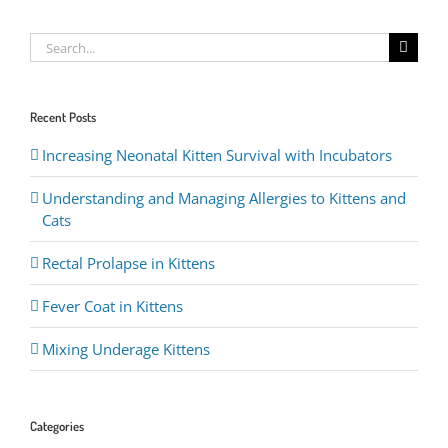
Search
for:
Recent Posts
Increasing Neonatal Kitten Survival with Incubators
Understanding and Managing Allergies to Kittens and
Cats
Rectal Prolapse in Kittens
Fever Coat in Kittens
Mixing Underage Kittens
Categories