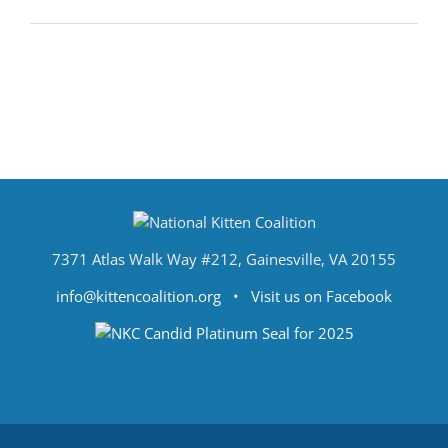
7371 Atlas Walk Way #212, Gainesville, VA 20155
info@kittencoalition.org
•
Visit us on Facebook