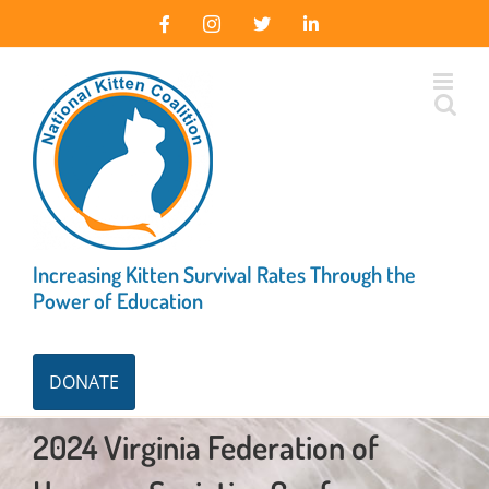
Skip
Facebook
Instagram
X
LinkedIn
to
content
Increasing Kitten Survival Rates Through the
Power of Education
DONATE
2024 Virginia Federation of