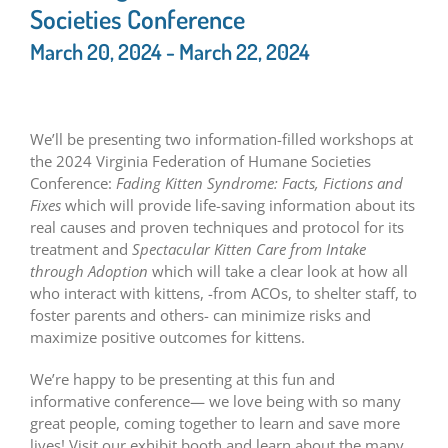
Societies Conference
March 20, 2024
-
March 22, 2024
We’ll be presenting two information-filled workshops at
the 2024 Virginia Federation of Humane Societies
Conference:
Fading Kitten Syndrome: Facts, Fictions and
Fixes
which will provide life-saving information about its
real causes and proven techniques and protocol for its
treatment and
Spectacular Kitten Care from Intake
through Adoption
which will take a clear look at how all
who interact with kittens, -from ACOs, to shelter staff, to
foster parents and others- can minimize risks and
maximize positive outcomes for kittens.
We’re happy to be presenting at this fun and
informative conference— we love being with so many
great people, coming together to learn and save more
lives! Visit our exhibit booth and learn about the many