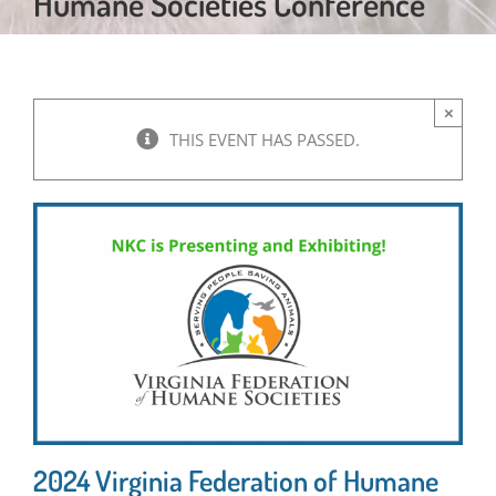
Humane Societies Conference
×
THIS EVENT HAS PASSED.
2024 Virginia Federation of Humane