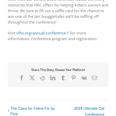
resources that NKC offers for helping kittens survive and
thrive. Be sure to fill out a raffle card for the chance to
win one of the ten SnuggleSafes we’ll be raffling off
throughout the conference!
Visit
vfhs.org/annual-conference-1
for more
information, conference program and registration.
Share This Story, Choose Your Platform!
Facebook
X
Reddit
LinkedIn
Tumblr
Pinterest
Vk
Email
The Case for Feline Fix by
2024 Ultimate Cat
Five
Conference