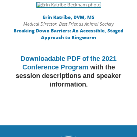
Erin Katribe, DVM, MS
Medical Director, Best Friends Animal Society
Breaking Down Barriers: An Accessible, Staged
Approach to Ringworm
Downloadable PDF of the 2021
Conference Program
with the
session descriptions and speaker
information.