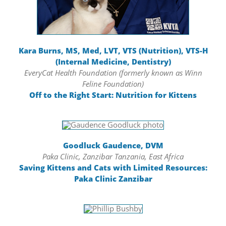
Kara Burns, MS, Med, LVT, VTS (Nutrition), VTS-H
(Internal Medicine, Dentistry)
EveryCat Health Foundation (formerly known as Winn
Feline Foundation)
Off to the Right Start: Nutrition for Kittens
Goodluck Gaudence, DVM
Paka Clinic, Zanzibar Tanzania, East Africa
Saving Kittens and Cats with Limited Resources:
Paka Clinic Zanzibar