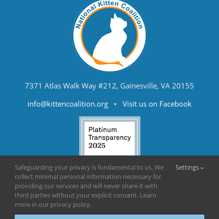
7371 Atlas Walk Way #212, Gainesville, VA 20155
info@kittencoalition.org
•
Visit us on Facebook
Safeguarding your privacy is fundamental to us. We
Settings
collect minimal personal information necessary for
providing our services and will never share it with
third parties without your explicit consent. Learn
more in our privacy policy.