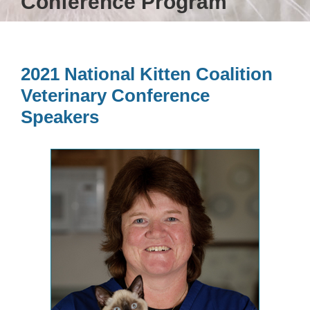
Conference Program
2021 National Kitten Coalition
Veterinary Conference
Speakers