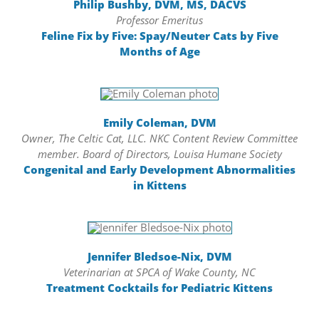
Philip Bushby, DVM, MS, DACVS
Professor Emeritus
Feline Fix by Five: Spay/Neuter Cats by Five
Months of Age
Emily Coleman, DVM
Owner, The Celtic Cat, LLC. NKC Content Review Committee
member. Board of Directors, Louisa Humane Society
Congenital and Early Development Abnormalities
in Kittens
Jennifer Bledsoe-Nix, DVM
Veterinarian at SPCA of Wake County, NC
Treatment Cocktails for Pediatric Kittens