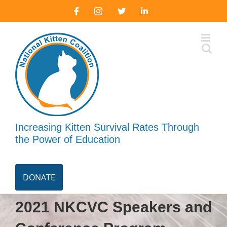
Skip
Facebook
Instagram
X
LinkedIn
to
content
Increasing Kitten Survival Rates Through
the Power of Education
DONATE
2021 NKCVC Speakers and